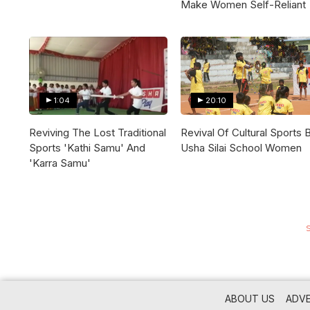
Make Women Self-Reliant
1:04
20:10
Reviving The Lost Traditional
Revival Of Cultural Sports 
Sports 'Kathi Samu' And
Usha Silai School Women
'Karra Samu'
ABOUT US
ADVE