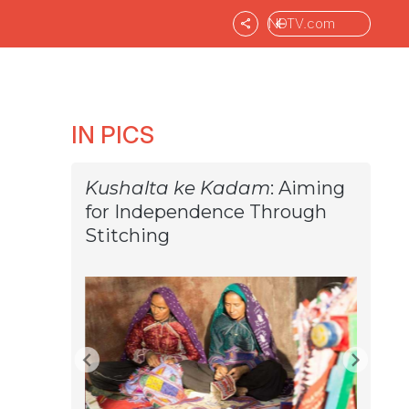
NDTV.com
IN PICS
Kushalta ke Kadam
: Aiming
for Independence Through
Stitching