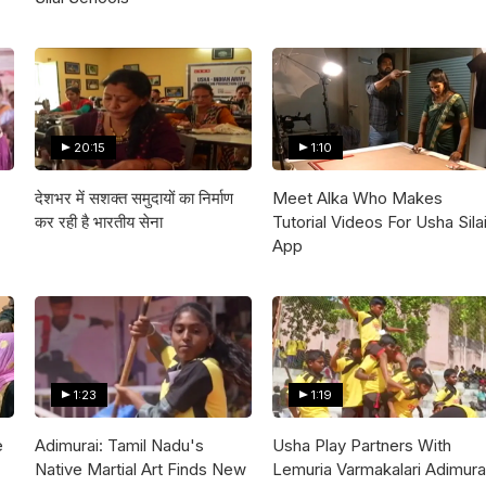
20:15
1:10
देशभर में सशक्त समुदायों का निर्माण
Meet Alka Who Makes
कर रही है भारतीय सेना
Tutorial Videos For Usha Sila
App
1:23
1:19
e
Adimurai: Tamil Nadu's
Usha Play Partners With
Native Martial Art Finds New
Lemuria Varmakalari Adimura