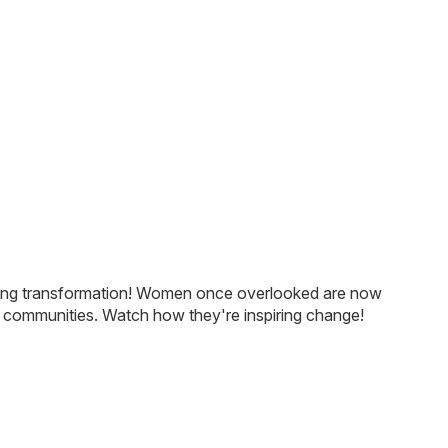
With sewing becoming easil
and lucrative, the
silai
school
helping revive traditional mo
designs.
arkling transformation! Women once overlooked are now
n communities. Watch how they're inspiring change!