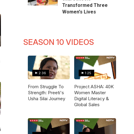
Transformed Three
Women's Lives
SEASON 10 VIDEOS
i
2:36
1:25
From Struggle To
Project ASHA: 40K
Strength: Preeti's
Women Master
Usha Silai Journey
Digital Literacy &
Global Sales
i