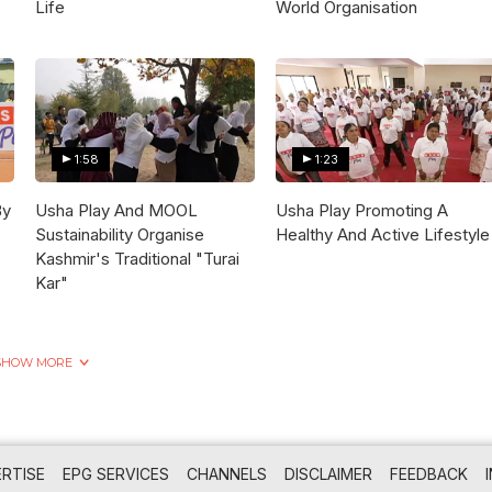
Life
World Organisation
1:58
1:23
By
Usha Play And MOOL
Usha Play Promoting A
Sustainability Organise
Healthy And Active Lifestyle
Kashmir's Traditional "Turai
Kar"
SHOW MORE
RTISE
EPG SERVICES
CHANNELS
DISCLAIMER
FEEDBACK