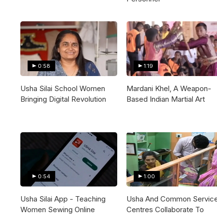
0:58
1:19
Usha Silai School Women
Mardani Khel, A Weapon-
Bringing Digital Revolution
Based Indian Martial Art
0:54
1:00
Usha Silai App - Teaching
Usha And Common Servic
Women Sewing Online
Centres Collaborate To