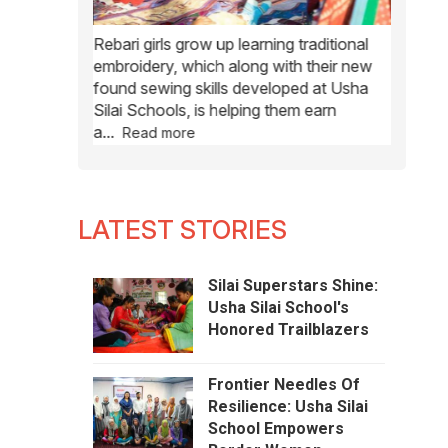
y accessible
Rebari girls grow up learning traditional
Usha
Si
s are also
embroidery, which along with their new
rural w
tifs and
found sewing skills developed at Usha
send the
Silai Schools, is helping them earn
a
...
Read more
LATEST STORIES
Silai Superstars Shine:
Usha Silai School's
Honored Trailblazers
Frontier Needles Of
Resilience: Usha Silai
School Empowers