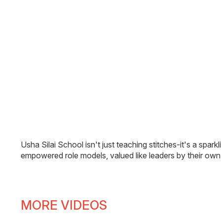
Usha Silai School isn't just teaching stitches-it's a sp
empowered role models, valued like leaders by their ow
MORE VIDEOS