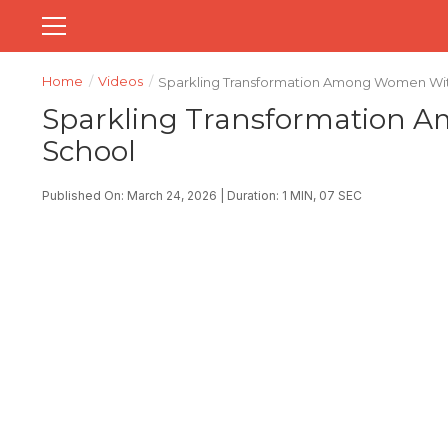
Home
/
Videos
/
Sparkling Transformation Among Women With
Sparkling Transformation 
School
Published On: March 24, 2026 | Duration: 1 MIN, 07 SEC