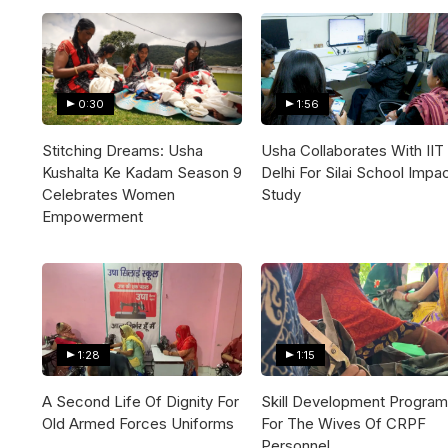
0:30
1:56
Stitching Dreams: Usha
Usha Collaborates With IIT
Kushalta Ke Kadam Season 9
Delhi For Silai School Impa
Celebrates Women
Study
Empowerment
1:28
1:15
A Second Life Of Dignity For
Skill Development Program
Old Armed Forces Uniforms
For The Wives Of CRPF
Personnel