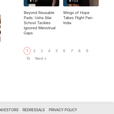
1:21
1:04
Beyond Reusable
Wings of Hope
Pads: Usha Silai
Takes Flight Pan-
School Tackles
India
Ignored Menstrual
Gaps
1
2
3
4
5
6
7
8
9
10
Next »
INVESTORS
REDRESSALS
PRIVACY POLICY