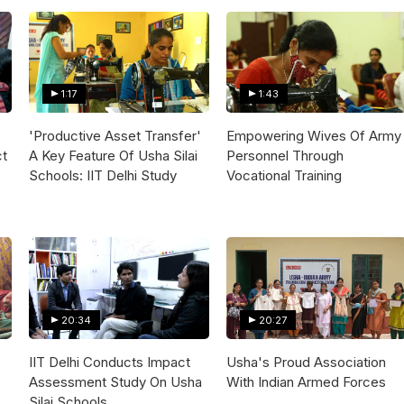
1:17
1:43
'Productive Asset Transfer'
Empowering Wives Of Army
ct
A Key Feature Of Usha Silai
Personnel Through
Schools: IIT Delhi Study
Vocational Training
20:34
20:27
IIT Delhi Conducts Impact
Usha's Proud Association
Assessment Study On Usha
With Indian Armed Forces
Silai Schools