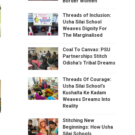
Border Women
Threads of Inclusion:
Usha Silai School
Weaves Dignity For
The Marginalised
Coal To Canvas: PSU
Partnerships Stitch
Odisha's Tribal Dreams
Threads Of Courage:
Usha Silai School's
Kushalta Ke Kadam
Weaves Dreams Into
Reality
Stitching New
Beginnings: How Usha
Silai Schools