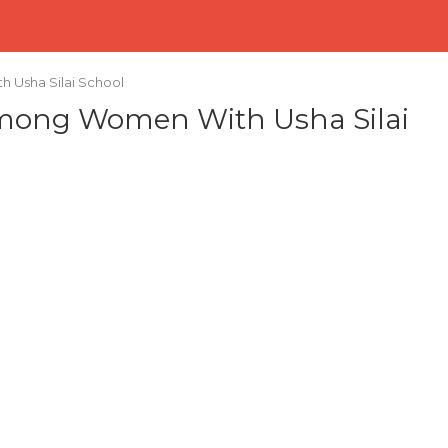
 Usha Silai School
Among Women With Usha Silai