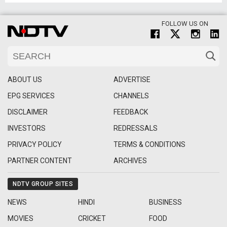
FOLLOW US ON
ABOUT US
ADVERTISE
EPG SERVICES
CHANNELS
DISCLAIMER
FEEDBACK
INVESTORS
REDRESSALS
PRIVACY POLICY
TERMS & CONDITIONS
PARTNER CONTENT
ARCHIVES
NDTV GROUP SITES
NEWS
HINDI
BUSINESS
MOVIES
CRICKET
FOOD