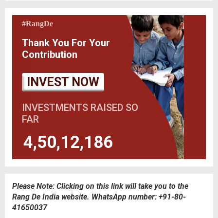
#RangDe
Thank You For Your
Contribution
INVEST NOW
INVESTMENTS RAISED SO
FAR
4,50,12,186
Please Note: Clicking on this link will take you to the
Rang De India website. WhatsApp number: +91-80-
41650037