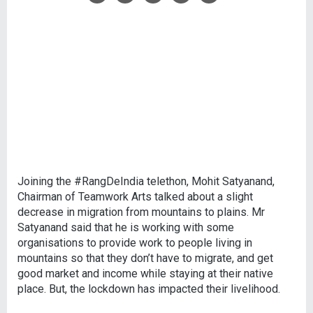
Joining the #RangDeIndia telethon, Mohit Satyanand,
Chairman of Teamwork Arts talked about a slight
decrease in migration from mountains to plains. Mr
Satyanand said that he is working with some
organisations to provide work to people living in
mountains so that they don’t have to migrate, and get
good market and income while staying at their native
place. But, the lockdown has impacted their livelihood.