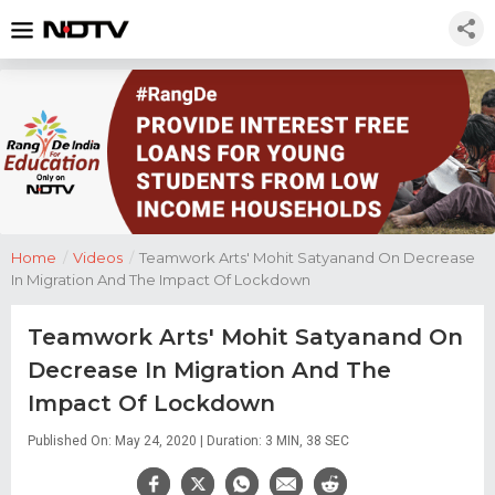
Home
/
Videos
/
Teamwork Arts' Mohit Satyanand On Decrease
In Migration And The Impact Of Lockdown
Teamwork Arts' Mohit Satyanand On
Decrease In Migration And The
Impact Of Lockdown
Published On: May 24, 2020 | Duration: 3 MIN, 38 SEC