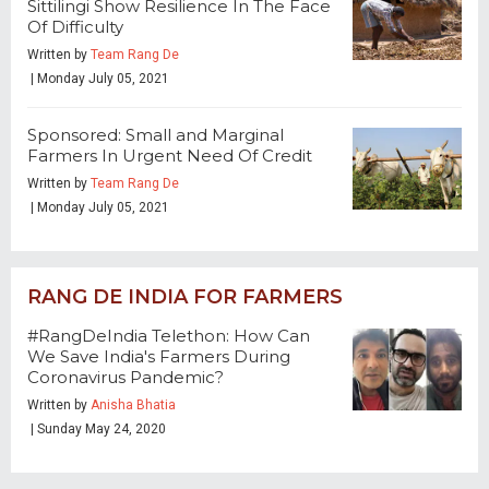
Sittilingi Show Resilience In The Face
Of Difficulty
Written by
Team Rang De
| Monday July 05, 2021
Sponsored: Small and Marginal
Farmers In Urgent Need Of Credit
Written by
Team Rang De
| Monday July 05, 2021
RANG DE INDIA FOR FARMERS
#RangDeIndia Telethon: How Can
We Save India's Farmers During
Coronavirus Pandemic?
Written by
Anisha Bhatia
| Sunday May 24, 2020