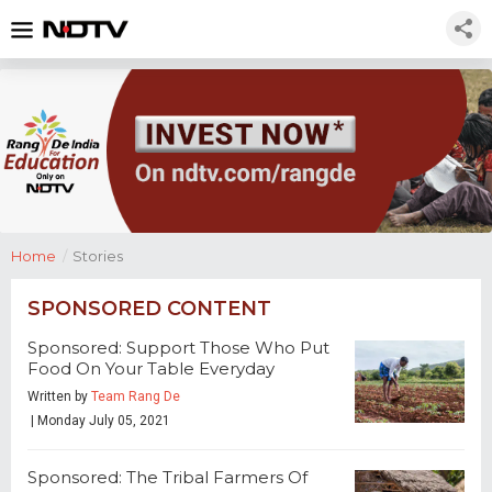
Home
/
Stories
SPONSORED CONTENT
Sponsored: Support Those Who Put
Food On Your Table Everyday
Written by
Team Rang De
| Monday July 05, 2021
Sponsored: The Tribal Farmers Of