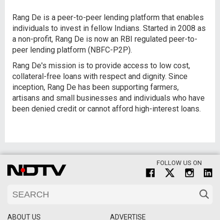
Rang De is a peer-to-peer lending platform that enables
individuals to invest in fellow Indians. Started in 2008 as
a non-profit, Rang De is now an RBI regulated peer-to-
peer lending platform (NBFC-P2P).
Rang De's mission is to provide access to low cost,
collateral-free loans with respect and dignity. Since
inception, Rang De has been supporting farmers,
artisans and small businesses and individuals who have
been denied credit or cannot afford high-interest loans.
FOLLOW US ON
ABOUT US
ADVERTISE