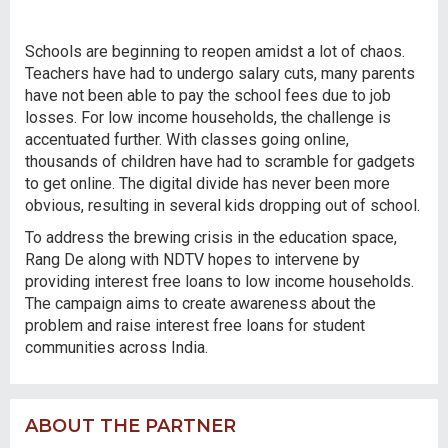
Schools are beginning to reopen amidst a lot of chaos.
Teachers have had to undergo salary cuts, many parents
have not been able to pay the school fees due to job
losses. For low income households, the challenge is
accentuated further. With classes going online,
thousands of children have had to scramble for gadgets
to get online. The digital divide has never been more
obvious, resulting in several kids dropping out of school.
To address the brewing crisis in the education space,
Rang De along with NDTV hopes to intervene by
providing interest free loans to low income households.
The campaign aims to create awareness about the
problem and raise interest free loans for student
communities across India.
ABOUT THE PARTNER