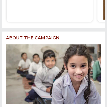
ABOUT THE CAMPAIGN