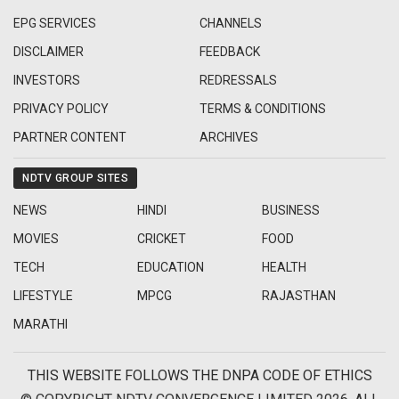
EPG SERVICES
CHANNELS
DISCLAIMER
FEEDBACK
INVESTORS
REDRESSALS
PRIVACY POLICY
TERMS & CONDITIONS
PARTNER CONTENT
ARCHIVES
NDTV GROUP SITES
NEWS
HINDI
BUSINESS
MOVIES
CRICKET
FOOD
TECH
EDUCATION
HEALTH
LIFESTYLE
MPCG
RAJASTHAN
MARATHI
THIS WEBSITE FOLLOWS THE DNPA CODE OF ETHICS