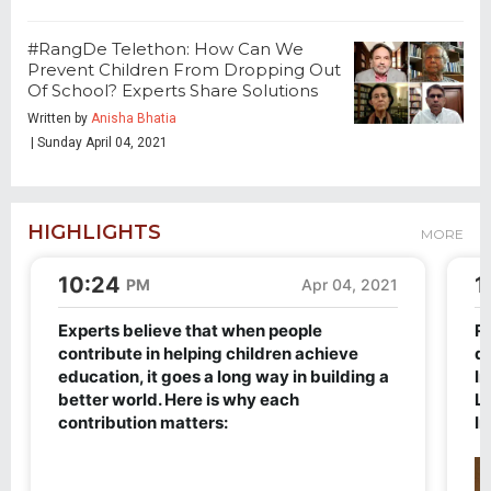
#RangDe Telethon: How Can We
Prevent Children From Dropping Out
Of School? Experts Share Solutions
Written by
Anisha Bhatia
| Sunday April 04, 2021
HIGHLIGHTS
MORE