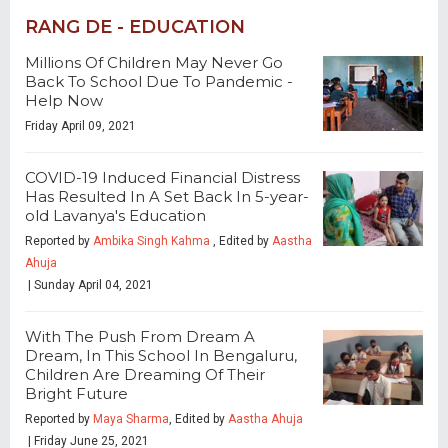
RANG DE - EDUCATION
Millions Of Children May Never Go
Back To School Due To Pandemic -
Help Now
Friday April 09, 2021
COVID-19 Induced Financial Distress
Has Resulted In A Set Back In 5-year-
old Lavanya's Education
Reported by
Ambika Singh Kahma
, Edited by
Aastha
Ahuja
| Sunday April 04, 2021
With The Push From Dream A
Dream, In This School In Bengaluru,
Children Are Dreaming Of Their
Bright Future
Reported by
Maya Sharma
, Edited by
Aastha Ahuja
| Friday June 25, 2021