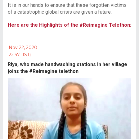
It is in our hands to ensure that these forgotten victims
of a catastrophic global crisis are given a future.
Here are the Highlights of the #Reimagine Telethon:
Nov 22, 2020
22:47 (IST)
Riya, who made handwashing stations in her village
joins the #Reimagine telethon