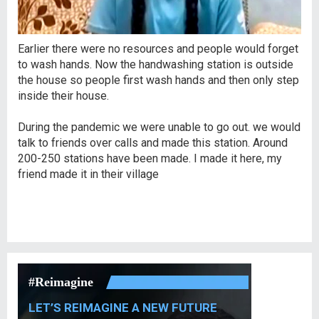
Earlier there were no resources and people would forget
to wash hands. Now the handwashing station is outside
the house so people first wash hands and then only step
inside their house.
During the pandemic we were unable to go out. we would
talk to friends over calls and made this station. Around
200-250 stations have been made. I made it here, my
friend made it in their village
#Reimagine
LET’S REIMAGINE A NEW FUTURE