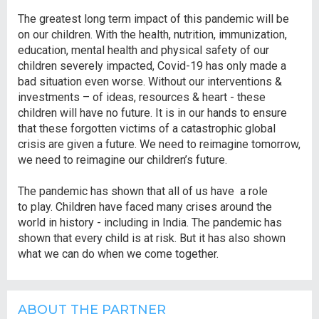
The greatest long term impact of this pandemic will be
on our children. With the health, nutrition, immunization,
education, mental health and physical safety of our
children severely impacted, Covid-19 has only made a
bad situation even worse. Without our interventions &
investments – of ideas, resources & heart - these
children will have no future. It is in our hands to ensure
that these forgotten victims of a catastrophic global
crisis are given a future. We need to reimagine tomorrow,
we need to reimagine our children’s future.
The pandemic has shown that all of us have a role
to play. Children have faced many crises around the
world in history - including in India. The pandemic has
shown that every child is at risk. But it has also shown
what we can do when we come together.
ABOUT THE PARTNER