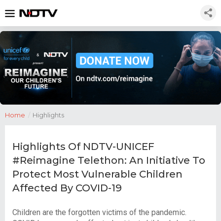
Home
/
Highlights
Highlights Of NDTV-UNICEF
#Reimagine Telethon: An Initiative To
Protect Most Vulnerable Children
Affected By COVID-19
Children are the forgotten victims of the pandemic.