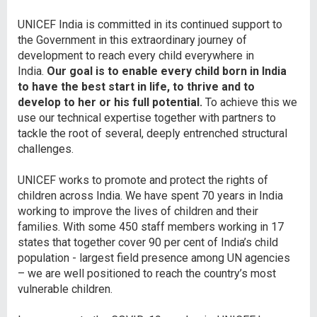
UNICEF India is committed in its continued support to
the Government in this extraordinary journey of
development to reach every child everywhere in
India.
Our goal is to enable every child born in India
to have the best start in life, to thrive and to
develop to her or his full potential.
To achieve this we
use our technical expertise together with partners to
tackle the root of several, deeply entrenched structural
challenges.
UNICEF works to promote and protect the rights of
children across India. We have spent 70 years in India
working to improve the lives of children and their
families. With some 450 staff members working in 17
states that together cover 90 per cent of India’s child
population - largest field presence among UN agencies
– we are well positioned to reach the country’s most
vulnerable children.