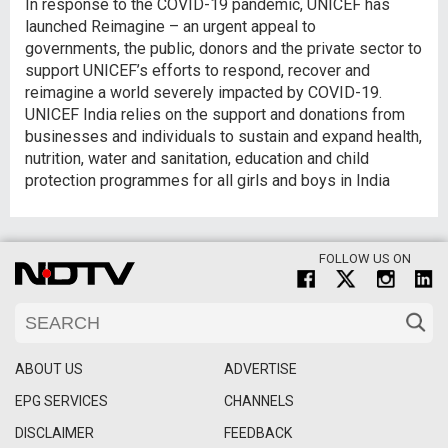
In response to the COVID-19 pandemic, UNICEF has
launched Reimagine – an urgent appeal to
governments, the public, donors and the private sector to
support UNICEF’s efforts to respond, recover and
reimagine a world severely impacted by COVID-19.
UNICEF India relies on the support and donations from
businesses and individuals to sustain and expand health,
nutrition, water and sanitation, education and child
protection programmes for all girls and boys in India
FOLLOW US ON
ABOUT US
ADVERTISE
EPG SERVICES
CHANNELS
DISCLAIMER
FEEDBACK