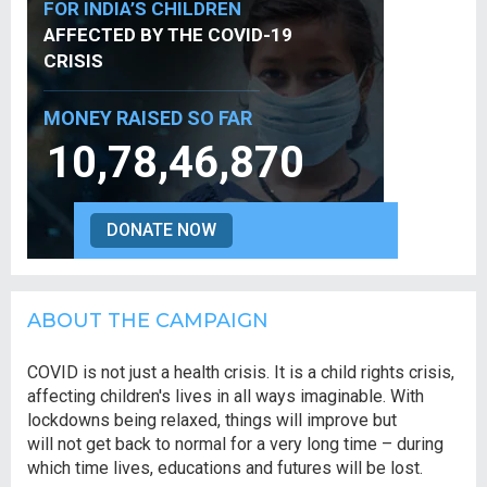
FOR INDIA’S CHILDREN
AFFECTED BY THE COVID-19
CRISIS
MONEY RAISED SO FAR
10,78,46,870
DONATE NOW
ABOUT THE CAMPAIGN
COVID is not just a health crisis. It is a child rights crisis,
affecting children's lives in all ways imaginable. With
lockdowns being relaxed, things will improve but
will not get back to normal for a very long time – during
which time lives, educations and futures will be lost.