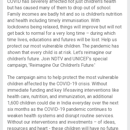
COVID has severely affected not just children's health
but has caused many of them to drop out of school.
Family incomes are badly hit and so is children's nutrition
and health including timely immunisation. With
lockdowns being relaxed, things will improve but will not
get back to normal for a very long time – during which
time lives, educations and futures will be lost. Help us
protect our most vulnerable children. The pandemic has
shown that every child is at risk. Let's reimagine our
children's future. Join NDTV and UNICEF's special
campaign, 'Reimagine Our Children's Future.'
The campaign aims to help protect the most vulnerable
children affected by the COVID-19 crisis. Without
immediate funding and key lifesaving interventions like
health care, nutrition, and immunization, an additional
1,600 children could die in India everyday over the next
six months as the COVID-19 pandemic continues to
weaken health systems and disrupt routine services.
Without our interventions and investments – of ideas,
resources and heart - these children will have no future.