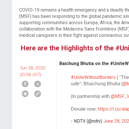
COVID-19 remains a health emergency and a deadly thr
(MSF) has been responding to the global pandemic sinc
supporting communities across Europe, Africa, the Ame
collaboration with the Médecins Sans Frontières (MSF),
medical caregivers in their fight against coronavirus ou
Here are the Highlights of the #U
Baichung Bhutia on the #UniteW
Jun 28, 2020
20:06 (IST)
#UniteWithoutBorders
| "The
@b
safe": Bhaichung Bhutia (
@MSF_I
(In partnership with
https://t.co/a
Donate now:
- NDTV (@ndtv)
June 28, 20