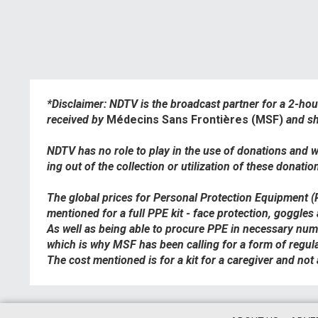
*Disclaimer: NDTV is the broadcast partner for a 2-ho
received by
Médecins Sans Frontières (MSF)
and sh
NDTV has no role to play in the use of donations and wi
ing out of the collection or utilization of these donatio
The global prices for Personal Protection Equipment 
mentioned for a full PPE kit - face protection, goggles
As well as being able to procure PPE in necessary numbe
which is why MSF has been calling for a form of regula
The cost mentioned is for a kit for a caregiver and not a 