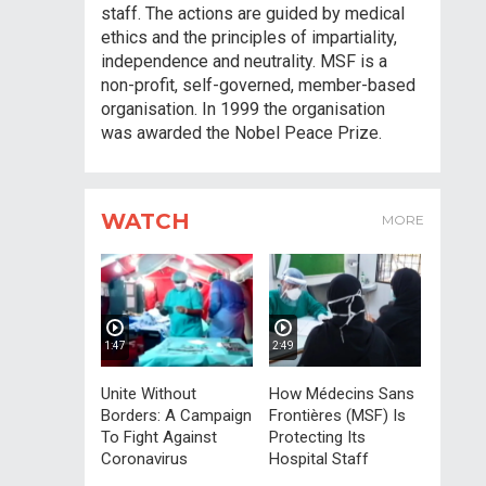
staff. The actions are guided by medical
ethics and the principles of impartiality,
independence and neutrality. MSF is a
non-profit, self-governed, member-based
organisation. In 1999 the organisation
was awarded the Nobel Peace Prize.
WATCH
MORE
1:47
2:49
Unite Without
How Médecins Sans
Borders: A Campaign
Frontières (MSF) Is
To Fight Against
Protecting Its
Coronavirus
Hospital Staff