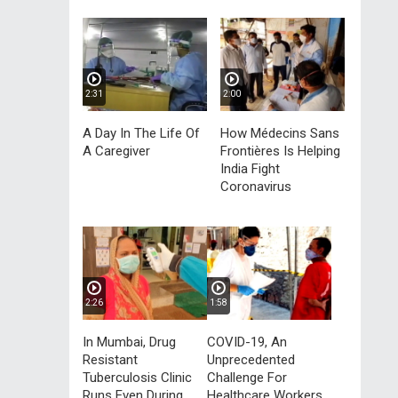
2:31
2:00
A Day In The Life Of
How Médecins Sans
A Caregiver
Frontières Is Helping
India Fight
Coronavirus
2:26
1:58
In Mumbai, Drug
COVID-19, An
Resistant
Unprecedented
Tuberculosis Clinic
Challenge For
Runs Even During
Healthcare Workers