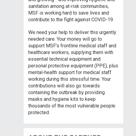
sanitation among at-risk communities,
MSF is working hard to save lives and
contribute to the fight against COVID-19.
We need your help to deliver this urgently
needed care. Your money will go to
support MSF’s frontline medical staff and
healthcare workers, supplying them with
essential technical equipment and
personal protective equipment (PPE), plus
mental-health support for medical staff
working during this stressful time. Your
contributions will also go towards
containing the outbreak by providing
masks and hygiene kits to keep
thousands of the most vulnerable people
protected.