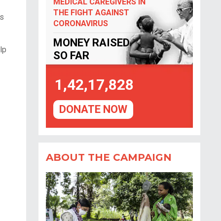
MEDICAL CAREGIVERS IN
THE FIGHT AGAINST
es
CORONAVIRUS
MONEY RAISED
lp
SO FAR
1,42,17,828
DONATE NOW
ABOUT THE CAMPAIGN