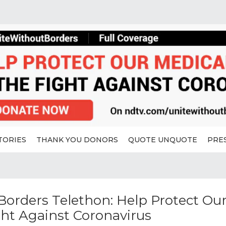
TORIES
THANK YOU DONORS
QUOTE UNQUOTE
PRE
orders Telethon: Help Protect Ou
ght Against Coronavirus