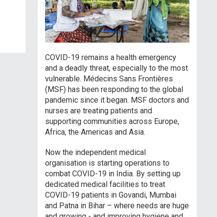
COVID-19 remains a health emergency
and a deadly threat, especially to the most
vulnerable. Médecins Sans Frontières
(MSF) has been responding to the global
pandemic since it began. MSF doctors and
nurses are treating patients and
supporting communities across Europe,
Africa, the Americas and Asia.
Now the independent medical
organisation is starting operations to
combat COVID-19 in India. By setting up
dedicated medical facilities to treat
COVID-19 patients in Govandi, Mumbai
and Patna in Bihar – where needs are huge
and growing - and improving hygiene and