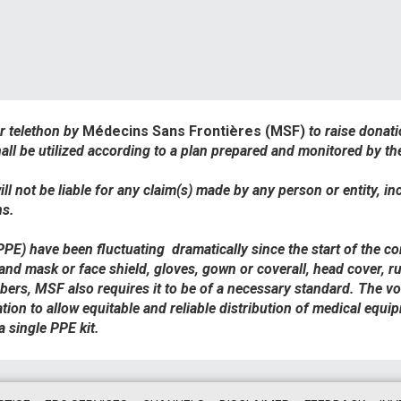
ur telethon by
Médecins Sans Frontières (MSF)
to raise donat
all be utilized according to a plan prepared and monitored by t
ll not be liable for any claim(s) made by any person or entity, in
ns.
(PPE) have been fluctuating
dramatically since the start of the c
 and mask or face shield, gloves, gown or coverall, head cover, ru
rs, MSF also requires it to be of a necessary standard. The volat
tion to allow equitable and reliable distribution of medical equ
single PPE kit.​​