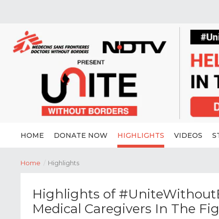
HOME
DONATE NOW
HIGHLIGHTS
VIDEOS
S
Home
/
Highlights
Highlights of #UniteWithoutB
Medical Caregivers In The Fi