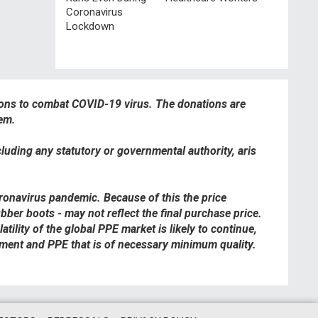
Coronavirus
Lockdown
ions to combat COVID-19 virus. The donations are
hem.
cluding any statutory or governmental authority, aris
oronavirus pandemic. Because of this the price
bber boots - may not reflect the final purchase price.
ility of the global PPE market is likely to continue,
ipment and PPE that is of necessary minimum quality.