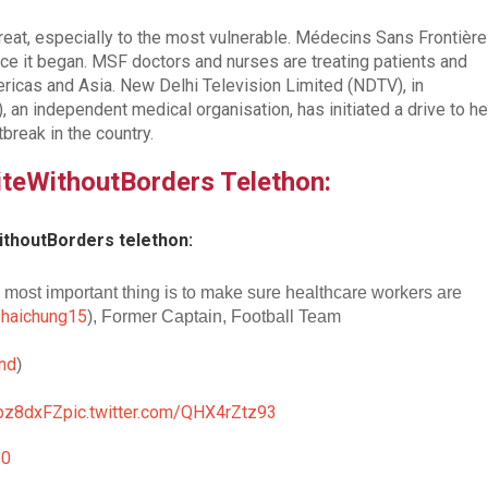
eat, especially to the most vulnerable. Médecins Sans Frontièr
e it began. MSF doctors and nurses are treating patients and
ricas and Asia. New Delhi Television Limited (NDTV), in
 an independent medical organisation, has initiated a drive to he
tbreak in the country.
niteWithoutBorders Telethon:
ithoutBorders telethon:
 most important thing is to make sure healthcare workers are
haichung15
), Former Captain, Football Team
nd
)
lapz8dxFZ
pic.twitter.com/QHX4rZtz93
20