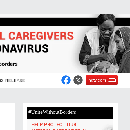
SS RELEASE
ndtv.com
#UniteWithoutBorders
r
HELP PROTECT OUR