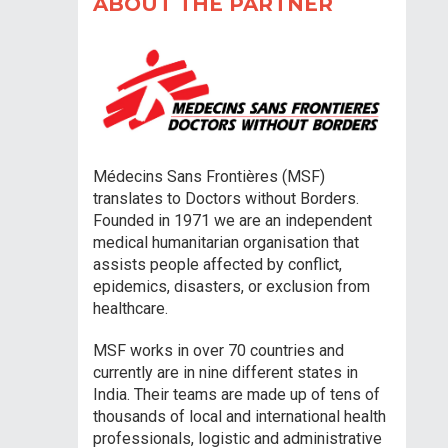
ABOUT THE PARTNER
Médecins Sans Frontières (MSF)
translates to Doctors without Borders.
Founded in 1971 we are an independent
medical humanitarian organisation that
assists people affected by conflict,
epidemics, disasters, or exclusion from
healthcare.
MSF works in over 70 countries and
currently are in nine different states in
India. Their teams are made up of tens of
thousands of local and international health
professionals, logistic and administrative