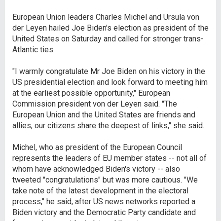
European Union leaders Charles Michel and Ursula von
der Leyen hailed Joe Biden's election as president of the
United States on Saturday and called for stronger trans-
Atlantic ties.
"I warmly congratulate Mr Joe Biden on his victory in the
US presidential election and look forward to meeting him
at the earliest possible opportunity," European
Commission president von der Leyen said. "The
European Union and the United States are friends and
allies, our citizens share the deepest of links," she said.
Michel, who as president of the European Council
represents the leaders of EU member states -- not all of
whom have acknowledged Biden's victory -- also
tweeted "congratulations" but was more cautious. "We
take note of the latest development in the electoral
process," he said, after US news networks reported a
Biden victory and the Democratic Party candidate and