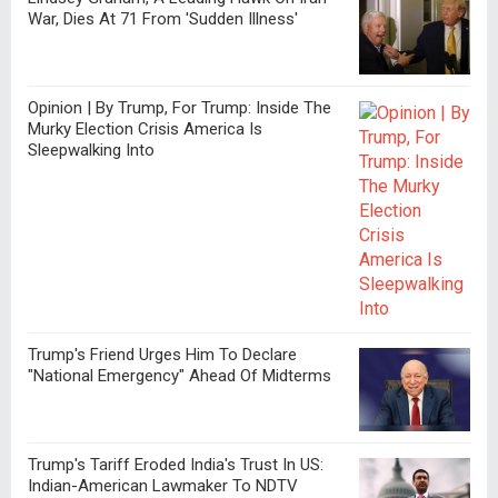
War, Dies At 71 From 'Sudden Illness'
Opinion | By Trump, For Trump: Inside The
Murky Election Crisis America Is
Sleepwalking Into
Trump's Friend Urges Him To Declare
"National Emergency" Ahead Of Midterms
Trump's Tariff Eroded India's Trust In US:
Indian-American Lawmaker To NDTV