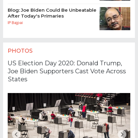
Blog: Joe Biden Could Be Unbeatable
After Today's Primaries
IP Bajpai
PHOTOS
US Election Day 2020: Donald Trump,
Joe Biden Supporters Cast Vote Across
States