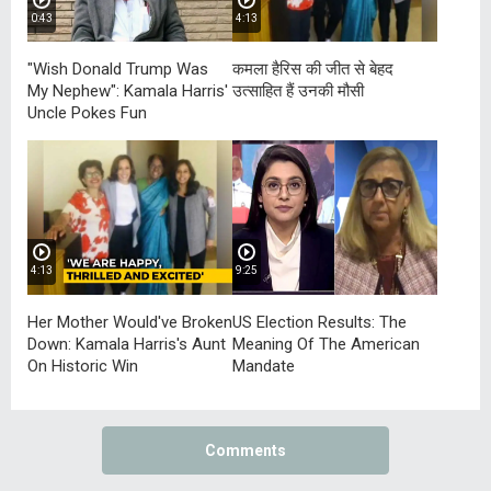
0:43
4:13
"Wish Donald Trump Was
कमला हैरिस की जीत से बेहद
My Nephew": Kamala Harris'
उत्साहित हैं उनकी मौसी
Uncle Pokes Fun
4:13
9:25
Her Mother Would've Broken
US Election Results: The
Down: Kamala Harris's Aunt
Meaning Of The American
On Historic Win
Mandate
Comments