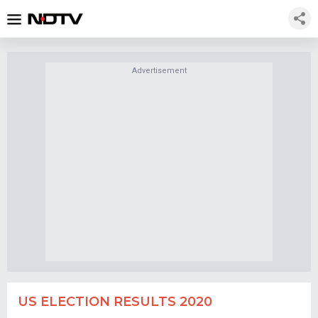
Advertisement
US ELECTION RESULTS 2020