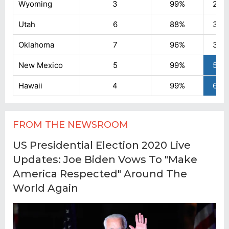
FROM THE NEWSROOM
US Presidential Election 2020 Live
Updates: Joe Biden Vows To "Make
America Respected" Around The
World Again