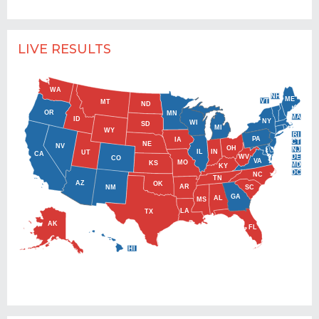
LIVE RESULTS