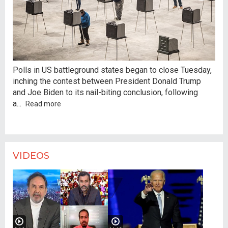
Cou
Polls in US battleground states began to close Tuesday,
unp
inching the contest between President Donald Trump
fea
and Joe Biden to its nail-biting conclusion, following
Ame
a
...
Read more
VIDEOS