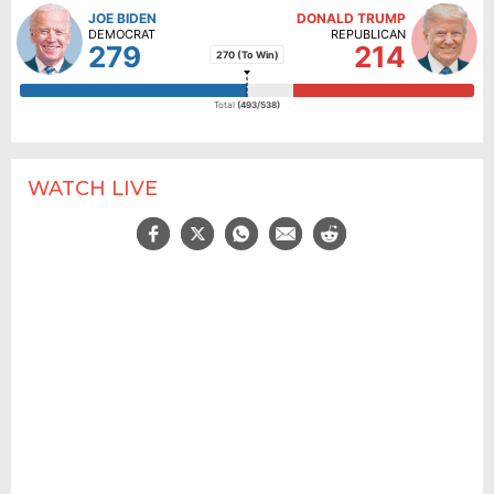
WATCH LIVE