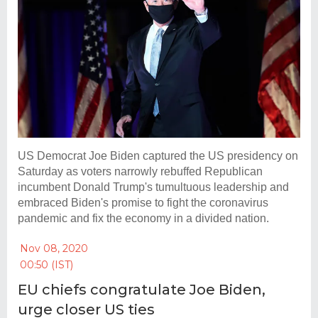
US Democrat Joe Biden captured the US presidency on
Saturday as voters narrowly rebuffed Republican
incumbent Donald Trump's tumultuous leadership and
embraced Biden's promise to fight the coronavirus
pandemic and fix the economy in a divided nation.
Nov 08, 2020
00:50 (IST)
EU chiefs congratulate Joe Biden,
urge closer US ties