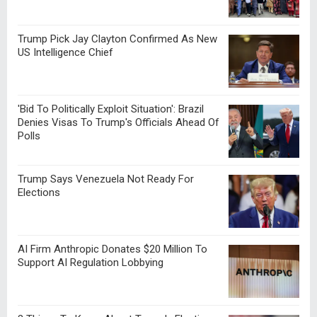
Trump Pick Jay Clayton Confirmed As New
US Intelligence Chief
'Bid To Politically Exploit Situation': Brazil
Denies Visas To Trump's Officials Ahead Of
Polls
Trump Says Venezuela Not Ready For
Elections
AI Firm Anthropic Donates $20 Million To
Support AI Regulation Lobbying