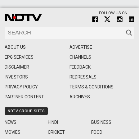
FOLLOW US ON
ABOUT US
ADVERTISE
EPG SERVICES
CHANNELS
DISCLAIMER
FEEDBACK
INVESTORS
REDRESSALS
PRIVACY POLICY
TERMS & CONDITIONS
PARTNER CONTENT
ARCHIVES
NDTV GROUP SITES
NEWS
HINDI
BUSINESS
MOVIES
CRICKET
FOOD