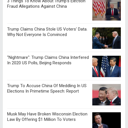
3 Things To Know About Trump's Election
Fraud Allegations Against China
Trump Claims China Stole US Voters' Data.
Why Not Everyone Is Convinced
"Nightmare": Trump Claims China Interfered
In 2020 US Polls, Beijing Responds
Trump To Accuse China Of Meddling In US
Elections In Primetime Speech: Report
Musk May Have Broken Wisconsin Election
Law By Offering $1 Million To Voters