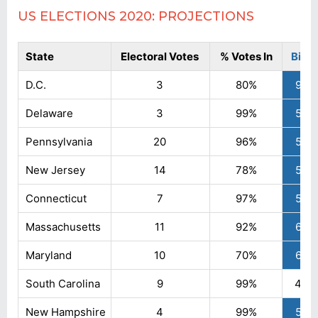
US ELECTIONS 2020: PROJECTIONS