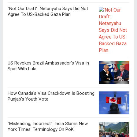
"Not Our Draft": Netanyahu Says Did Not
Agree To US-Backed Gaza Plan
US Revokes Brazil Ambassador's Visa In
Spat With Lula
How Canada's Visa Crackdown Is Boosting
Punjab's Youth Vote
"Misleading, Incorrect": India Slams New
York Times' Terminology On PoK