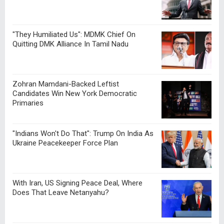
"They Humiliated Us": MDMK Chief On
Quitting DMK Alliance In Tamil Nadu
Zohran Mamdani-Backed Leftist
Candidates Win New York Democratic
Primaries
"Indians Won't Do That": Trump On India As
Ukraine Peacekeeper Force Plan
With Iran, US Signing Peace Deal, Where
Does That Leave Netanyahu?