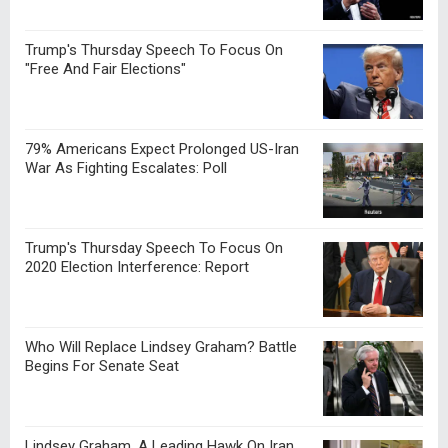
Trump's Thursday Speech To Focus On
"Free And Fair Elections"
79% Americans Expect Prolonged US-Iran
War As Fighting Escalates: Poll
Trump's Thursday Speech To Focus On
2020 Election Interference: Report
Who Will Replace Lindsey Graham? Battle
Begins For Senate Seat
Lindsey Graham, A Leading Hawk On Iran