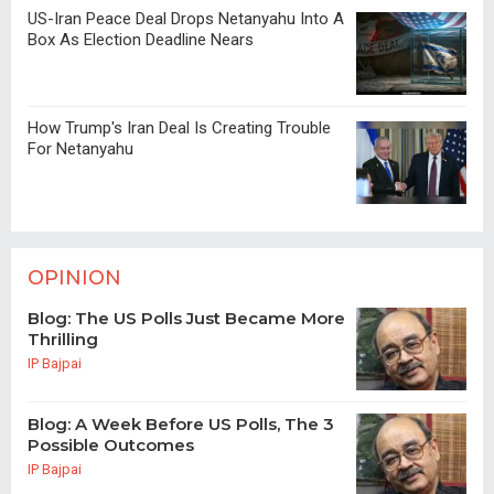
US-Iran Peace Deal Drops Netanyahu Into A
Box As Election Deadline Nears
How Trump's Iran Deal Is Creating Trouble
For Netanyahu
OPINION
Blog: The US Polls Just Became More
Thrilling
IP Bajpai
Blog: A Week Before US Polls, The 3
Possible Outcomes
IP Bajpai