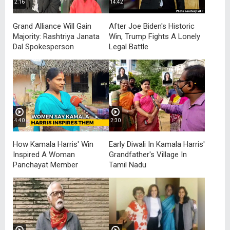
2:16
14:42
Grand Alliance Will Gain
After Joe Biden's Historic
Majority: Rashtriya Janata
Win, Trump Fights A Lonely
Dal Spokesperson
Legal Battle
4:40
2:30
How Kamala Harris' Win
Early Diwali In Kamala Harris'
Inspired A Woman
Grandfather's Village In
Panchayat Member
Tamil Nadu