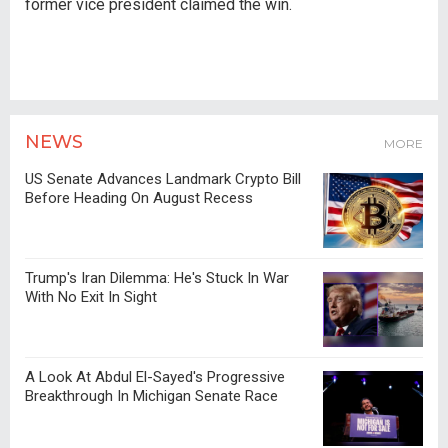
former vice president claimed the win.
NEWS
MORE
US Senate Advances Landmark Crypto Bill
Before Heading On August Recess
Trump's Iran Dilemma: He's Stuck In War
With No Exit In Sight
A Look At Abdul El-Sayed's Progressive
Breakthrough In Michigan Senate Race