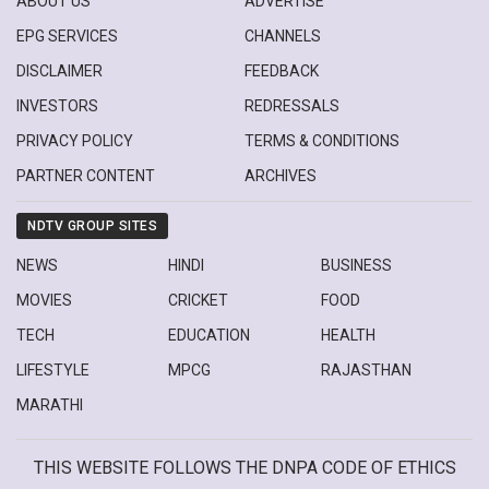
ABOUT US
ADVERTISE
EPG SERVICES
CHANNELS
DISCLAIMER
FEEDBACK
INVESTORS
REDRESSALS
PRIVACY POLICY
TERMS & CONDITIONS
PARTNER CONTENT
ARCHIVES
NDTV GROUP SITES
NEWS
HINDI
BUSINESS
MOVIES
CRICKET
FOOD
TECH
EDUCATION
HEALTH
LIFESTYLE
MPCG
RAJASTHAN
MARATHI
THIS WEBSITE FOLLOWS THE DNPA CODE OF ETHICS