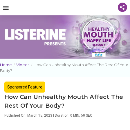
Home
/
Videos
/
How Can Unhealthy Mouth Affect The Rest Of Your
Body?
Sponsored Feature
How Can Unhealthy Mouth Affect The
Rest Of Your Body?
Published On: March 15, 2023 | Duration: 0 MIN, 50 SEC