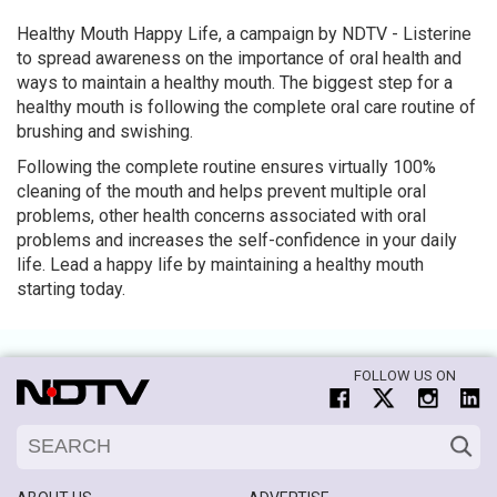
Healthy Mouth Happy Life, a campaign by NDTV - Listerine
to spread awareness on the importance of oral health and
ways to maintain a healthy mouth. The biggest step for a
healthy mouth is following the complete oral care routine of
brushing and swishing.
Following the complete routine ensures virtually 100%
cleaning of the mouth and helps prevent multiple oral
problems, other health concerns associated with oral
problems and increases the self-confidence in your daily
life. Lead a happy life by maintaining a healthy mouth
starting today.
FOLLOW US ON