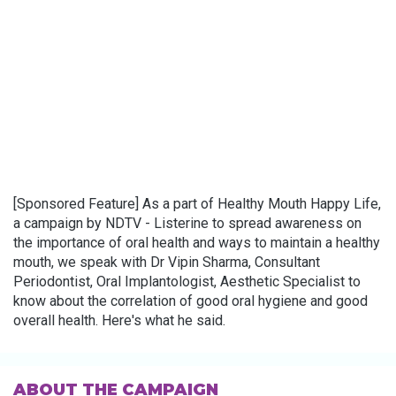
[Sponsored Feature] As a part of Healthy Mouth Happy Life,
a campaign by NDTV - Listerine to spread awareness on
the importance of oral health and ways to maintain a healthy
mouth, we speak with Dr Vipin Sharma, Consultant
Periodontist, Oral Implantologist, Aesthetic Specialist to
know about the correlation of good oral hygiene and good
overall health. Here's what he said.
ABOUT THE CAMPAIGN