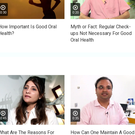
0:30
0:20
How Important Is Good Oral
Myth or Fact: Regular Check-
Health?
ups Not Necessary For Good
Oral Health
0:45
0:35
What Are The Reasons For
How Can One Maintain A Good