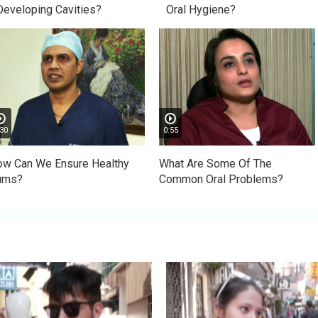
Developing Cavities?
Oral Hygiene?
30
0:55
w Can We Ensure Healthy
What Are Some Of The
ums?
Common Oral Problems?