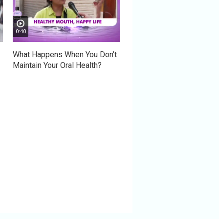
0:40
What Happens When You Don't
Maintain Your Oral Health?