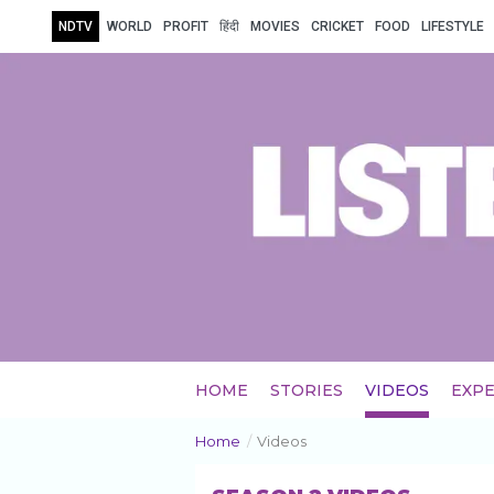
NDTV
WORLD
PROFIT
हिंदी
MOVIES
CRICKET
FOOD
LIFESTYLE
HOME
STORIES
VIDEOS
EXPE
Home
/
Videos