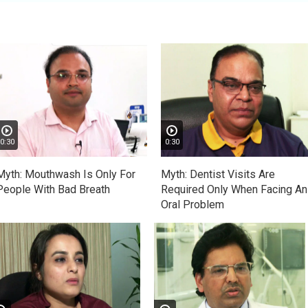
0:30
0:30
Myth: Mouthwash Is Only For
Myth: Dentist Visits Are
People With Bad Breath
Required Only When Facing An
Oral Problem