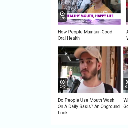
0:35
How People Maintain Good
Oral Health
0:40
0:
Do People Use Mouth Wash
Wh
On A Daily Basis? An Onground
Go
Look