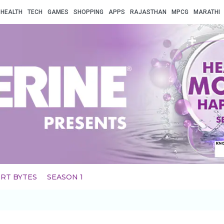
HEALTH
TECH
GAMES
SHOPPING
APPS
RAJASTHAN
MPCG
MARATHI
RT BYTES
SEASON 1