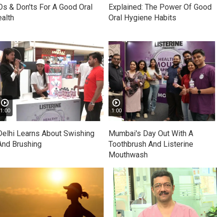
s & Don'ts For A Good Oral
Explained: The Power Of Good
alth
Oral Hygiene Habits
1:00
1:00
Delhi Learns About Swishing
Mumbai's Day Out With A
And Brushing
Toothbrush And Listerine
Mouthwash