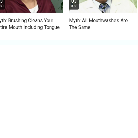
30
0:30
th: Brushing Cleans Your
Myth: All Mouthwashes Are
tire Mouth Including Tongue
The Same