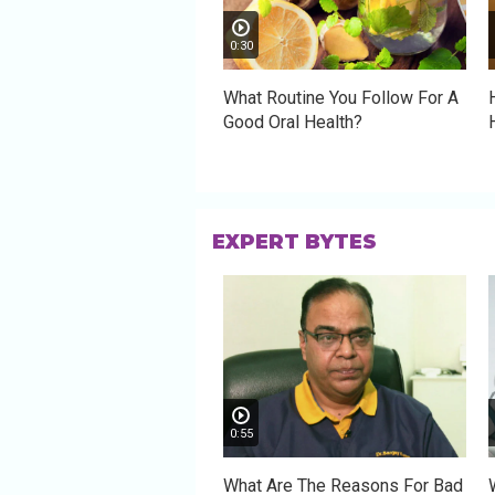
0:30
What Routine You Follow For A
Good Oral Health?
EXPERT BYTES
0:55
What Are The Reasons For Bad