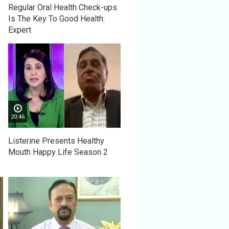
Regular Oral Health Check-ups
Is The Key To Good Health:
Expert
20:46
Listerine Presents Healthy
Mouth Happy Life Season 2