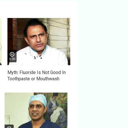
0:30
Myth: Fluoride Is Not Good In
Toothpaste or Mouthwash