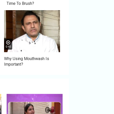
Time To Brush?
0:45
Why Using Mouthwash Is
Important?