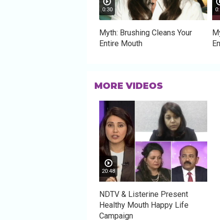
0:30
0:
Myth: Brushing Cleans Your
My
Entire Mouth
En
MORE VIDEOS
20:48
NDTV & Listerine Present
Healthy Mouth Happy Life
Campaign