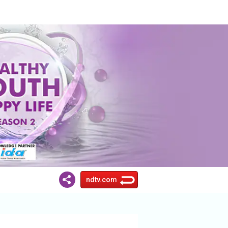
ndtv.com