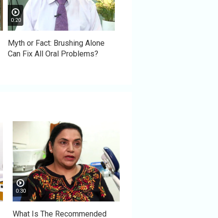
0:20
Myth or Fact: Brushing Alone
Can Fix All Oral Problems?
0:30
What Is The Recommended