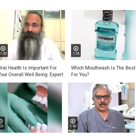
1:00
1:30
Oral Health Is Important For
Which Mouthwash Is The Best
Your Overall Well Being: Expert
For You?
25
1:00