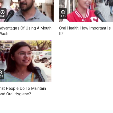
0:40
1:15
Advantages Of Using A Mouth
Oral Health: How Important Is
Wash
It?
35
at People Do To Maintain
od Oral Hygiene?