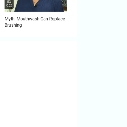
0:25
Myth: Mouthwash Can Replace
Brushing