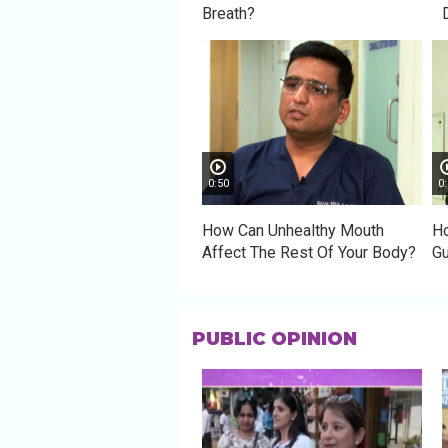
Breath?
0:50
0:
How Can Unhealthy Mouth
Ho
Affect The Rest Of Your Body?
G
PUBLIC OPINION