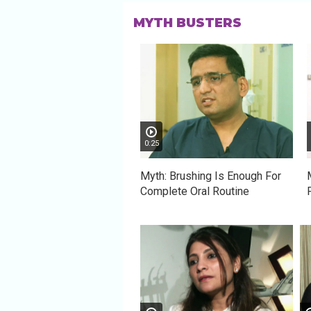
MYTH BUSTERS
0:25
Myth: Brushing Is Enough For
Complete Oral Routine