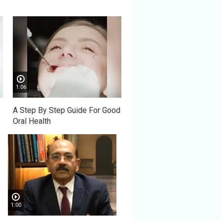
1:06
A Step By Step Guide For Good
Oral Health
1:00