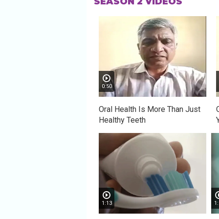
SEASON 2 VIDEOS
0:50
Oral Health Is More Than Just
Healthy Teeth
1:13
1: