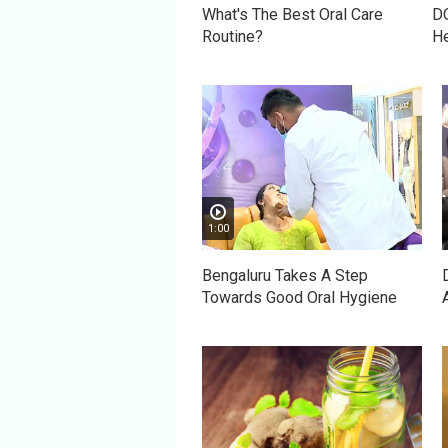
What's The Best Oral Care
DO
Routine?
He
1:00
Bengaluru Takes A Step
Towards Good Oral Hygiene