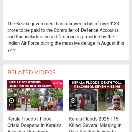
The Kerala government has received a bill of over
R
33
crore to be paid to the Controller of Defence Accounts,
and this includes the airlift services provided by the
Indian Air Force during the massive deluge in August this
year.
RELATED VIDEOS
1:39
4:54
Kerala Floods | Flood
Kerala Floods 2026 | 15
Crisis Deepens In Kerala's
Killed, Several Missing In
Allpuzha, Residents
Rain-Related Incidents