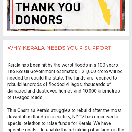
WHY KERALA NEEDS YOUR SUPPORT
Kerala has been hit by the worst floods in a 100 years.
The Kerala Government estimates
R
21,000 crore will be
needed to rebuild the state. The funds are required to
rebuild hundreds of flooded villages, thousands of
damaged and destroyed homes and 10,000 kilometres
of ravaged roads.
This Onam as Kerala struggles to rebuild after the most
devastating floods in a century, NDTV has organised a
special telethon to raise funds for Kerala. We have
specific goals - to enable the rebuilding of villages in the