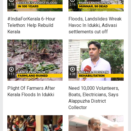
5:19
2:16
#IndiaForKerala 6-Hour
Floods, Landslides Wreak
Telethon: Help Rebuild
Havoc In Idukki, Adivasi
Kerala
settlements cut off
1:51
4:38
Plight Of Farmers After
Need 10,000 Volunteers,
Kerala Floods In Idukki
Boats, Electricians, Says
Alappuzha District
Collector