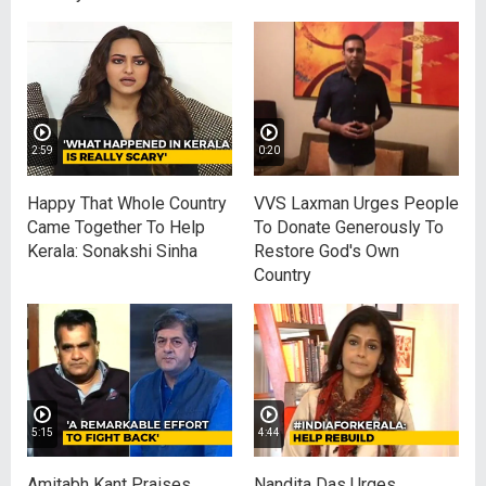
2:59
0:20
Happy That Whole Country
VVS Laxman Urges People
Came Together To Help
To Donate Generously To
Kerala: Sonakshi Sinha
Restore God's Own
Country
5:15
4:44
Amitabh Kant Praises
Nandita Das Urges