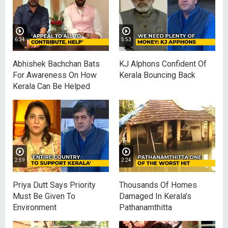
6:34
5:53
Abhishek Bachchan Bats
KJ Alphons Confident Of
For Awareness On How
Kerala Bouncing Back
Kerala Can Be Helped
2:59
2:24
Priya Dutt Says Priority
Thousands Of Homes
Must Be Given To
Damaged In Kerala's
Environment
Pathanamthitta