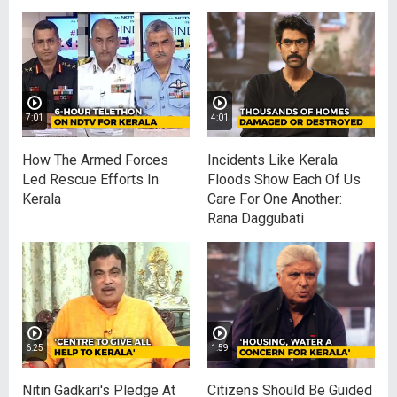
7:01
4:01
How The Armed Forces
Incidents Like Kerala
Led Rescue Efforts In
Floods Show Each Of Us
Kerala
Care For One Another:
Rana Daggubati
6:25
1:59
Nitin Gadkari's Pledge At
Citizens Should Be Guided