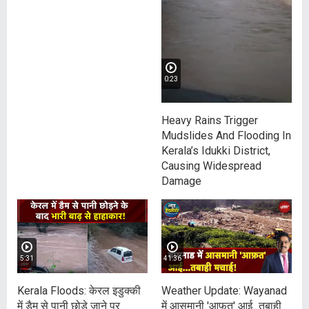
0:23
Heavy Rains Trigger
Mudslides And Flooding In
Kerala’s Idukki District,
Causing Widespread
Damage
5:31
41:36
Kerala Floods: केरल इडुक्की
Weather Update: Wayanad
में डैम से पानी छोड़े जाने पर
में आसमानी 'आफ़त' आई...तबाही