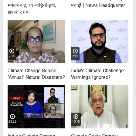
भयंकर बाढ़, घर-गाड़ियाँ डूबी,
मचाई! | News Headquarter
हाहाकार मचा
2:14
2:49
Climate Change Behind
India's Climate Challenge:
"Annual" Natural Disasters?
Warnings Ignored?
23:26
10:15