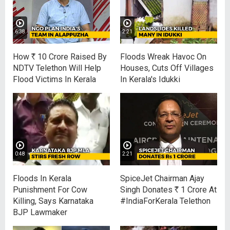
6:38
2:21
How
R
10 Crore Raised By
Floods Wreak Havoc On
NDTV Telethon Will Help
Houses, Cuts Off Villages
Flood Victims In Kerala
In Kerala's Idukki
0:48
2:21
Floods In Kerala
SpiceJet Chairman Ajay
Punishment For Cow
Singh Donates
R
1 Crore At
Killing, Says Karnataka
#IndiaForKerala Telethon
BJP Lawmaker