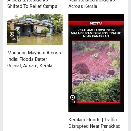
Shifted To Relief Camps
Across Kerala
11:45
Monsoon Mayhem Across
India: Floods Batter
Gujarat, Assam, Kerala
0:34
Keralam Floods | Traffic
Disrupted Near Panakkad