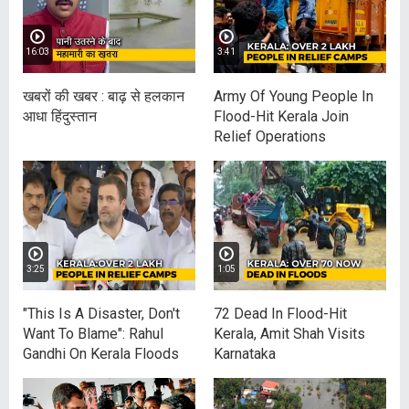
16:03
3:41
खबरों की खबर : बाढ़ से हलकान
Army Of Young People In
आधा हिंदुस्‍तान
Flood-Hit Kerala Join
Relief Operations
3:25
1:05
"This Is A Disaster, Don't
72 Dead In Flood-Hit
Want To Blame": Rahul
Kerala, Amit Shah Visits
Gandhi On Kerala Floods
Karnataka