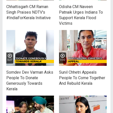
Chhattisgarh CM Raman
Odisha CM Naveen
Singh Praises NDTV's
Patnaik Urges Indians To
#IndiaForKerala Initiative
Support Kerala Flood
Victims
0:27
0:30
Somdev Dev Varman Asks
Sunil Chhetri Appeals
People To Donate
People To Come Together
Generously Towards
And Rebuild Kerala
Kerala