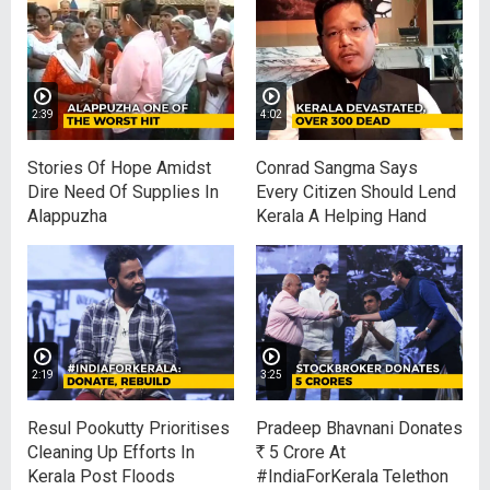
2:39
4:02
Stories Of Hope Amidst
Conrad Sangma Says
Dire Need Of Supplies In
Every Citizen Should Lend
Alappuzha
Kerala A Helping Hand
2:19
3:25
Resul Pookutty Prioritises
Pradeep Bhavnani Donates
Cleaning Up Efforts In
R
5 Crore At
Kerala Post Floods
#IndiaForKerala Telethon