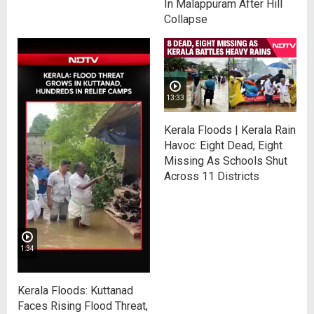
In Malappuram After Hill
Collapse
13:33
Kerala Floods | Kerala Rain
Havoc: Eight Dead, Eight
Missing As Schools Shut
Across 11 Districts
1:34
Kerala Floods: Kuttanad
Faces Rising Flood Threat,