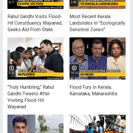
0:17
3:00
Rahul Gandhi Visits Flood-
Most Recent Kerala
Hit Constituency Wayanad,
Landslides In "Ecologically
Seeks Aid From State
Sensitive Zones"
2:11
16:10
"Truly Humbling," Rahul
Flood Fury In Kerala,
Gandhi Tweets After
Karnataka, Maharashtra
Visiting Flood-Hit
Wayanad