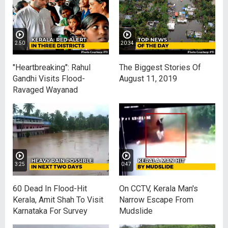
2:50
20:34
"Heartbreaking": Rahul
The Biggest Stories Of
Gandhi Visits Flood-
August 11, 2019
Ravaged Wayanad
3:25
0:47
60 Dead In Flood-Hit
On CCTV, Kerala Man's
Kerala, Amit Shah To Visit
Narrow Escape From
Karnataka For Survey
Mudslide