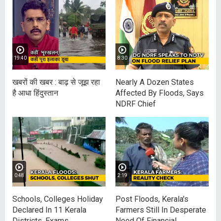
19:40
8:30
खबरों की खबर : बाढ़ से जूझ रहा
Nearly A Dozen States
है आधा हिंदुस्‍तान
Affected By Floods, Says
NDRF Chief
0:48
2:19
Schools, Colleges Holiday
Post Floods, Kerala's
Declared In 11 Kerala
Farmers Still In Desperate
Districts, Exams
Need Of Financial