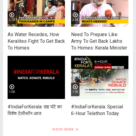
2:13
2:34
As Water Recedes, How
Need To Prepare Like
Keralites Fight To Get Back
Army To Get Back Lakhs
To Homes
To Homes: Kerala Minister
1:00
1:05
#IndiaForKerala: छह घंटे का
#IndiaForKerala: Special
विशेष टेलीथॉन आज
6-Hour Telethon Today
SHOW MORE