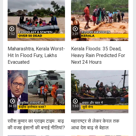
7:52
3:01
Maharashtra, Kerala Worst-
Kerala Floods: 35 Dead,
Hit In Flood Fury, Lakhs
Heavy Rain Predicted For
Evacuated
Next 24 Hours
34:33
1:50
रवीश कुमार का प्राइम टाइम : बाढ़
महाराष्‍ट्र से लेकर केरल तक
की वजह इंसानों की बनाई नीतियां?
आधा देश बाढ़ से बेहाल