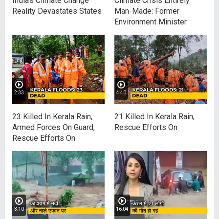
India's Climate Change
Climate Crisis Entirely
Reality Devastates States
Man-Made: Former
Environment Minister
2:33
4:40
23 Killed In Kerala Rain,
21 Killed In Kerala Rain,
Armed Forces On Guard,
Rescue Efforts On
Rescue Efforts On
3:10
16:04