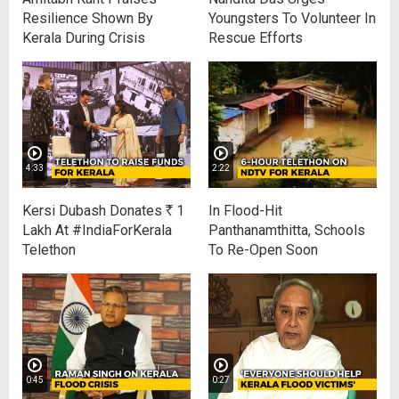
Resilience Shown By
Youngsters To Volunteer In
Kerala During Crisis
Rescue Efforts
4:33
2:22
Kersi Dubash Donates
R
1
In Flood-Hit
Lakh At #IndiaForKerala
Panthanamthitta, Schools
Telethon
To Re-Open Soon
0:45
0:27