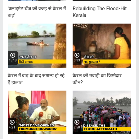
'क्लाइमेट चेंज की वजह से केरल में
Rebuilding The Flood-Hit
बाढ़'
Kerala
15:18
3:33
केरल में बाढ़ के बाद समान्य हो रहे
केरल की तबाही का जिम्मेदार
हैं हालात
कौन?
4:21
2:58