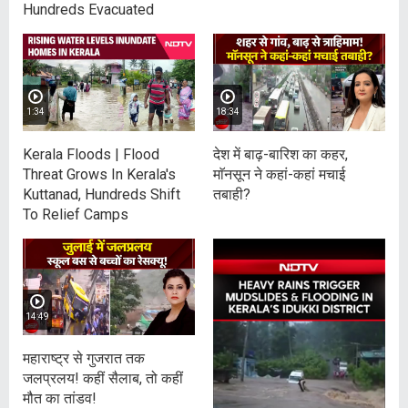
Hundreds Evacuated
1:34
18:34
Kerala Floods | Flood
देश में बाढ़-बारिश का कहर,
Threat Grows In Kerala's
माॅनसून ने कहां-कहां मचाई
Kuttanad, Hundreds Shift
तबाही?
To Relief Camps
14:49
महाराष्ट्र से गुजरात तक
जलप्रलय! कहीं सैलाब, तो कहीं
मौत का तांडव!