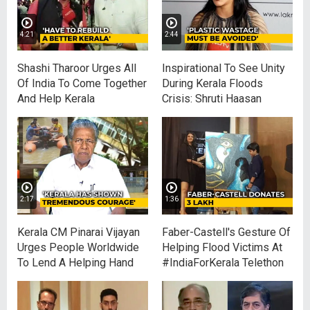
4:21
2:44
Shashi Tharoor Urges All
Inspirational To See Unity
Of India To Come Together
During Kerala Floods
And Help Kerala
Crisis: Shruti Haasan
2:17
1:36
Kerala CM Pinarai Vijayan
Faber-Castell's Gesture Of
Urges People Worldwide
Helping Flood Victims At
To Lend A Helping Hand
#IndiaForKerala Telethon