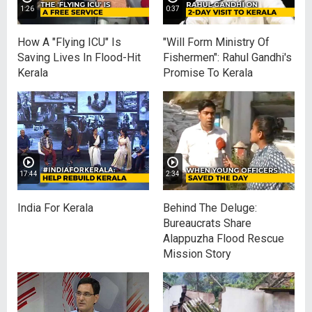
1:26
0:37
How A "Flying ICU" Is
"Will Form Ministry Of
Saving Lives In Flood-Hit
Fishermen": Rahul Gandhi's
Kerala
Promise To Kerala
17:44
2:34
India For Kerala
Behind The Deluge:
Bureaucrats Share
Alappuzha Flood Rescue
Mission Story