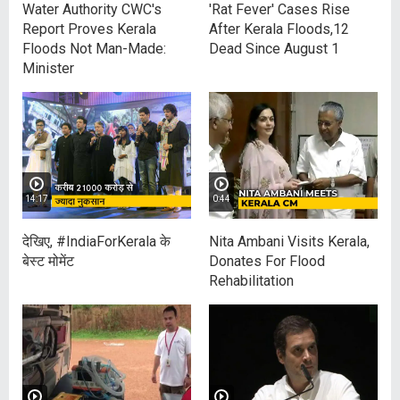
Water Authority CWC's
'Rat Fever' Cases Rise
Report Proves Kerala
After Kerala Floods,12
Floods Not Man-Made:
Dead Since August 1
Minister
14:17
0:44
देखिए, #IndiaForKerala के
Nita Ambani Visits Kerala,
बेस्ट मोमेंट
Donates For Flood
Rehabilitation