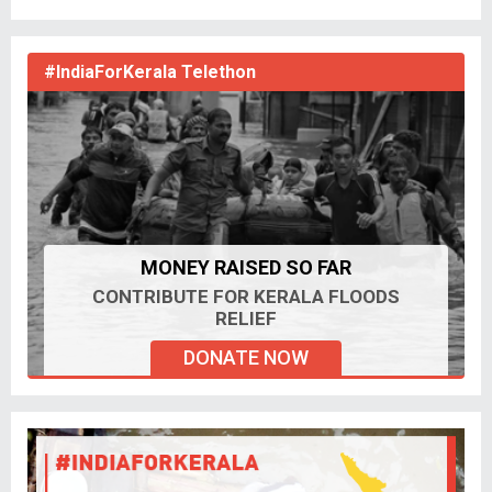
#IndiaForKerala Telethon
MONEY RAISED SO FAR
CONTRIBUTE FOR KERALA FLOODS
RELIEF
DONATE NOW