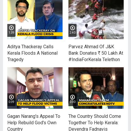
1:39
2:40
Aditya Thackeray Calls
Parvez Ahmad Of J&K
Kerala Floods A National
Bank Donates
R
50 Lakh At
Tragedy
#IndiaForKerala Telethon
0:39
0:30
Gagan Narang's Appeal To
The Country Should Come
Help Rebuild God's Own
Together To Help Kerala:
Country
Devendra Fadnavis