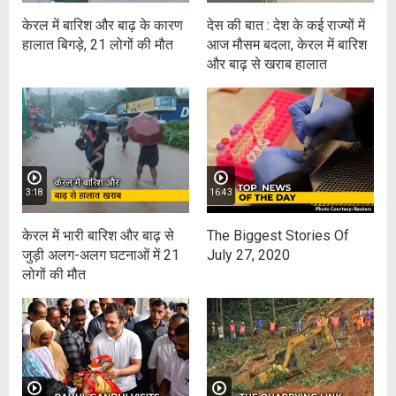
केरल में बारिश और बाढ़ के कारण
देस की बात : देश के कई राज्यों में
हालात बिगड़े, 21 लोगों की मौत
आज मौसम बदला, केरल में बारिश
और बाढ़ से खराब हालात
3:18
16:43
केरल में भारी बारिश और बाढ़ से
The Biggest Stories Of
जुड़ी अलग-अलग घटनाओं में 21
July 27, 2020
लोगों की मौत