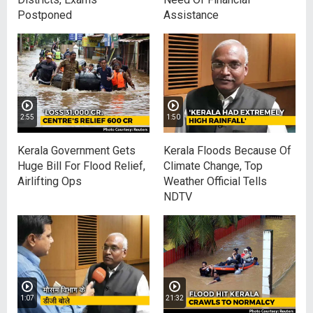
Postponed
Assistance
2:55
1:50
Kerala Government Gets
Kerala Floods Because Of
Huge Bill For Flood Relief,
Climate Change, Top
Airlifting Ops
Weather Official Tells
NDTV
1:07
21:32