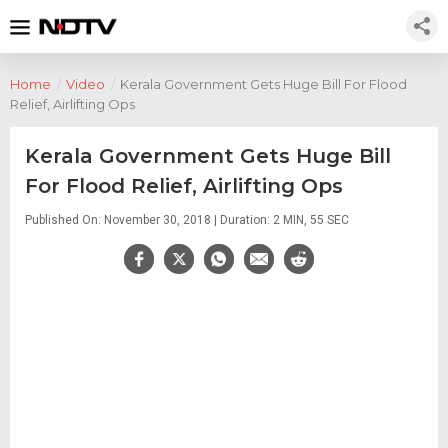
Home
/
Video
/
Kerala Government Gets Huge Bill For Flood
Relief, Airlifting Ops
Kerala Government Gets Huge Bill
For Flood Relief, Airlifting Ops
Published On: November 30, 2018 | Duration: 2 MIN, 55 SEC