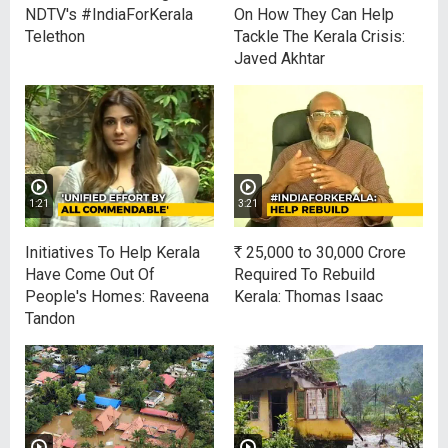
NDTV's #IndiaForKerala
On How They Can Help
Telethon
Tackle The Kerala Crisis:
Javed Akhtar
1:21
3:21
Initiatives To Help Kerala
R
25,000 to 30,000 Crore
Have Come Out Of
Required To Rebuild
People's Homes: Raveena
Kerala: Thomas Isaac
Tandon