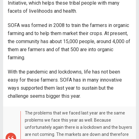
Initiative, which helps these tribal people with many
facets of livelihoods and health.
SOFA was formed in 2008 to train the farmers in organic
farming and to help them market their crops. At present,
the community has about 15,000 people, around 4,000 of
them are farmers and of that 500 are into organic
farming.
With the pandemic and lockdowns, life has not been
easy for these farmers. SOFA has in many innovative
ways supported them last year to sustain but the
challenge seems bigger this year.
The problems that we faced last year are the same
problems we face this year as well. Because
unfortunately again there is a lockdown and the buyers
are not coming. The markets are down and therefore