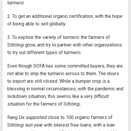
turmeric.
2. To get an additional organic certification, with the hope
of being able to sell globally.
3. To explore the variety of turmeric the farmers of
Sittilingi grow, and try to partner with other organizations
to try out different types of turmeric.
Even though SOFA has some committed buyers, they are
not able to ship the turmeric across to them. The doors
to export are still closed. While a bumper crop is a
blessing in normal circumstances, with the pandemic and
lockdown situation, this seems like a very difficult
situation for the farmers of Sittilingi.
Rang De supported close to 100 organic farmers of
Sittilingi last year with interest free loans, with a loan