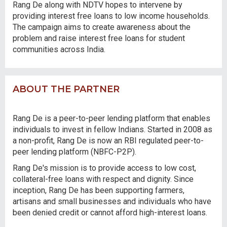
Rang De along with NDTV hopes to intervene by
providing interest free loans to low income households.
The campaign aims to create awareness about the
problem and raise interest free loans for student
communities across India.
ABOUT THE PARTNER
Rang De is a peer-to-peer lending platform that enables
individuals to invest in fellow Indians. Started in 2008 as
a non-profit, Rang De is now an RBI regulated peer-to-
peer lending platform (NBFC-P2P).
Rang De's mission is to provide access to low cost,
collateral-free loans with respect and dignity. Since
inception, Rang De has been supporting farmers,
artisans and small businesses and individuals who have
been denied credit or cannot afford high-interest loans.