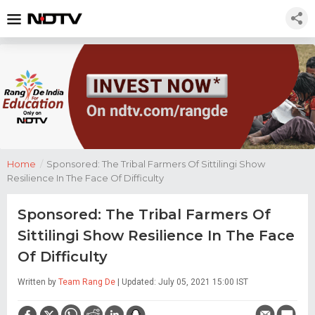
Home
/
Sponsored: The Tribal Farmers Of Sittilingi Show
Resilience In The Face Of Difficulty
Sponsored: The Tribal Farmers Of
Sittilingi Show Resilience In The Face
Of Difficulty
Written by
Team Rang De
| Updated: July 05, 2021 15:00 IST