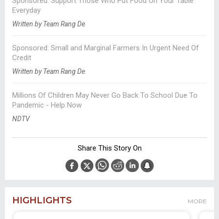
Sponsored: Support Those Who Put Food On Your Table
Everyday
Written by Team Rang De
Sponsored: Small and Marginal Farmers In Urgent Need Of
Credit
Written by Team Rang De
Millions Of Children May Never Go Back To School Due To
Pandemic - Help Now
NDTV
Share This Story On
HIGHLIGHTS
MORE