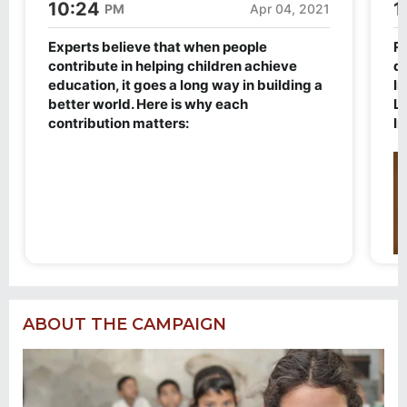
ABOUT THE CAMPAIGN