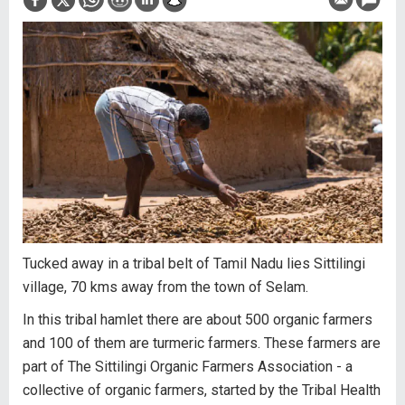
Tucked away in a tribal belt of Tamil Nadu lies Sittilingi
village, 70 kms away from the town of Selam.
In this tribal hamlet there are about 500 organic farmers
and 100 of them are turmeric farmers. These farmers are
part of The Sittilingi Organic Farmers Association - a
collective of organic farmers, started by the Tribal Health