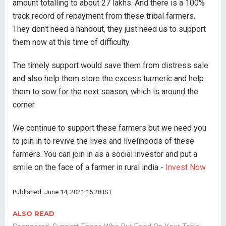
amount totalling to about 27 lakhs. And there is a 100%
track record of repayment from these tribal farmers.
They don't need a handout, they just need us to support
them now at this time of difficulty.
The timely support would save them from distress sale
and also help them store the excess turmeric and help
them to sow for the next season, which is around the
corner.
We continue to support these farmers but we need you
to join in to revive the lives and livelihoods of these
farmers. You can join in as a social investor and put a
smile on the face of a farmer in rural india -
Invest Now
Published: June 14, 2021 15:28 IST
ALSO READ