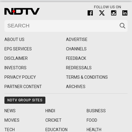
FOLLOW US ON
ABOUT US
ADVERTISE
EPG SERVICES
CHANNELS
DISCLAIMER
FEEDBACK
INVESTORS
REDRESSALS
PRIVACY POLICY
TERMS & CONDITIONS
PARTNER CONTENT
ARCHIVES
NDTV GROUP SITES
NEWS
HINDI
BUSINESS
MOVIES
CRICKET
FOOD
TECH
EDUCATION
HEALTH