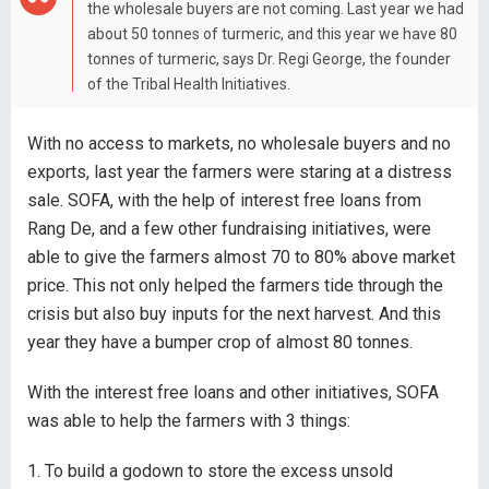
the wholesale buyers are not coming. Last year we had
about 50 tonnes of turmeric, and this year we have 80
tonnes of turmeric, says Dr. Regi George, the founder
of the Tribal Health Initiatives.
With no access to markets, no wholesale buyers and no
exports, last year the farmers were staring at a distress
sale. SOFA, with the help of interest free loans from
Rang De, and a few other fundraising initiatives, were
able to give the farmers almost 70 to 80% above market
price. This not only helped the farmers tide through the
crisis but also buy inputs for the next harvest. And this
year they have a bumper crop of almost 80 tonnes.
With the interest free loans and other initiatives, SOFA
was able to help the farmers with 3 things:
1. To build a godown to store the excess unsold