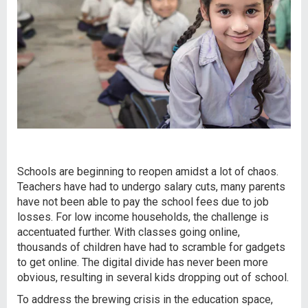
Schools are beginning to reopen amidst a lot of chaos.
Teachers have had to undergo salary cuts, many parents
have not been able to pay the school fees due to job
losses. For low income households, the challenge is
accentuated further. With classes going online,
thousands of children have had to scramble for gadgets
to get online. The digital divide has never been more
obvious, resulting in several kids dropping out of school.
To address the brewing crisis in the education space,