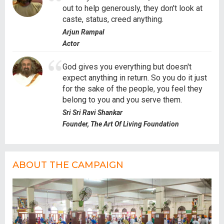
out to help generously, they don't look at
caste, status, creed anything.
Arjun Rampal
Actor
God gives you everything but doesn't
expect anything in return. So you do it just
for the sake of the people, you feel they
belong to you and you serve them.
Sri Sri Ravi Shankar
Founder, The Art Of Living Foundation
ABOUT THE CAMPAIGN