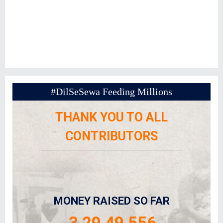
#DilSeSewa Feeding Millions
THANK YOU TO ALL
CONTRIBUTORS
MONEY RAISED SO FAR
3,29,49,556