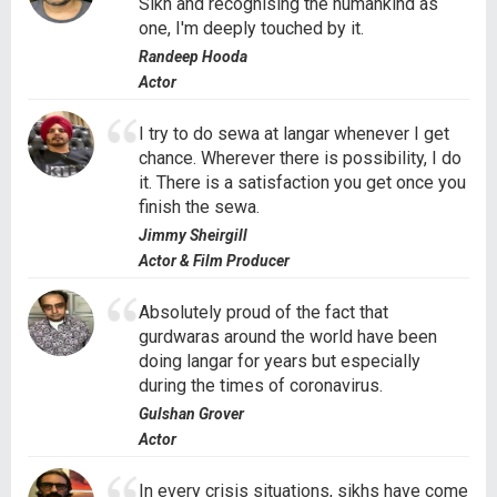
Sikh and recognising the humankind as
one, I'm deeply touched by it.
Randeep Hooda
Actor
I try to do sewa at langar whenever I get
chance. Wherever there is possibility, I do
it. There is a satisfaction you get once you
finish the sewa.
Jimmy Sheirgill
Actor & Film Producer
Absolutely proud of the fact that
gurdwaras around the world have been
doing langar for years but especially
during the times of coronavirus.
Gulshan Grover
Actor
In every crisis situations, sikhs have come