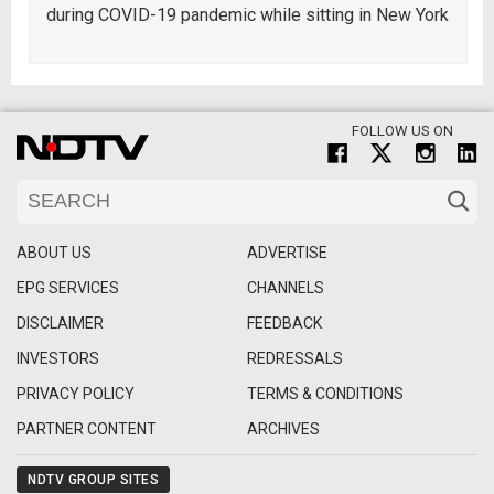
during COVID-19 pandemic while sitting in New York
FOLLOW US ON
ABOUT US
ADVERTISE
EPG SERVICES
CHANNELS
DISCLAIMER
FEEDBACK
INVESTORS
REDRESSALS
PRIVACY POLICY
TERMS & CONDITIONS
PARTNER CONTENT
ARCHIVES
NDTV GROUP SITES