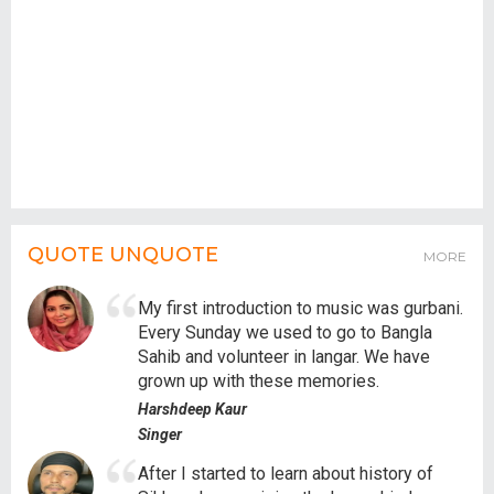
QUOTE UNQUOTE
MORE
My first introduction to music was gurbani.
Every Sunday we used to go to Bangla
Sahib and volunteer in langar. We have
grown up with these memories.
Harshdeep Kaur
Singer
After I started to learn about history of