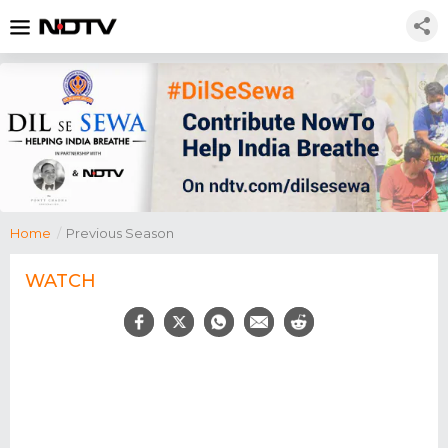
Home
/
Previous Season
WATCH