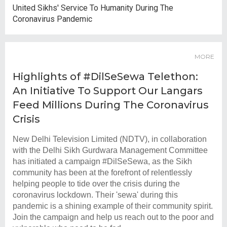
United Sikhs' Service To Humanity During The
Coronavirus Pandemic
MORE
Highlights of #DilSeSewa Telethon:
An Initiative To Support Our Langars
Feed Millions During The Coronavirus
Crisis
New Delhi Television Limited (NDTV), in collaboration
with the Delhi Sikh Gurdwara Management Committee
has initiated a campaign #DilSeSewa, as the Sikh
community has been at the forefront of relentlessly
helping people to tide over the crisis during the
coronavirus lockdown. Their 'sewa' during this
pandemic is a shining example of their community spirit.
Join the campaign and help us reach out to the poor and