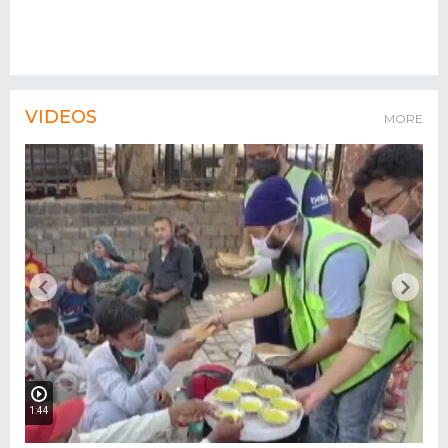
VIDEOS
MORE
1:44