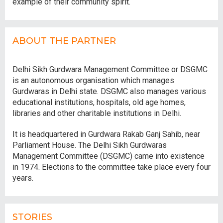
example of their community spirit.
ABOUT THE PARTNER
Delhi Sikh Gurdwara Management Committee or DSGMC
is an autonomous organisation which manages
Gurdwaras in Delhi state. DSGMC also manages various
educational institutions, hospitals, old age homes,
libraries and other charitable institutions in Delhi.
It is headquartered in Gurdwara Rakab Ganj Sahib, near
Parliament House. The Delhi Sikh Gurdwaras
Management Committee (DSGMC) came into existence
in 1974. Elections to the committee take place every four
years.
STORIES