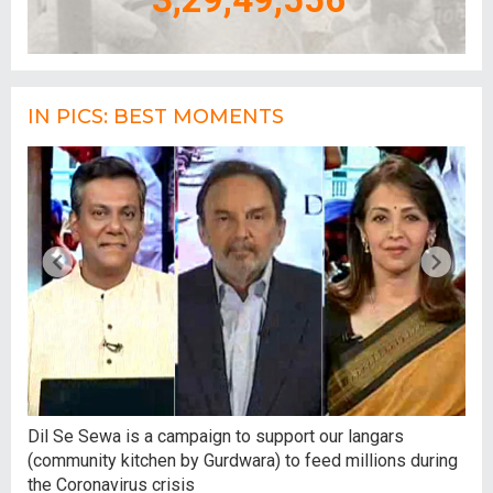
IN PICS: BEST MOMENTS
,
Dil Se Sewa is a campaign to support our langars
At 
(community kitchen by Gurdwara) to feed millions during
tal
the Coronavirus crisis
hum