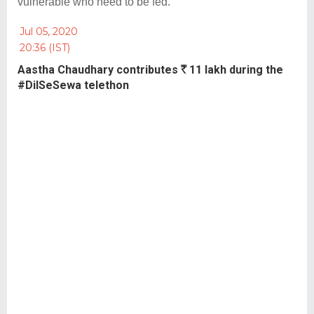
vulnerable who need to be fed.
Jul 05, 2020
20:36 (IST)
Aastha Chaudhary contributes
R
11 lakh during the
#DilSeSewa telethon