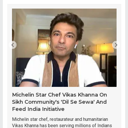
Michelin Star Chef Vikas Khanna On
Sikh Community's 'Dil Se Sewa' And
Feed India Initiative
Michelin star chef, restaurateur and humanitarian
Vikas Khanna has been serving millions of Indians