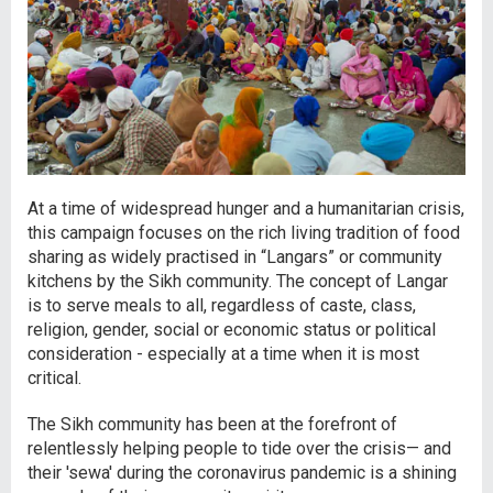
At a time of widespread hunger and a humanitarian crisis,
this campaign focuses on the rich living tradition of food
sharing as widely practised in “Langars” or community
kitchens by the Sikh community. The concept of Langar
is to serve meals to all, regardless of caste, class,
religion, gender, social or economic status or political
consideration - especially at a time when it is most
critical.
The Sikh community has been at the forefront of
relentlessly helping people to tide over the crisis— and
their 'sewa' during the coronavirus pandemic is a shining