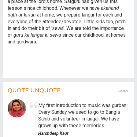
a place at the lord's home. Satguru has given us this
lesson since childhood. Whenever we have
akahand
path
or
kirtan
at home, we prepare langar for each and
everyone of the attendee/devotee. Little kids too, pitch
in and do their bit of 'sewa'. We are told the importance
of
guru ke langar ki sewa
since our childhood, at homes
and gurdwara.
QUOTE UNQUOTE
MORE
My first introduction to music was gurbani.
Every Sunday we used to go to Bangla
Sahib and volunteer in langar. We have
grown up with these memories.
Harshdeep Kaur