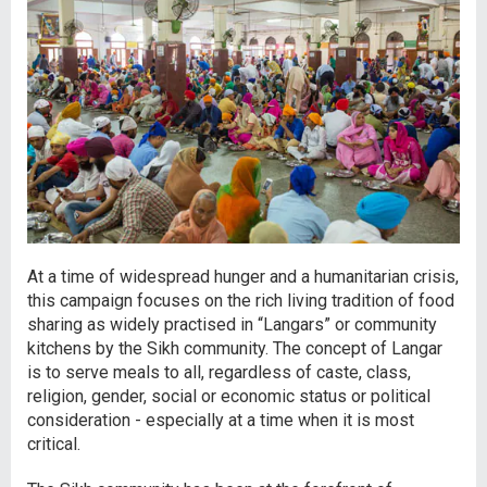
At a time of widespread hunger and a humanitarian crisis,
this campaign focuses on the rich living tradition of food
sharing as widely practised in “Langars” or community
kitchens by the Sikh community. The concept of Langar
is to serve meals to all, regardless of caste, class,
religion, gender, social or economic status or political
consideration - especially at a time when it is most
critical.