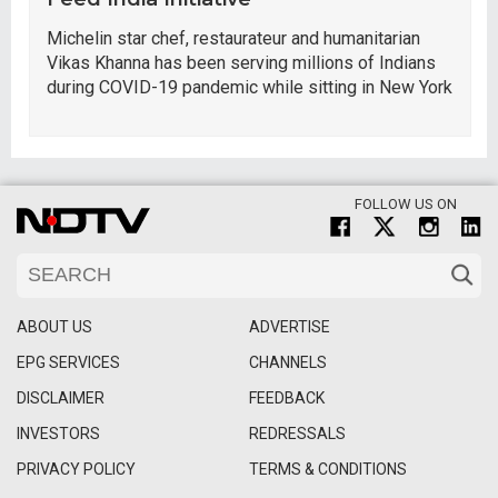
Michelin star chef, restaurateur and humanitarian
Vikas Khanna has been serving millions of Indians
during COVID-19 pandemic while sitting in New York
FOLLOW US ON
ABOUT US
ADVERTISE
EPG SERVICES
CHANNELS
DISCLAIMER
FEEDBACK
INVESTORS
REDRESSALS
PRIVACY POLICY
TERMS & CONDITIONS