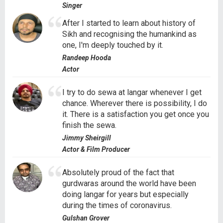
Singer
After I started to learn about history of
Sikh and recognising the humankind as
one, I'm deeply touched by it.
Randeep Hooda
Actor
I try to do sewa at langar whenever I get
chance. Wherever there is possibility, I do
it. There is a satisfaction you get once you
finish the sewa.
Jimmy Sheirgill
Actor & Film Producer
Absolutely proud of the fact that
gurdwaras around the world have been
doing langar for years but especially
during the times of coronavirus.
Gulshan Grover