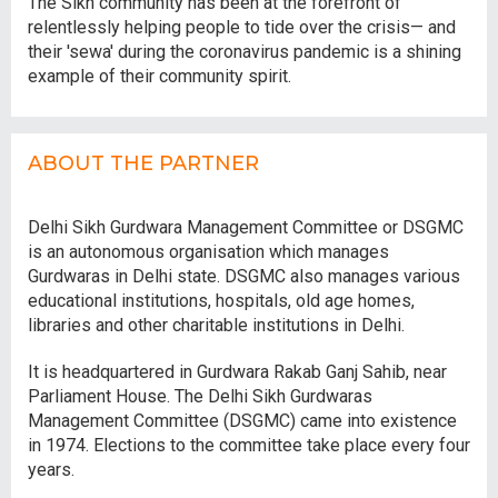
The Sikh community has been at the forefront of
relentlessly helping people to tide over the crisis— and
their 'sewa' during the coronavirus pandemic is a shining
example of their community spirit.
ABOUT THE PARTNER
Delhi Sikh Gurdwara Management Committee or DSGMC
is an autonomous organisation which manages
Gurdwaras in Delhi state. DSGMC also manages various
educational institutions, hospitals, old age homes,
libraries and other charitable institutions in Delhi.
It is headquartered in Gurdwara Rakab Ganj Sahib, near
Parliament House. The Delhi Sikh Gurdwaras
Management Committee (DSGMC) came into existence
in 1974. Elections to the committee take place every four
years.