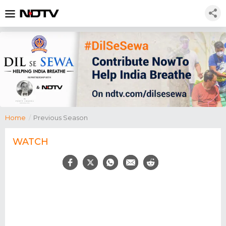
Home
/
Previous Season
WATCH