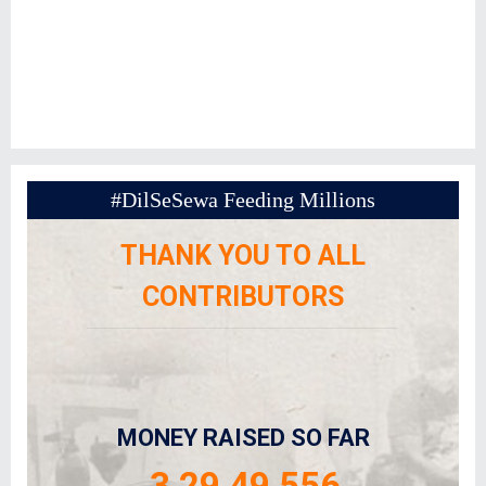
#DilSeSewa Feeding Millions
THANK YOU TO ALL
CONTRIBUTORS
MONEY RAISED SO FAR
3,29,49,556