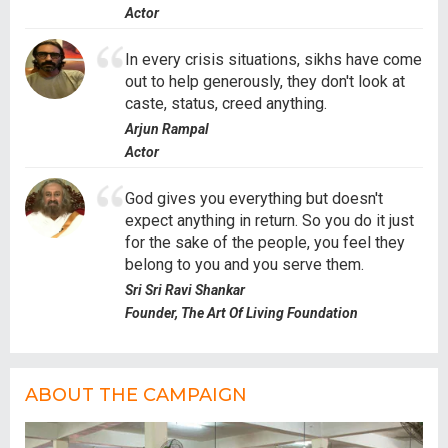
Actor
In every crisis situations, sikhs have come
out to help generously, they don't look at
caste, status, creed anything.
Arjun Rampal
Actor
God gives you everything but doesn't
expect anything in return. So you do it just
for the sake of the people, you feel they
belong to you and you serve them.
Sri Sri Ravi Shankar
Founder, The Art Of Living Foundation
ABOUT THE CAMPAIGN