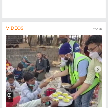
VIDEOS
MORE
1:44