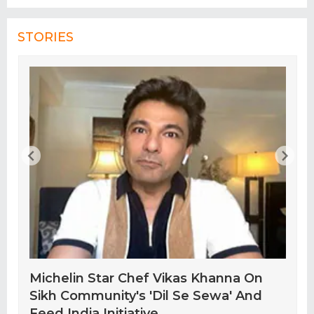
STORIES
Michelin Star Chef Vikas Khanna On
Sikh Community's 'Dil Se Sewa' And
Feed India Initiative