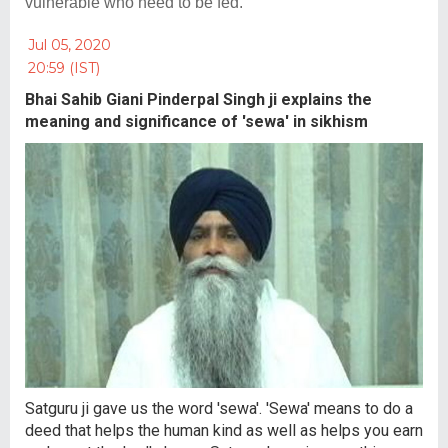
vulnerable who need to be fed.
Jul 05, 2020
20:59 (IST)
Bhai Sahib Giani Pinderpal Singh ji explains the
meaning and significance of 'sewa' in sikhism
Satguru ji gave us the word 'sewa'. 'Sewa' means to do a
deed that helps the human kind as well as helps you earn