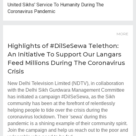
United Sikhs' Service To Humanity During The
Coronavirus Pandemic
MORE
Highlights of #DilSeSewa Telethon:
An Initiative To Support Our Langars
Feed Millions During The Coronavirus
Crisis
New Delhi Television Limited (NDTV), in collaboration
with the Delhi Sikh Gurdwara Management Committee
has initiated a campaign #DilSeSewa, as the Sikh
community has been at the forefront of relentlessly
helping people to tide over the crisis during the
coronavirus lockdown. Their 'sewa' during this
pandemic is a shining example of their community spirit.
Join the campaign and help us reach out to the poor and