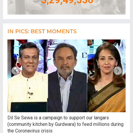
IN PICS: BEST MOMENTS
,
Dil Se Sewa is a campaign to support our langars
At 
(community kitchen by Gurdwara) to feed millions during
tal
the Coronavirus crisis
hum