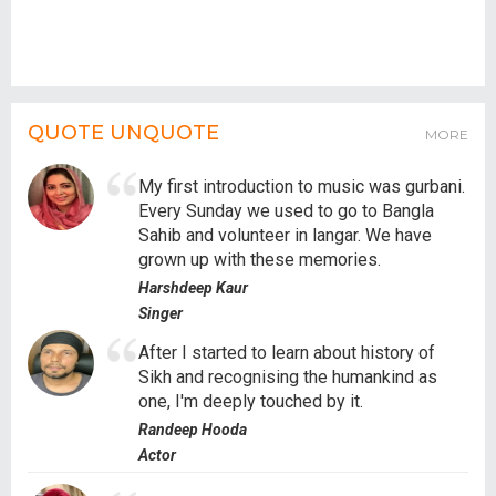
QUOTE UNQUOTE
MORE
My first introduction to music was gurbani.
Every Sunday we used to go to Bangla
Sahib and volunteer in langar. We have
grown up with these memories.
Harshdeep Kaur
Singer
After I started to learn about history of
Sikh and recognising the humankind as
one, I'm deeply touched by it.
Randeep Hooda
Actor