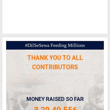
#DilSeSewa Feeding Millions
THANK YOU TO ALL
CONTRIBUTORS
MONEY RAISED SO FAR
3,29,49,556