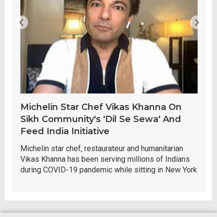
Michelin Star Chef Vikas Khanna On
Sikh Community's 'Dil Se Sewa' And
Feed India Initiative
Michelin star chef, restaurateur and humanitarian
Vikas Khanna has been serving millions of Indians
during COVID-19 pandemic while sitting in New York