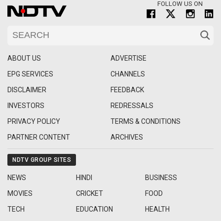
FOLLOW US ON
ABOUT US
ADVERTISE
EPG SERVICES
CHANNELS
DISCLAIMER
FEEDBACK
INVESTORS
REDRESSALS
PRIVACY POLICY
TERMS & CONDITIONS
PARTNER CONTENT
ARCHIVES
NDTV GROUP SITES
NEWS
HINDI
BUSINESS
MOVIES
CRICKET
FOOD
TECH
EDUCATION
HEALTH