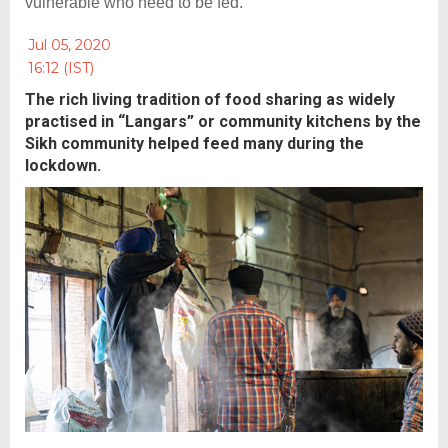
vulnerable who need to be fed.
Jul 05, 2020
16:12 (IST)
The rich living tradition of food sharing as widely
practised in “Langars” or community kitchens by the
Sikh community helped feed many during the
lockdown.