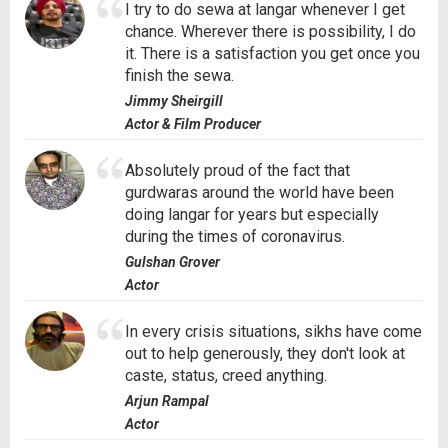
I try to do sewa at langar whenever I get
chance. Wherever there is possibility, I do
it. There is a satisfaction you get once you
finish the sewa.
Jimmy Sheirgill
Actor & Film Producer
Absolutely proud of the fact that
gurdwaras around the world have been
doing langar for years but especially
during the times of coronavirus.
Gulshan Grover
Actor
In every crisis situations, sikhs have come
out to help generously, they don't look at
caste, status, creed anything.
Arjun Rampal
Actor