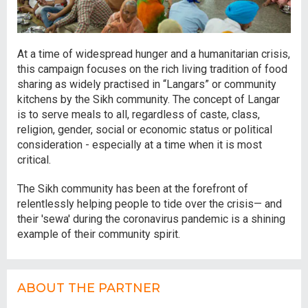
At a time of widespread hunger and a humanitarian crisis,
this campaign focuses on the rich living tradition of food
sharing as widely practised in “Langars” or community
kitchens by the Sikh community. The concept of Langar
is to serve meals to all, regardless of caste, class,
religion, gender, social or economic status or political
consideration - especially at a time when it is most
critical.
The Sikh community has been at the forefront of
relentlessly helping people to tide over the crisis— and
their 'sewa' during the coronavirus pandemic is a shining
example of their community spirit.
ABOUT THE PARTNER