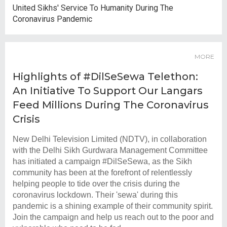
United Sikhs' Service To Humanity During The
Coronavirus Pandemic
MORE
Highlights of #DilSeSewa Telethon:
An Initiative To Support Our Langars
Feed Millions During The Coronavirus
Crisis
New Delhi Television Limited (NDTV), in collaboration
with the Delhi Sikh Gurdwara Management Committee
has initiated a campaign #DilSeSewa, as the Sikh
community has been at the forefront of relentlessly
helping people to tide over the crisis during the
coronavirus lockdown. Their 'sewa' during this
pandemic is a shining example of their community spirit.
Join the campaign and help us reach out to the poor and