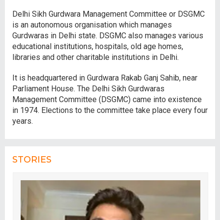
Delhi Sikh Gurdwara Management Committee or DSGMC
is an autonomous organisation which manages
Gurdwaras in Delhi state. DSGMC also manages various
educational institutions, hospitals, old age homes,
libraries and other charitable institutions in Delhi.
It is headquartered in Gurdwara Rakab Ganj Sahib, near
Parliament House. The Delhi Sikh Gurdwaras
Management Committee (DSGMC) came into existence
in 1974. Elections to the committee take place every four
years.
STORIES