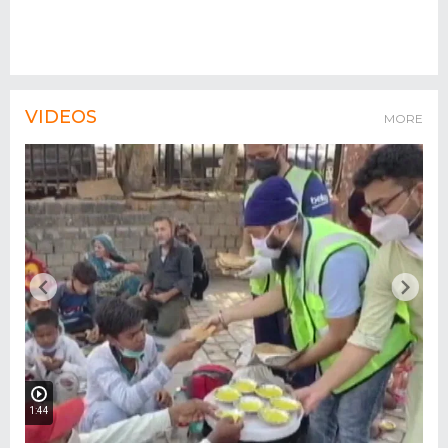
VIDEOS
MORE
1:44