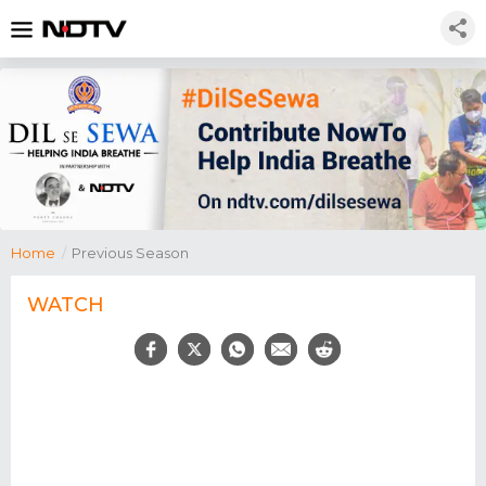
Home
/
Previous Season
WATCH