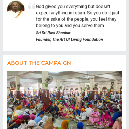
God gives you everything but doesn't
expect anything in return. So you do it just
for the sake of the people, you feel they
belong to you and you serve them.
Sri Sri Ravi Shankar
Founder, The Art Of Living Foundation
ABOUT THE CAMPAIGN