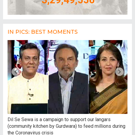
IN PICS: BEST MOMENTS
,
Dil Se Sewa is a campaign to support our langars
At 
(community kitchen by Gurdwara) to feed millions during
tal
the Coronavirus crisis
hum