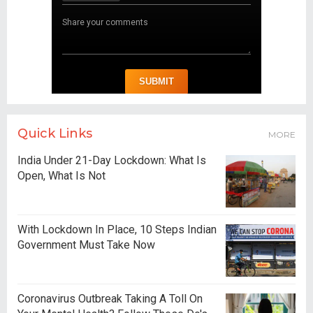
Quick Links
MORE
India Under 21-Day Lockdown: What Is
Open, What Is Not
With Lockdown In Place, 10 Steps Indian
Government Must Take Now
Coronavirus Outbreak Taking A Toll On