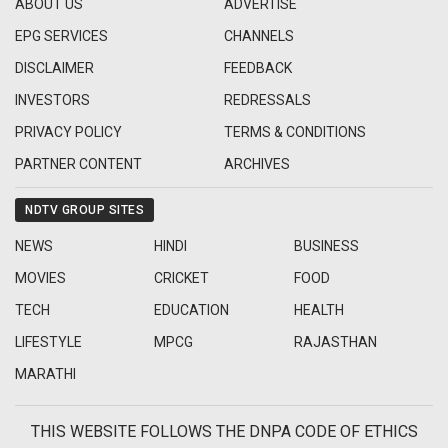
ABOUT US
ADVERTISE
EPG SERVICES
CHANNELS
DISCLAIMER
FEEDBACK
INVESTORS
REDRESSALS
PRIVACY POLICY
TERMS & CONDITIONS
PARTNER CONTENT
ARCHIVES
NDTV GROUP SITES
NEWS
HINDI
BUSINESS
MOVIES
CRICKET
FOOD
TECH
EDUCATION
HEALTH
LIFESTYLE
MPCG
RAJASTHAN
MARATHI
THIS WEBSITE FOLLOWS THE DNPA CODE OF ETHICS