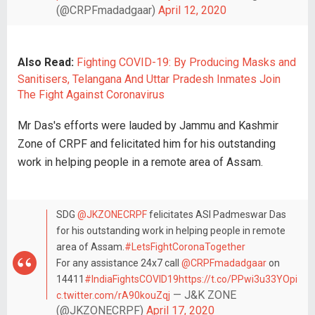
(@CRPFmadadgaar)
April 12, 2020
Also Read:
Fighting COVID-19: By Producing Masks and
Sanitisers, Telangana And Uttar Pradesh Inmates Join
The Fight Against Coronavirus
Mr Das's efforts were lauded by Jammu and Kashmir
Zone of CRPF and felicitated him for his outstanding
work in helping people in a remote area of Assam.
SDG
@JKZONECRPF
felicitates ASI Padmeswar Das
for his outstanding work in helping people in remote
area of Assam.
#LetsFightCoronaTogether
For any assistance 24x7 call
@CRPFmadadgaar
on
14411
#IndiaFightsCOVID19
https://t.co/PPwi3u33YO
pi
— J&K ZONE
c.twitter.com/rA90kouZqj
(@JKZONECRPF)
April 17, 2020