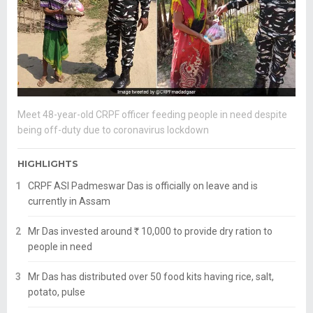
Meet 48-year-old CRPF officer feeding people in need despite
being off-duty due to coronavirus lockdown
HIGHLIGHTS
CRPF ASI Padmeswar Das is officially on leave and is
currently in Assam
Mr Das invested around
R
10,000 to provide dry ration to
people in need
Mr Das has distributed over 50 food kits having rice, salt,
potato, pulse