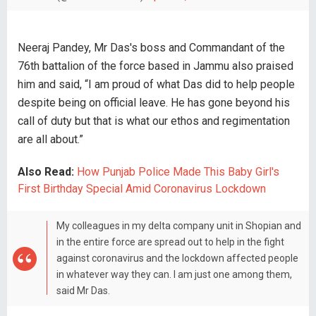
Neeraj Pandey, Mr Das's boss and Commandant of the
76th battalion of the force based in Jammu also praised
him and said, “I am proud of what Das did to help people
despite being on official leave. He has gone beyond his
call of duty but that is what our ethos and regimentation
are all about.”
Also Read:
How Punjab Police Made This Baby Girl's
First Birthday Special Amid Coronavirus Lockdown
My colleagues in my delta company unit in Shopian and
in the entire force are spread out to help in the fight
against coronavirus and the lockdown affected people
in whatever way they can. I am just one among them,
said Mr Das.