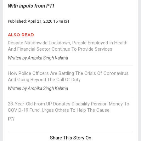
With inputs from PTI
Published: April 21, 2020 15:48 IST
ALSO READ
Despite Nationwide Lockdown, People Employed In Health
And Financial Sector Continue To Provide Services
Written by Ambika Singh Kahma
How Police Officers Are Battling The Crisis Of Coronavirus
And Going Beyond The Call Of Duty
Written by Ambika Singh Kahma
28-Year-Old From UP Donates Disability Pension Money To
COVID-19 Fund, Urges Others To Help The Cause
PTI
Share This Story On