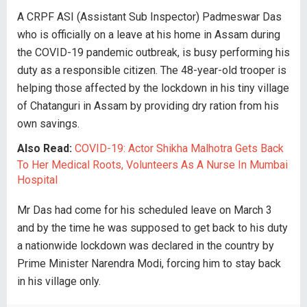
A CRPF ASI (Assistant Sub Inspector) Padmeswar Das
who is officially on a leave at his home in Assam during
the COVID-19 pandemic outbreak, is busy performing his
duty as a responsible citizen. The 48-year-old trooper is
helping those affected by the lockdown in his tiny village
of Chatanguri in Assam by providing dry ration from his
own savings.
Also Read:
COVID-19: Actor Shikha Malhotra Gets Back
To Her Medical Roots, Volunteers As A Nurse In Mumbai
Hospital
Mr Das had come for his scheduled leave on March 3
and by the time he was supposed to get back to his duty
a nationwide lockdown was declared in the country by
Prime Minister Narendra Modi, forcing him to stay back
in his village only.