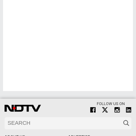
FOLLOW US ON