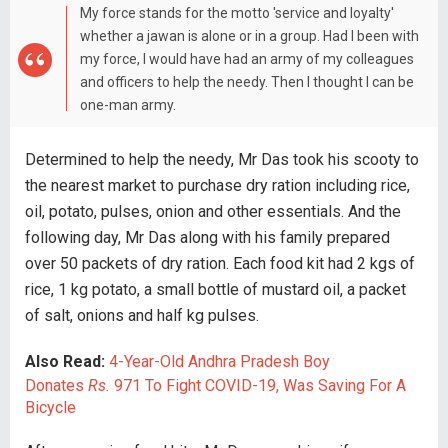
My force stands for the motto 'service and loyalty'
whether a jawan is alone or in a group. Had I been with
my force, I would have had an army of my colleagues
and officers to help the needy. Then I thought I can be
one-man army.
Determined to help the needy, Mr Das took his scooty to
the nearest market to purchase dry ration including rice,
oil, potato, pulses, onion and other essentials. And the
following day, Mr Das along with his family prepared
over 50 packets of dry ration. Each food kit had 2 kgs of
rice, 1 kg potato, a small bottle of mustard oil, a packet
of salt, onions and half kg pulses.
Also Read:
4-Year-Old Andhra Pradesh Boy
Donates
R
s.
971 To Fight COVID-19, Was Saving For A
Bicycle