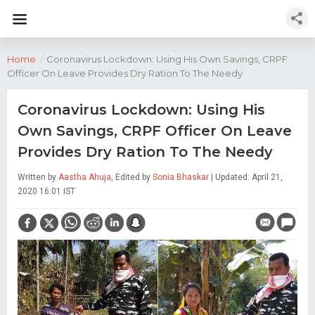
Home
/
Coronavirus Lockdown: Using His Own Savings, CRPF
Officer On Leave Provides Dry Ration To The Needy
Coronavirus Lockdown: Using His
Own Savings, CRPF Officer On Leave
Provides Dry Ration To The Needy
Written by
Aastha Ahuja
, Edited by
Sonia Bhaskar
| Updated: April 21,
2020 16:01 IST