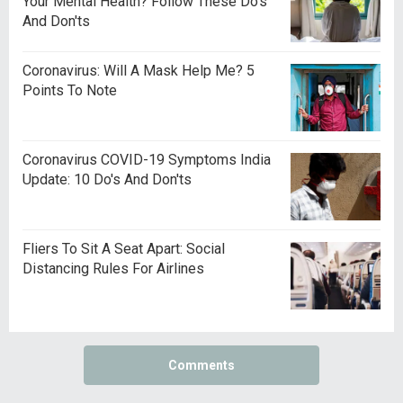
Your Mental Health? Follow These Do's
And Don'ts
Coronavirus: Will A Mask Help Me? 5
Points To Note
Coronavirus COVID-19 Symptoms India
Update: 10 Do's And Don'ts
Fliers To Sit A Seat Apart: Social
Distancing Rules For Airlines
Comments