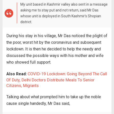
My unit based in Kashmir valley also sent in a message
asking me to stay put and not return, said Mr Das
whose unit is deployed in South Kashmir's Shopian
district.
During his stay in his village, Mr Das noticed the plight of
the poor, worst hit by the coronavirus and subsequent
lockdown. It is then he decided to help the needy and
discussed the possible ways with his mother and wife
who showed full support.
Also Read:
COVID-19 Lockdown: Going Beyond The Call
Of Duty, Delhi Doctors Distribute Meals To Senior
Citizens, Migrants
Talking about what prompted him to take up the noble
cause single handedly, Mr Das said,