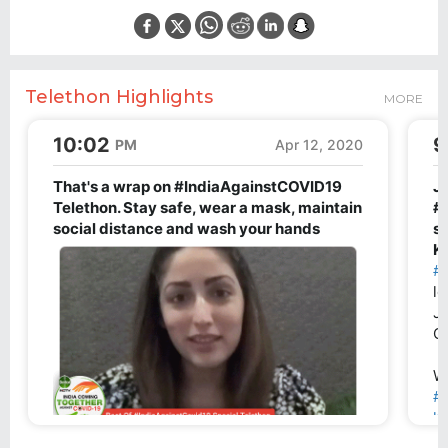
Telethon Highlights
MORE