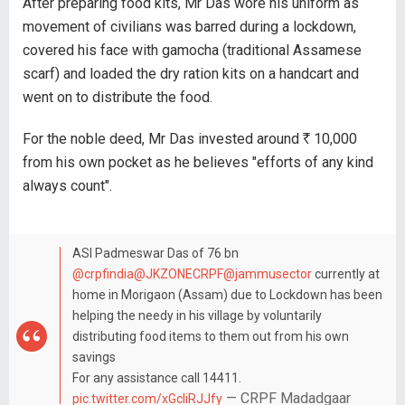
After preparing food kits, Mr Das wore his uniform as
movement of civilians was barred during a lockdown,
covered his face with gamocha (traditional Assamese
scarf) and loaded the dry ration kits on a handcart and
went on to distribute the food.
For the noble deed, Mr Das invested around
R
10,000
from his own pocket as he believes "efforts of any kind
always count".
ASI Padmeswar Das of 76 bn
@crpfindia
@JKZONECRPF
@jammusector
currently at
home in Morigaon (Assam) due to Lockdown has been
helping the needy in his village by voluntarily
distributing food items to them out from his own
savings
For any assistance call 14411.
— CRPF Madadgaar
pic.twitter.com/xGcIiRJJfy