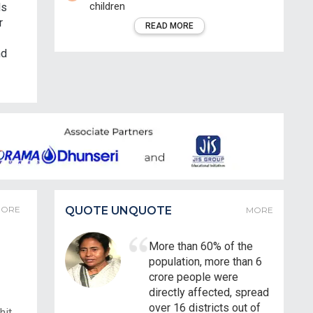
children
ds
r
READ MORE
nd
ORE
QUOTE UNQUOTE
MORE
More than 60% of the
population, more than 6
crore people were
directly affected, spread
over 16 districts out of
hit