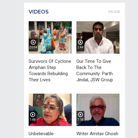
VIDEOS
MORE
20:54
2:44
Survivors Of Cyclone
Our Time To Give
Amphan Step
Back To The
Towards Rebuilding
Community: Parth
Their Lives
Jindal, JSW Group
1:48
7:18
Unbelievable
Writer Amitav Ghosh