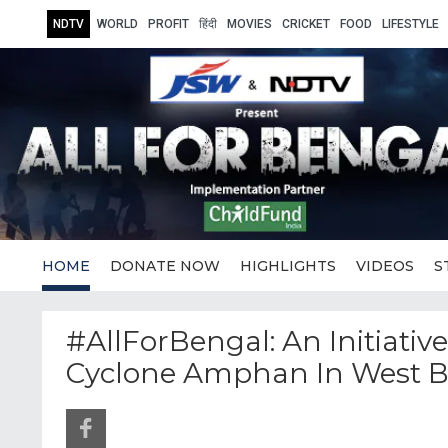
NDTV
WORLD
PROFIT
हिंदी
MOVIES
CRICKET
FOOD
LIFESTYLE
HOME
DONATE NOW
HIGHLIGHTS
VIDEOS
S
#AllForBengal: An Initiativ
Cyclone Amphan In West 