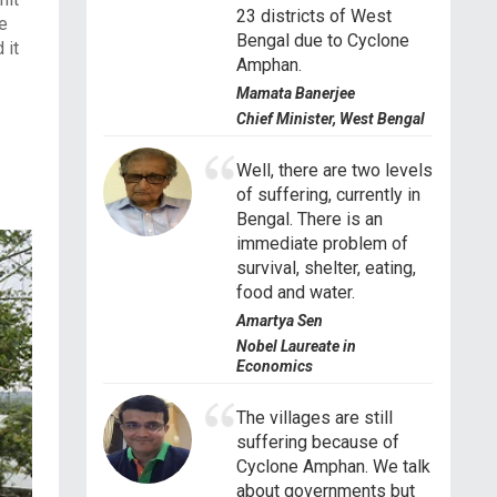
23 districts of West
he
Bengal due to Cyclone
 it
Amphan.
Mamata Banerjee
Chief Minister, West Bengal
Well, there are two levels
of suffering, currently in
Bengal. There is an
immediate problem of
survival, shelter, eating,
food and water.
Amartya Sen
Nobel Laureate in
Economics
The villages are still
suffering because of
Cyclone Amphan. We talk
about governments but