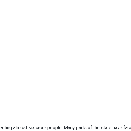
cting almost six crore people. Many parts of the state have fac