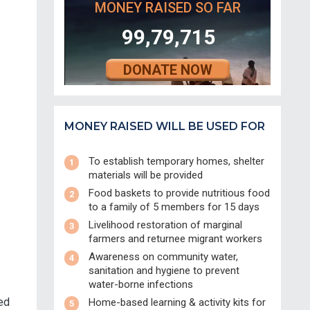
MONEY RAISED SO FAR
99,79,715
DONATE NOW
MONEY RAISED WILL BE USED FOR
To establish temporary homes, shelter
materials will be provided
Food baskets to provide nutritious food
to a family of 5 members for 15 days
Livelihood restoration of marginal
farmers and returnee migrant workers
Awareness on community water,
sanitation and hygiene to prevent
water-borne infections
ed
Home-based learning & activity kits for