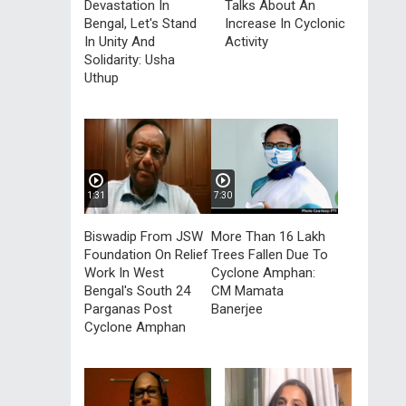
Devastation In
Talks About An
Bengal, Let's Stand
Increase In Cyclonic
In Unity And
Activity
Solidarity: Usha
Uthup
1:31
7:30
Biswadip From JSW
More Than 16 Lakh
Foundation On Relief
Trees Fallen Due To
Work In West
Cyclone Amphan:
Bengal's South 24
CM Mamata
Parganas Post
Banerjee
Cyclone Amphan