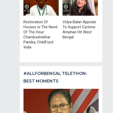
4:12
2:03
Restoration Of
Vidya Balan Appeals
Houses Is The Need
To Support Cyclone
Of The Hour:
Amphan Hit West
Chandrashekhar
Bengal
Pandey, ChildFund
India
#ALLFORBENGAL TELETHON:
BEST MOMENTS