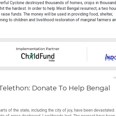
erful Cyclone destroyed thousands of homes, crops in thousan
hit the hardest. In order to help West Bengal resurrect, a two hou
raise funds. The money will be used in providing food, shelter,
ing to children and livelihood restoration of marginal farmers a
M
 Telethon: Donate To Help Bengal
s of the state, including the city of joy, have been devastated.
 of acres destroyed. Livelihoods lost. The poorest have been 