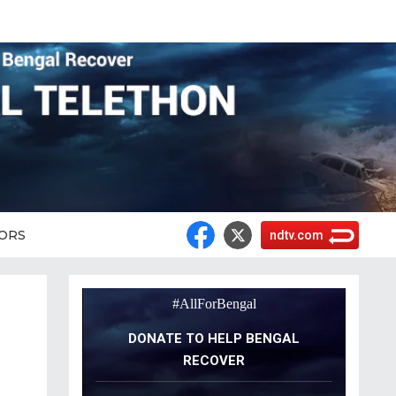
ORS
ndtv.com
#AllForBengal
DONATE TO HELP BENGAL
RECOVER