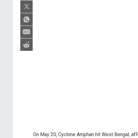
On May 20, Cyclone Amphan hit West Bengal, affe