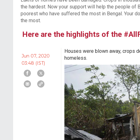
the hardest. Now your support will help the people of B
poorest who have suffered the most in Bengal. Your do
the most.
Here are the highlights of the #Al
Houses were blown away, crops des
Jun 07, 2020
homeless.
03:48 (IST)