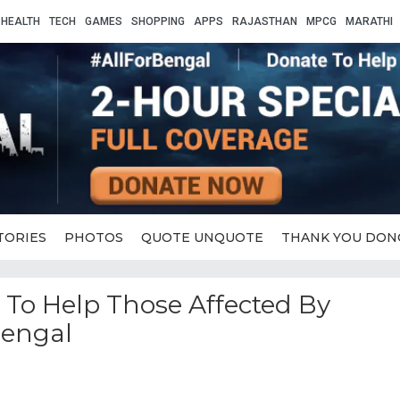
HEALTH
TECH
GAMES
SHOPPING
APPS
RAJASTHAN
MPCG
MARATHI
TORIES
PHOTOS
QUOTE UNQUOTE
THANK YOU DON
e To Help Those Affected By
Bengal