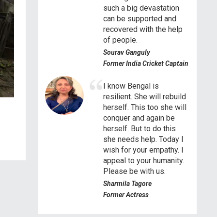
such a big devastation
can be supported and
recovered with the help
of people.
Sourav Ganguly
Former India Cricket Captain
I know Bengal is
resilient. She will rebuild
herself. This too she will
conquer and again be
herself. But to do this
she needs help. Today I
wish for your empathy. I
appeal to your humanity.
Please be with us.
Sharmila Tagore
Former Actress