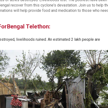
engal recover from this cyclone's devastation. Join us to help t
nations will help provide food and medication to those who need
lForBengal Telethon:
troyed, livelihoods ruined. An estimated 2 lakh people are