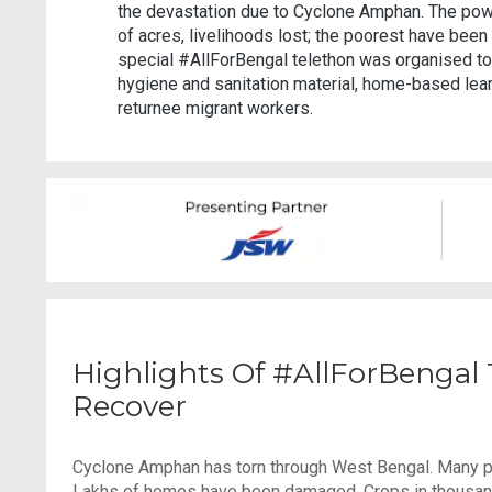
the devastation due to Cyclone Amphan. The pow
of acres, livelihoods lost; the poorest have been 
special #AllForBengal telethon was organised to 
hygiene and sanitation material, home-based learn
returnee migrant workers.
Highlights Of #AllForBengal
Recover
Cyclone Amphan has torn through West Bengal. Many part
Lakhs of homes have been damaged. Crops in thousands