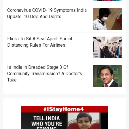
Coronavirus COVID-19 Symptoms India
Update: 10 Do's And Don'ts
Fliers To Sit A Seat Apart: Social
Distancing Rules For Airlines
Is India In Dreaded Stage 3 Of
Community Transmission? A Doctor's
Take