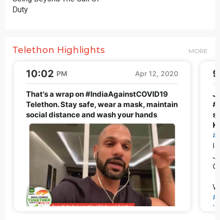
Duty
Telethon Highlights
MORE