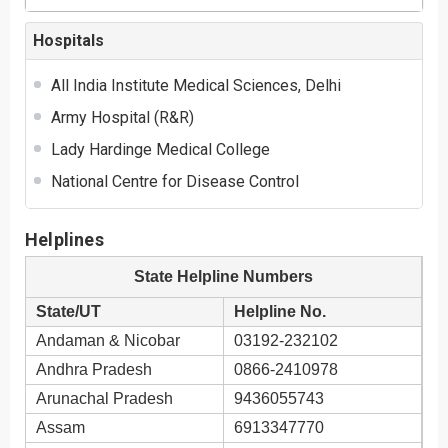
Hospitals
All India Institute Medical Sciences, Delhi
Army Hospital (R&R)
Lady Hardinge Medical College
National Centre for Disease Control
Helplines
State Helpline Numbers
State/UT
Helpline No.
Andaman & Nicobar
03192-232102
Andhra Pradesh
0866-2410978
Arunachal Pradesh
9436055743
Assam
6913347770