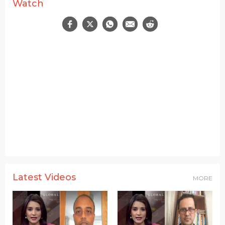
Watch
Latest Videos
MORE