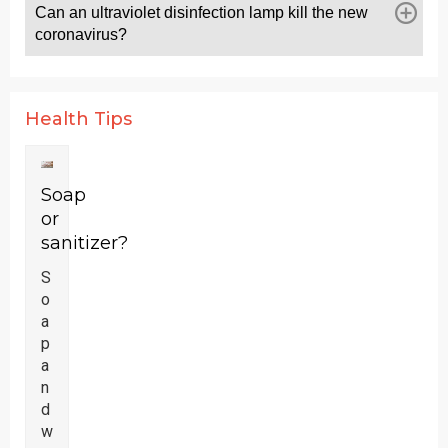
Can an ultraviolet disinfection lamp kill the new
coronavirus?
Health Tips
Soap
or
sanitizer?
S
o
a
p
a
n
d
w