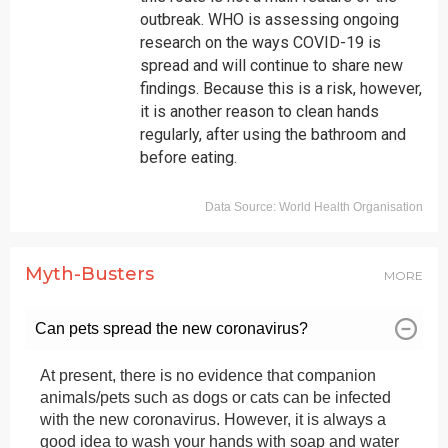
Central Delhi: 011-23270151
outbreak. WHO is assessing ongoing
research on the ways COVID-19 is
Shahdara: 011-22111077
spread and will continue to share new
findings. Because this is a risk, however,
it is another reason to clean hands
regularly, after using the bathroom and
before eating.
Myth-Busters
MORE
Can pets spread the new coronavirus?
At present, there is no evidence that companion
animals/pets such as dogs or cats can be infected
with the new coronavirus. However, it is always a
good idea to wash your hands with soap and water