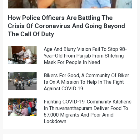
How Police Officers Are Battling The
Crisis Of Coronavirus And Going Beyond
The Call Of Duty
Age And Blurry Vision Fail To Stop 98-
Year-Old From Punjab From Stitching
Mask For People In Need
Bikers For Good, A Community Of Biker
Is On A Mission To Help In The Fight
Against COVID 19
Fighting COVID-19: Community Kitchens
In Thiruvananthapuram Deliver Food To
67,000 Migrants And Poor Amid
Lockdown