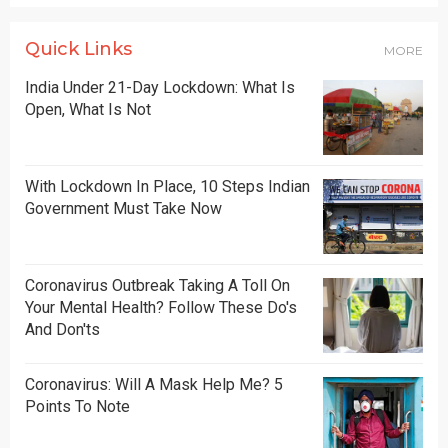
Quick Links
MORE
India Under 21-Day Lockdown: What Is
Open, What Is Not
With Lockdown In Place, 10 Steps Indian
Government Must Take Now
Coronavirus Outbreak Taking A Toll On
Your Mental Health? Follow These Do's
And Don'ts
Coronavirus: Will A Mask Help Me? 5
Points To Note