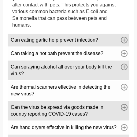
after contact with pets. This protects you against
various common bacteria such as E.coli and
Salmonella that can pass between pets and
humans.
Can eating garlic help prevent infection?
Can taking a hot bath prevent the disease?
Can spraying alcohol all over your body kill the
virus?
Are thermal scanners effective in detecting the
new virus?
Can the virus be spread via goods made in
country reporting COVID-19 cases?
Are hand dryers effective in killing the new virus?