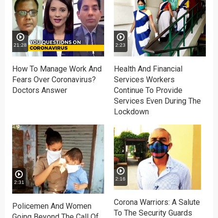
21:28
2:23
How To Manage Work And
Health And Financial
Fears Over Coronavirus?
Services Workers
Doctors Answer
Continue To Provide
Services Even During The
Lockdown
2:16
2:31
Corona Warriors: A Salute
Policemen And Women
To The Security Guards
Going Beyond The Call Of