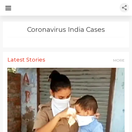
Coronavirus India Cases
Latest Stories
MORE