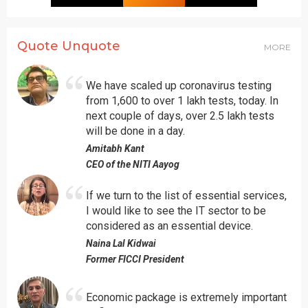
Quote Unquote
MORE
We have scaled up coronavirus testing
from 1,600 to over 1 lakh tests, today. In
next couple of days, over 2.5 lakh tests
will be done in a day.
Amitabh Kant
CEO of the NITI Aayog
If we turn to the list of essential services,
I would like to see the IT sector to be
considered as an essential device.
Naina Lal Kidwai
Former FICCI President
Economic package is extremely important