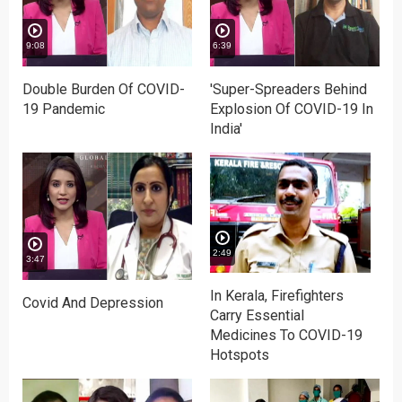
9:08
6:39
Double Burden Of COVID-
'Super-Spreaders Behind
19 Pandemic
Explosion Of COVID-19 In
India'
2:49
3:47
In Kerala, Firefighters
Covid And Depression
Carry Essential
Medicines To COVID-19
Hotspots