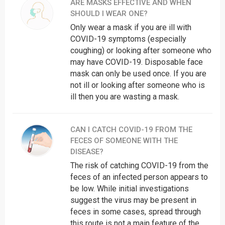
ARE MASKS EFFECTIVE AND WHEN
Uttar Pradesh
18001805145
SHOULD I WEAR ONE?
1800313444222,
West Bengal
Only wear a mask if you are ill with
3323412600
COVID-19 symptoms (especially
The central helpline number: 011-23978046
coughing) or looking after someone who
may have COVID-19. Disposable face
A 24x7 control room has also been established for any
mask can only be used once. If you are
query related to COIVID-19: 011-22307145, 22300012
not ill or looking after someone who is
and 22300036
ill then you are wasting a mask.
North: 011-27708768
South: 011-29531277
CAN I CATCH COVID-19 FROM THE
West: 011-25195529
FECES OF SOMEONE WITH THE
North-West: 011-25951182
DISEASE?
The risk of catching COVID-19 from the
South-West: 011-25066674
feces of an infected person appears to
South-East Delhi: 011-26476410
be low. While initial investigations
North-East Delhi: 011-22115289
suggest the virus may be present in
feces in some cases, spread through
New Delhi: 011-23385743
this route is not a main feature of the