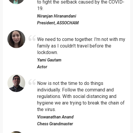
to fight the setback caused by the COVID-
19.
Niranjan Hiranandani
President, ASSOCHAM
We need to come together. I'm not with my
family as I couldn't travel before the
lockdown.
Yami Gautam
Actor
Now is not the time to do things
individually. Follow the command and
regulations. With social distancing and
hygiene we are trying to break the chain of
the virus.
Viswanathan Anand
Chess Grandmaster