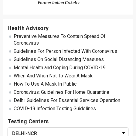
Former Indian Criketer
Health Advisory
Preventive Measures To Contain Spread Of
Coronavirus
Guidelines For Person Infected With Coronavirus
Guidelines On Social Distancing Measures
Mental Health and Coping During COVID-19
When And When Not To Wear A Mask
How To Use A Mask In Public
Coronavirus: Guidelines For Home Quarantine
Delhi: Guidelines For Essential Services Operation
COVID-19 Infection Testing Guidelines
Testing Centers