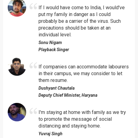
If I would have come to India, I would've
put my family in danger as I could
probably be a carrier of the virus. Such
precautions should be taken at an
individual level.
Sonu Nigam
Playback Singer
If companies can accommodate labourers
in their campus, we may consider to let
them resume.
Dushyant Chautala
Deputy Chief Minister, Haryana
I'm staying at home with family as we try
to promote the message of social
distancing and staying home.
Yuvraj Singh