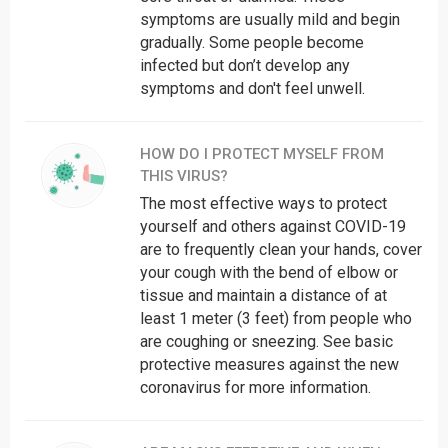
symptoms are usually mild and begin
Madhya Pradesh
104
gradually. Some people become
Maharashtra
020-26127394
infected but don’t develop any
Manipur
3852411668
symptoms and don't feel unwell.
Meghalaya
108
Mizoram
102
HOW DO I PROTECT MYSELF FROM
Nagaland
7005539653
THIS VIRUS?
Odisha
9439994859
The most effective ways to protect
yourself and others against COVID-19
Puducherry
104
are to frequently clean your hands, cover
Punjab
104
your cough with the bend of elbow or
Rajasthan
0141-2225624
tissue and maintain a distance of at
Sikkim
104
least 1 meter (3 feet) from people who
are coughing or sneezing. See basic
Tamil Nadu
044-29510500
protective measures against the new
Telangana
104
coronavirus for more information.
Tripura
0381-2315879
Uttarakhand
104