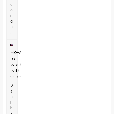
c
o
n
d
s
.
How
to
wash
with
soap
W
a
s
h
h
a