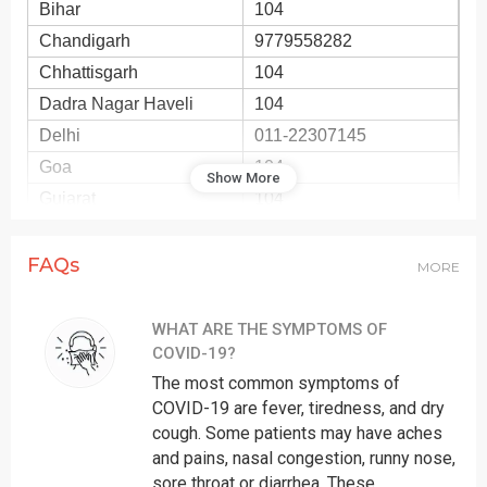
Bihar
104
Chandigarh
9779558282
Chhattisgarh
104
Dadra Nagar Haveli
104
Delhi
011-22307145
Goa
104
Show More
Gujarat
104
Haryana
8558893911
Himachal Pradesh
104
FAQs
MORE
Jammu
01912520982
Jharkhand
104
WHAT ARE THE SYMPTOMS OF
COVID-19?
Karnataka
104
The most common symptoms of
Kashmir
01942440283
COVID-19 are fever, tiredness, and dry
Kerala
0471-2552056
cough. Some patients may have aches
Ladakh
01982256462
and pains, nasal congestion, runny nose,
Lakshadweep
sore throat or diarrhea. These
104