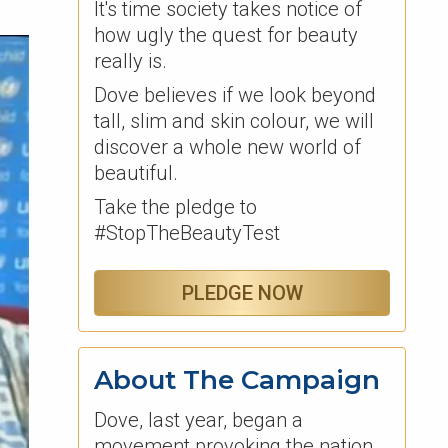
It's time society takes notice of
how ugly the quest for beauty
really is.
Dove believes if we look beyond
tall, slim and skin colour, we will
discover a whole new world of
beautiful.
Take the pledge to
#StopTheBeautyTest
PLEDGE NOW
About The Campaign
Dove, last year, began a
movement provoking the nation