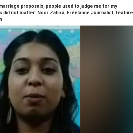
arriage proposals, people used to judge me for my
 did not matter: Noor Zahira, Freelance Journalist, feature
m