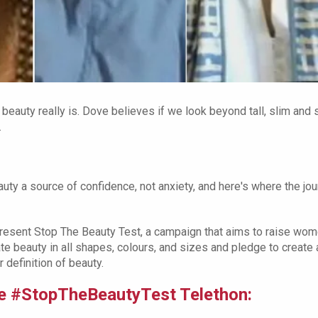
 beauty really is. Dove believes if we look beyond tall, slim and 
.
ty a source of confidence, not anxiety, and here's where the jo
resent Stop The Beauty Test, a campaign that aims to raise wom
te beauty in all shapes, colours, and sizes and pledge to create 
 definition of beauty.
ove #StopTheBeautyTest Telethon: