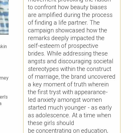
to confront how beauty biases
are amplified during the process
of finding a life partner. The
campaign showcased how the
remarks deeply impacted the
self-esteem of prospective
skin
brides. ​While addressing these
angsts and discouraging societal
stereotypes within the construct
of marriage, the brand uncovered
urney
a key moment of truth wherein
the first tryst with appearance-
en's
led anxiety amongst women
a
started much younger - as early
as adolescence. At a time when
these girls should
be concentrating on education,