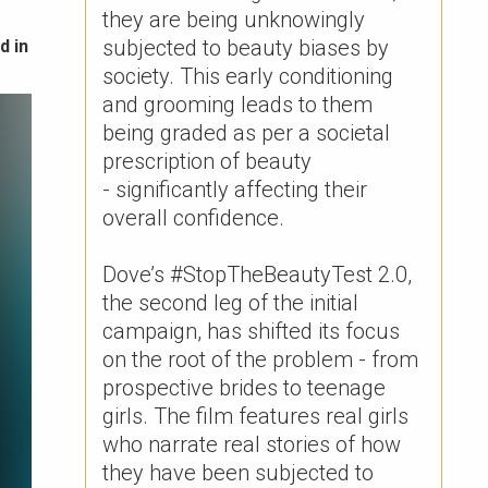
they are being unknowingly
subjected to beauty biases by
d in
society. This early conditioning
and grooming leads to them
being graded as per a societal
prescription of beauty
- significantly affecting their
overall confidence. ​
Dove’s #StopTheBeautyTest 2.0,
the second leg of the initial
campaign, has shifted its focus
on the root of the problem - from
prospective brides to teenage
girls. The film features real girls
who narrate real stories of how
they have been subjected to