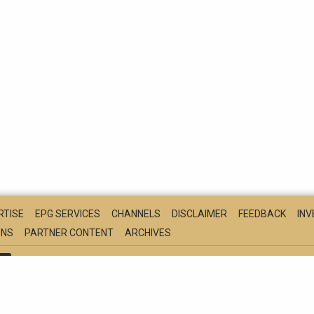
RTISE
EPG SERVICES
CHANNELS
DISCLAIMER
FEEDBACK
IN
ONS
PARTNER CONTENT
ARCHIVES
S
NEWS
HINDI
BUSINESS
MOVIES
CRICKET
FOOD
TE
ARATHI
FOLLOWS THE DNPA CODE OF ETHICS
© COPYRIGHT NDTV C