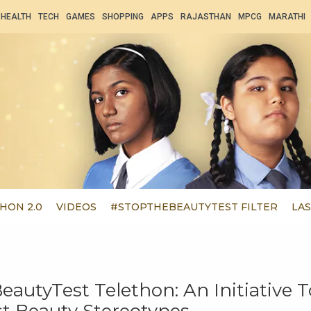
HEALTH
TECH
GAMES
SHOPPING
APPS
RAJASTHAN
MPCG
MARATHI
HON 2.0
VIDEOS
#STOPTHEBEAUTYTEST FILTER
LAS
autyTest Telethon: An Initiative T