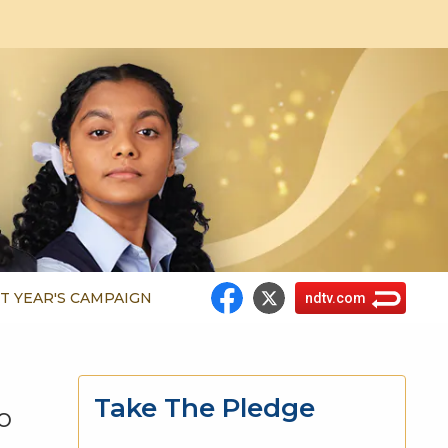
T YEAR'S CAMPAIGN
ndtv.com
Take The Pledge
o