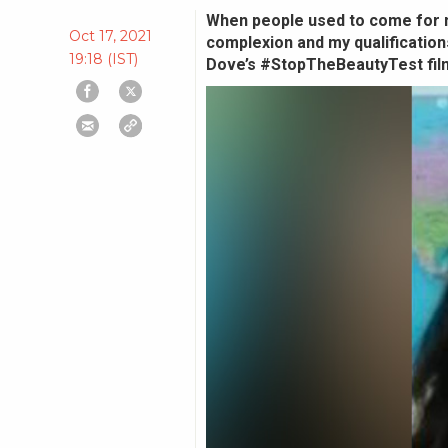
When people used to come for m
Oct 17, 2021
complexion and my qualifications
19:18 (IST)
Dove’s #StopTheBeautyTest fil