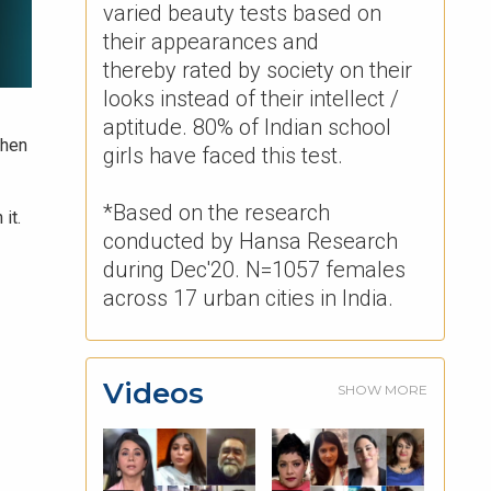
varied beauty tests based on
their appearances and
thereby rated by society on their
looks instead of their intellect /
aptitude. 80% of Indian school
When
girls have faced this test. ​
*Based on the research
it.
conducted by Hansa Research
during Dec'20. N=1057 females
across 17 urban cities in India.
Videos
SHOW MORE