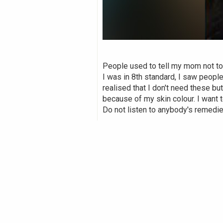
People used to tell my mom not t
I was in 8th standard, I saw people
realised that I don't need these b
because of my skin colour. I want to
Do not listen to anybody's remedi