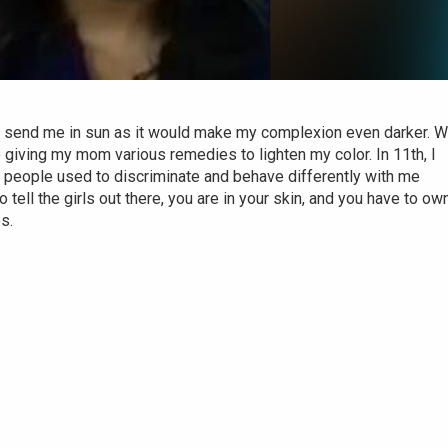
o send me in sun as it would make my complexion even darker. 
 giving my mom various remedies to lighten my color. In 11th, I
ut people used to discriminate and behave differently with me
 tell the girls out there, you are in your skin, and you have to own 
es.