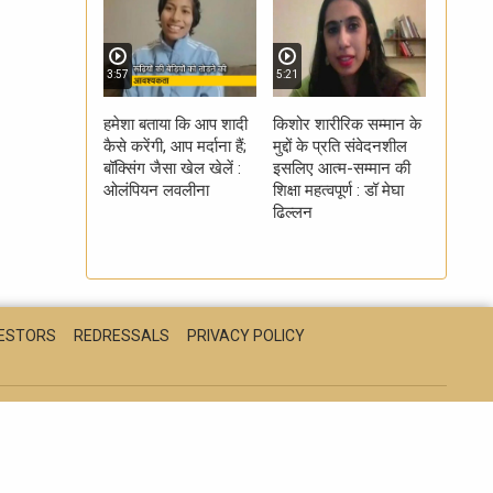
3:57
5:21
हमेशा बताया कि आप शादी
किशोर शारीरिक सम्मान के
कैसे करेंगी, आप मर्दाना हैं;
मुद्दों के प्रति संवेदनशील
बॉक्सिंग जैसा खेल खेलें :
इसलिए आत्म-सम्मान की
ओलंपियन लवलीना
शिक्षा महत्वपूर्ण : डॉ मेघा
ढिल्लन
VESTORS
REDRESSALS
PRIVACY POLICY
CH
EDUCATION
HEALTH
LIFESTYLE
MPCG
ONVERGENCE LIMITED 2026. ALL RIGHTS RESERVED.