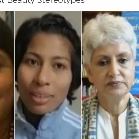
t Beauty Stereotypes