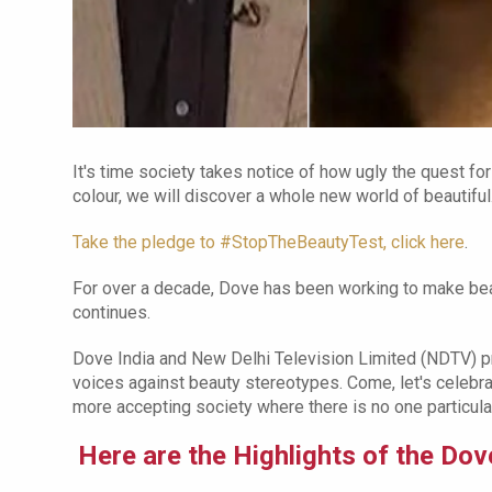
It's time society takes notice of how ugly the quest for
colour, we will discover a whole new world of beautiful
Take the pledge to #StopTheBeautyTest, click here
.
For over a decade, Dove has been working to make beau
continues.
Dove India and New Delhi Television Limited (NDTV) p
voices against beauty stereotypes. Come, let's celebra
more accepting society where there is no one particular
Here are the Highlights of the D