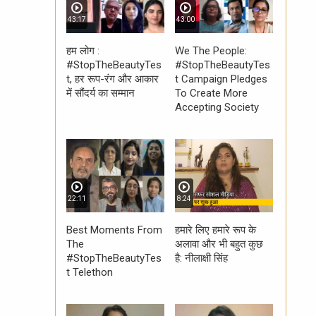
43:17
43:00
हम लोग :
We The People:
#StopTheBeautyTes
#StopTheBeautyTes
t, हर रूप-रंग और आकार
t Campaign Pledges
में सौंदर्य का सम्मान
To Create More
Accepting Society
22:11
8:24
Best Moments From
हमारे लिए हमारे रूप के
The
अलावा और भी बहुत कुछ
#StopTheBeautyTes
है: नीलाक्षी सिंह
t Telethon