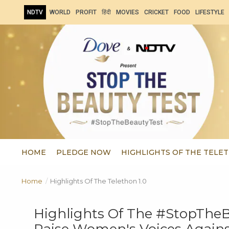
NDTV
WORLD
PROFIT
हिंदी
MOVIES
CRICKET
FOOD
LIFESTYLE
HOME
PLEDGE NOW
HIGHLIGHTS OF THE TELET
Home
/
Highlights Of The Telethon 1.0
Highlights Of The #StopTheBe