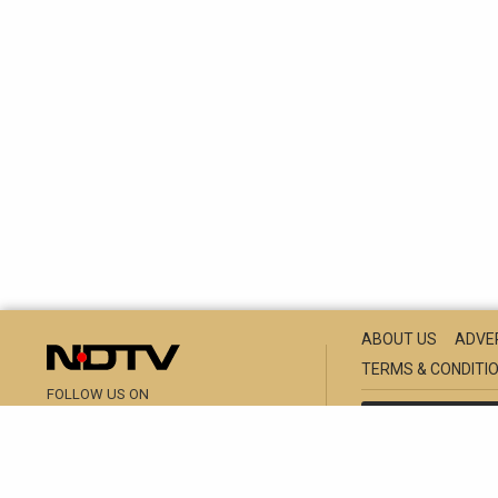
ABOUT US
ADVE
TERMS & CONDITI
FOLLOW US ON
NDTV GROUP SITE
RAJASTHAN
M
THIS WEBSITE 