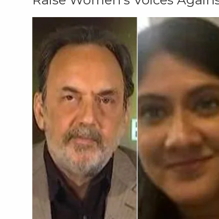
Raise Women's Voices Agains