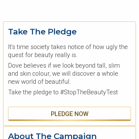
Take The Pledge
It's time society takes notice of how ugly the
quest for beauty really is.
Dove believes if we look beyond tall, slim
and skin colour, we will discover a whole
new world of beautiful.
Take the pledge to #StopTheBeautyTest
PLEDGE NOW
About The Campaign