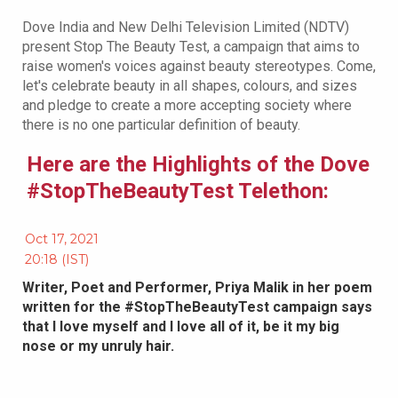
Dove India and New Delhi Television Limited (NDTV)
present Stop The Beauty Test, a campaign that aims to
raise women's voices against beauty stereotypes. Come,
let's celebrate beauty in all shapes, colours, and sizes
and pledge to create a more accepting society where
there is no one particular definition of beauty.
Here are the Highlights of the Dove
#StopTheBeautyTest Telethon:
Oct 17, 2021
20:18 (IST)
Writer, Poet and Performer, Priya Malik in her poem
written for the #StopTheBeautyTest campaign says
that I love myself and I love all of it, be it my big
nose or my unruly hair.