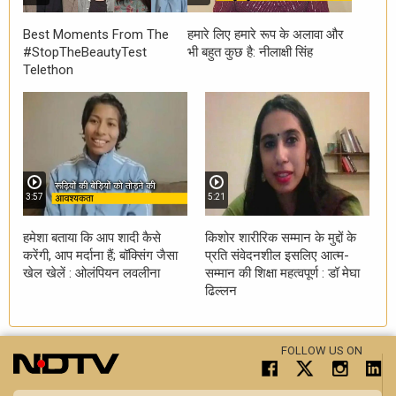
Best Moments From The
हमारे लिए हमारे रूप के अलावा और
#StopTheBeautyTest
भी बहुत कुछ है: नीलाक्षी सिंह
Telethon
3:57
5:21
हमेशा बताया कि आप शादी कैसे
किशोर शारीरिक सम्मान के मुद्दों के
करेंगी, आप मर्दाना हैं; बॉक्सिंग जैसा
प्रति संवेदनशील इसलिए आत्म-
खेल खेलें : ओलंपियन लवलीना
सम्मान की शिक्षा महत्वपूर्ण : डॉ मेघा
ढिल्लन
FOLLOW US ON