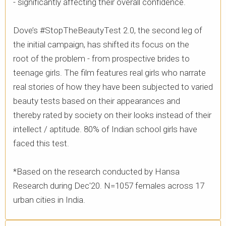
- significantly affecting their overall confidence. ​
Dove’s #StopTheBeautyTest 2.0, the second leg of
the initial campaign, has shifted its focus on the
root of the problem - from prospective brides to
teenage girls. The film features real girls who narrate
real stories of how they have been subjected to varied
beauty tests based on their appearances and
thereby rated by society on their looks instead of their
intellect / aptitude. 80% of Indian school girls have
faced this test. ​
*Based on the research conducted by Hansa
Research during Dec'20. N=1057 females across 17
urban cities in India.