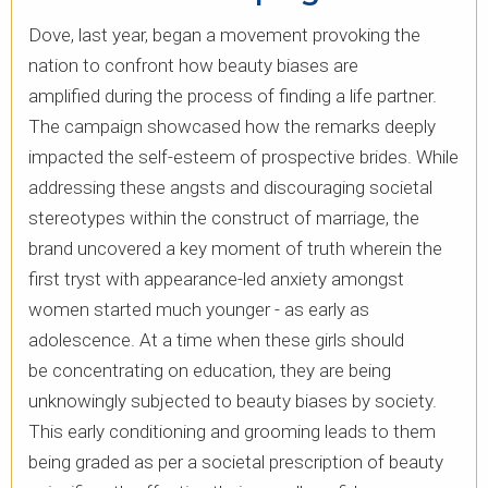
Dove, last year, began a movement provoking the
nation to confront how beauty biases are
amplified during the process of finding a life partner.
The campaign showcased how the remarks deeply
impacted the self-esteem of prospective brides. ​While
addressing these angsts and discouraging societal
stereotypes within the construct of marriage, the
brand uncovered a key moment of truth wherein the
first tryst with appearance-led anxiety amongst
women started much younger - as early as
adolescence. At a time when these girls should
be concentrating on education, they are being
unknowingly subjected to beauty biases by society.
This early conditioning and grooming leads to them
being graded as per a societal prescription of beauty