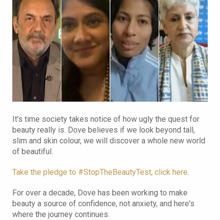
It's time society takes notice of how ugly the quest for
beauty really is. Dove believes if we look beyond tall,
slim and skin colour, we will discover a whole new world
of beautiful.
Take the pledge to #StopTheBeautyTest, click here
.
For over a decade, Dove has been working to make
beauty a source of confidence, not anxiety, and here's
where the journey continues.