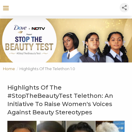
Home
/
Highlights Of The Telethon 1.0
Highlights Of The
#StopTheBeautyTest Telethon: An
Initiative To Raise Women's Voices
Against Beauty Stereotypes