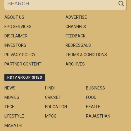
ABOUT US
ADVERTISE
EPG SERVICES
CHANNELS
DISCLAIMER
FEEDBACK
INVESTORS
REDRESSALS
PRIVACY POLICY
TERMS & CONDITIONS
PARTNER CONTENT
ARCHIVES
NDTV GROUP SITES
NEWS
HINDI
BUSINESS
MOVIES
CRICKET
FOOD
TECH
EDUCATION
HEALTH
LIFESTYLE
MPCG
RAJASTHAN
MARATHI