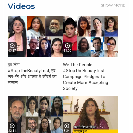
Videos
SHOW MORE
43:17
43:00
हम लोग :
We The People:
#StopTheBeautyTest, हर
#StopTheBeautyTest
रूप-रंग और आकार में सौंदर्य का
Campaign Pledges To
सम्मान
Create More Accepting
Society
22:11
8:24