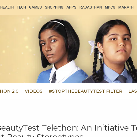
HEALTH
TECH
GAMES
SHOPPING
APPS
RAJASTHAN
MPCG
MARATHI
HON 2.0
VIDEOS
#STOPTHEBEAUTYTEST FILTER
LAS
autyTest Telethon: An Initiative T