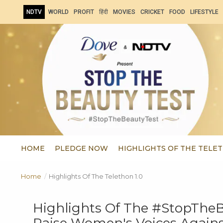
NDTV
WORLD
PROFIT
हिंदी
MOVIES
CRICKET
FOOD
LIFESTYLE
HOME
PLEDGE NOW
HIGHLIGHTS OF THE TELET
Home
/
Highlights Of The Telethon 1.0
Highlights Of The #StopTheBe