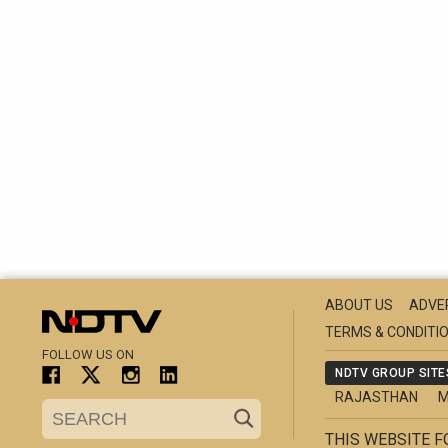
ABOUT US
ADVE
TERMS & CONDITI
FOLLOW US ON
NDTV GROUP SITE
RAJASTHAN
M
THIS WEBSITE 