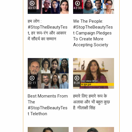
43:17
43:00
हम लोग :
We The People:
#StopTheBeautyTes
#StopTheBeautyTes
t, हर रूप-रंग और आकार
t Campaign Pledges
में सौंदर्य का सम्मान
To Create More
Accepting Society
22:11
8:24
Best Moments From
हमारे लिए हमारे रूप के
The
अलावा और भी बहुत कुछ
#StopTheBeautyTes
है: नीलाक्षी सिंह
t Telethon