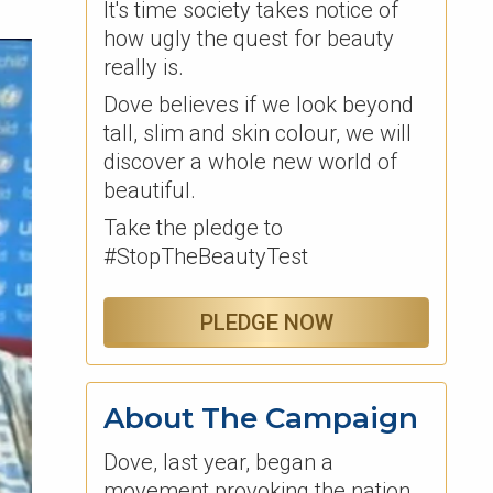
It's time society takes notice of
how ugly the quest for beauty
really is.
Dove believes if we look beyond
tall, slim and skin colour, we will
discover a whole new world of
beautiful.
Take the pledge to
#StopTheBeautyTest
PLEDGE NOW
About The Campaign
Dove, last year, began a
movement provoking the nation