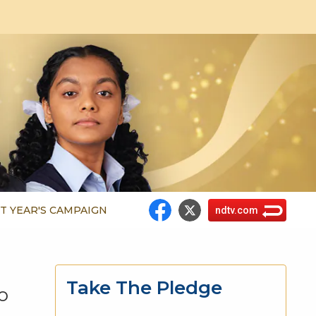
T YEAR'S CAMPAIGN
ndtv.com
Take The Pledge
o