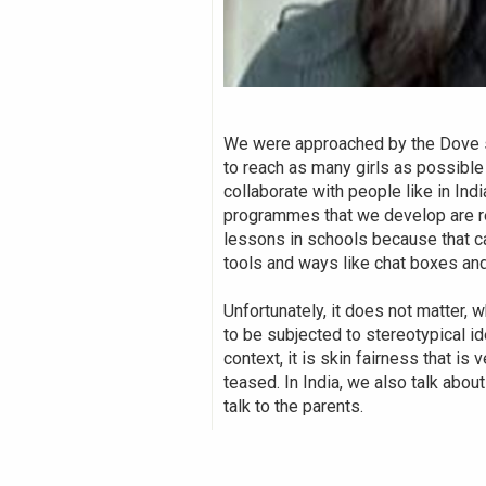
We were approached by the Dove se
to reach as many girls as possible
collaborate with people like in In
programmes that we develop are rel
lessons in schools because that c
tools and ways like chat boxes an
Unfortunately, it does not matter, 
to be subjected to stereotypical id
context, it is skin fairness that i
teased. In India, we also talk abou
talk to the parents.