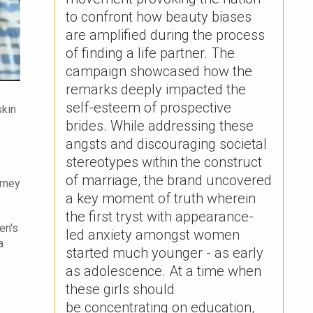
to confront how beauty biases
are amplified during the process
of finding a life partner. The
campaign showcased how the
remarks deeply impacted the
self-esteem of prospective
skin
brides. ​While addressing these
angsts and discouraging societal
stereotypes within the construct
of marriage, the brand uncovered
urney
a key moment of truth wherein
the first tryst with appearance-
en's
led anxiety amongst women
a
started much younger - as early
as adolescence. At a time when
these girls should
be concentrating on education,