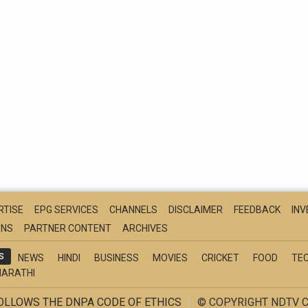
RTISE
EPG SERVICES
CHANNELS
DISCLAIMER
FEEDBACK
IN
ONS
PARTNER CONTENT
ARCHIVES
S
NEWS
HINDI
BUSINESS
MOVIES
CRICKET
FOOD
TE
ARATHI
FOLLOWS THE DNPA CODE OF ETHICS
© COPYRIGHT NDTV C