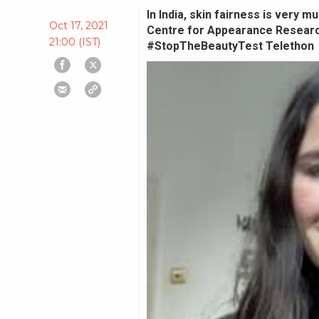
In India, skin fairness is very 
Oct 17, 2021
Centre for Appearance Research
21:00 (IST)
#StopTheBeautyTest Telethon