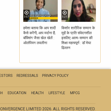
3:57
5:21
हमेशा बताया कि आप शादी
किशोर शारीरिक सम्मान के
कैसे करेंगी, आप मर्दाना हैं;
मुद्दों के प्रति संवेदनशील
बॉक्सिंग जैसा खेल खेलें :
इसलिए आत्म-सम्मान की
ओलंपियन लवलीना
शिक्षा महत्वपूर्ण : डॉ मेघा
ढिल्लन
VESTORS
REDRESSALS
PRIVACY POLICY
CH
EDUCATION
HEALTH
LIFESTYLE
MPCG
ONVERGENCE LIMITED 2026. ALL RIGHTS RESERVED.