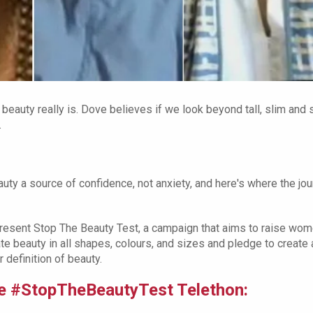
 beauty really is. Dove believes if we look beyond tall, slim and 
.
ty a source of confidence, not anxiety, and here's where the jo
resent Stop The Beauty Test, a campaign that aims to raise wom
te beauty in all shapes, colours, and sizes and pledge to create 
 definition of beauty.
ove #StopTheBeautyTest Telethon: