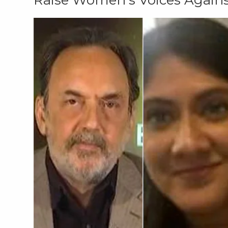
Raise Women's Voices Agains