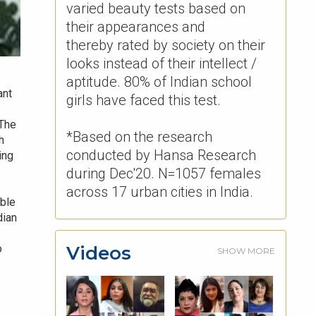
varied beauty tests based on
their appearances and
thereby rated by society on their
looks instead of their intellect /
aptitude. 80% of Indian school
ant
girls have faced this test. ​
 The
*Based on the research
h
conducted by Hansa Research
ing
during Dec'20. N=1057 females
across 17 urban cities in India.
able
dian
Videos
o
SHOW MORE