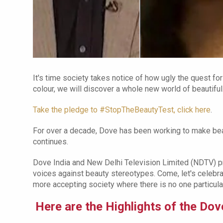
It's time society takes notice of how ugly the quest for
colour, we will discover a whole new world of beautiful
Take the pledge to #StopTheBeautyTest, click here
.
For over a decade, Dove has been working to make beau
continues.
Dove India and New Delhi Television Limited (NDTV) p
voices against beauty stereotypes. Come, let's celebra
more accepting society where there is no one particular
Here are the Highlights of the D