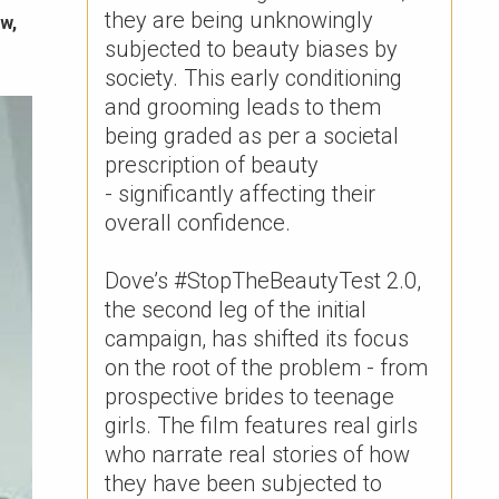
they are being unknowingly
w,
subjected to beauty biases by
society. This early conditioning
and grooming leads to them
being graded as per a societal
prescription of beauty
- significantly affecting their
overall confidence. ​
Dove’s #StopTheBeautyTest 2.0,
the second leg of the initial
campaign, has shifted its focus
on the root of the problem - from
prospective brides to teenage
girls. The film features real girls
who narrate real stories of how
they have been subjected to