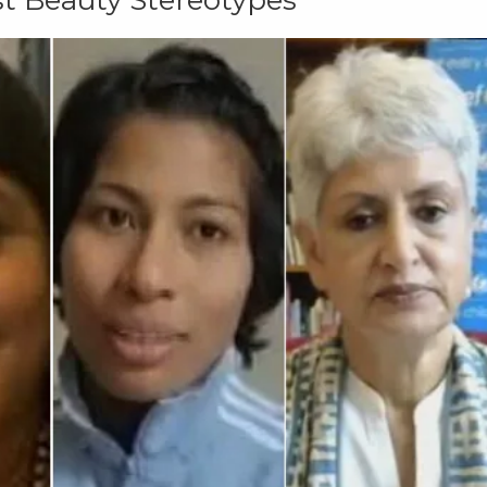
t Beauty Stereotypes