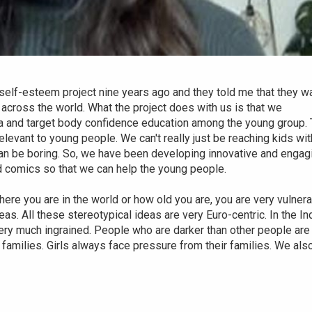
lf-esteem project nine years ago and they told me that they w
 across the world. What the project does with us is that we
dia and target body confidence education among the young group.
evant to young people. We can't really just be reaching kids wit
an be boring. So, we have been developing innovative and engag
d comics so that we can help the young people.
where you are in the world or how old you are, you are very vulner
eas. All these stereotypical ideas are very Euro-centric. In the In
s very much ingrained. People who are darker than other people are
t families. Girls always face pressure from their families. We als