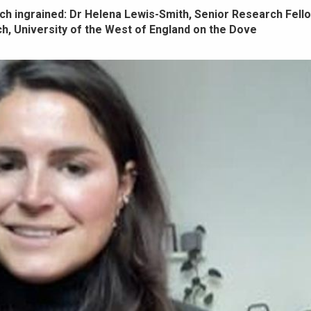
much ingrained: Dr Helena Lewis-Smith, Senior Research Fello
, University of the West of England on the Dove