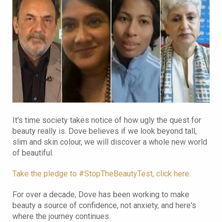
It's time society takes notice of how ugly the quest for
beauty really is. Dove believes if we look beyond tall,
slim and skin colour, we will discover a whole new world
of beautiful.
Take the pledge to #StopTheBeautyTest, click here
.
For over a decade, Dove has been working to make
beauty a source of confidence, not anxiety, and here's
where the journey continues.