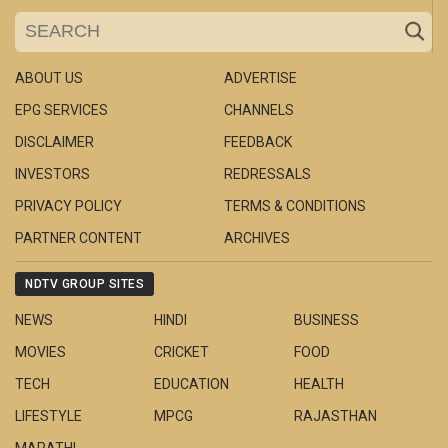
ABOUT US
ADVERTISE
EPG SERVICES
CHANNELS
DISCLAIMER
FEEDBACK
INVESTORS
REDRESSALS
PRIVACY POLICY
TERMS & CONDITIONS
PARTNER CONTENT
ARCHIVES
NDTV GROUP SITES
NEWS
HINDI
BUSINESS
MOVIES
CRICKET
FOOD
TECH
EDUCATION
HEALTH
LIFESTYLE
MPCG
RAJASTHAN
MARATHI