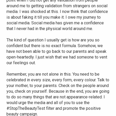
point when I did not get any validation from people
around me to getting validation from strangers on social
media. I was shocked at this. I now think that confidence
is about faking it till you make it. I owe my journey to
social media. Social media has given me a confidence
that I never had in the physical world around me.
The kind of question I usually get is how are you so
confident but there is no exact formula. Somehow, we
have not been able to go back to our parents and speak
open-heartedly. I just wish that we had someone to vent
our feelings out.
Remember, you are not alone in this. You need to be
celebrated in every size, every form, every colour. Talk to
your mother, to your parents. Check on the people around
you, check on yourself. Because in the end, you are going
to do so many things that are not appearance-related. I
would urge the media and all of you to use the
#StopTheBeautyTest filter and promote the positive
beauty campaign.