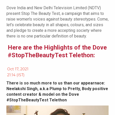
Dove India and New Delhi Television Limited (NDTV)
present Stop The Beauty Test, a campaign that aims to
raise women's voices against beauty stereotypes. Come,
let's celebrate beauty in all shapes, colours, and sizes
and pledge to create a more accepting society where
there is no one particular definition of beauty.
Here are the Highlights of the Dove
#StopTheBeautyTest Telethon:
Oct 17, 2021
21:14 (IST)
There is so much more to us than our appearnace:
Neelakshi Singh, a.k.a Plump to Pretty, Body positive
content creator & model on the Dove
#StopTheBeautyTest Telethon