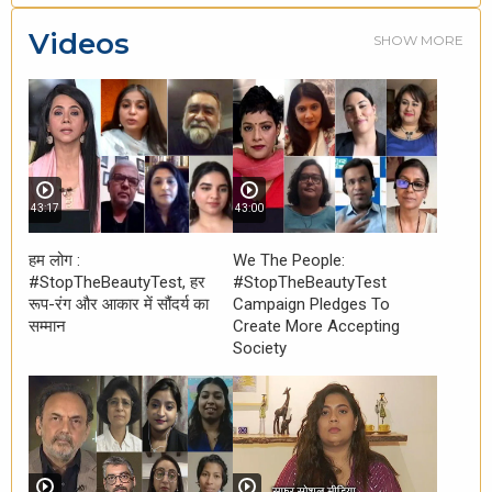
Videos
SHOW MORE
43:17
43:00
हम लोग :
We The People:
#StopTheBeautyTest, हर
#StopTheBeautyTest
रूप-रंग और आकार में सौंदर्य का
Campaign Pledges To
सम्मान
Create More Accepting
Society