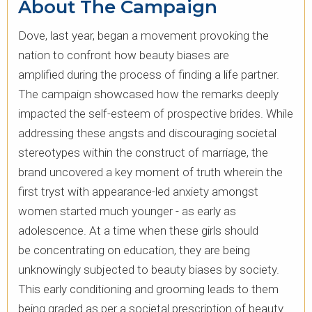
About The Campaign
Dove, last year, began a movement provoking the
nation to confront how beauty biases are
amplified during the process of finding a life partner.
The campaign showcased how the remarks deeply
impacted the self-esteem of prospective brides. ​While
addressing these angsts and discouraging societal
stereotypes within the construct of marriage, the
brand uncovered a key moment of truth wherein the
first tryst with appearance-led anxiety amongst
women started much younger - as early as
adolescence. At a time when these girls should
be concentrating on education, they are being
unknowingly subjected to beauty biases by society.
This early conditioning and grooming leads to them
being graded as per a societal prescription of beauty