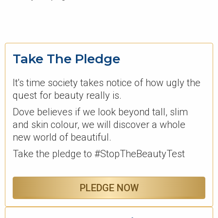
Take The Pledge
It's time society takes notice of how ugly the
quest for beauty really is.
Dove believes if we look beyond tall, slim
and skin colour, we will discover a whole
new world of beautiful.
Take the pledge to #StopTheBeautyTest
PLEDGE NOW