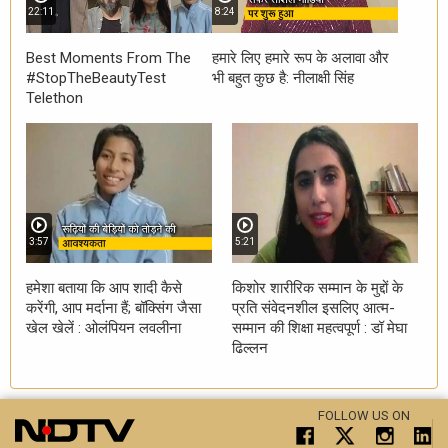
22:11
8:24
Best Moments From The
हमारे लिए हमारे रूप के अलावा और
#StopTheBeautyTest
भी बहुत कुछ है: नीलाक्षी सिंह
Telethon
3:57
5:21
हमेशा बताया कि आप शादी कैसे
किशोर शारीरिक सम्मान के मुद्दों के
करेंगी, आप मर्दाना हैं; बॉक्सिंग जैसा
प्रति संवेदनशील इसलिए आत्म-
खेल खेलें : ओलंपियन लवलीना
सम्मान की शिक्षा महत्वपूर्ण : डॉ मेघा
ढिल्लन
FOLLOW US ON