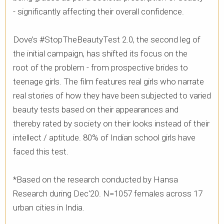
- significantly affecting their overall confidence. ​
Dove’s #StopTheBeautyTest 2.0, the second leg of
the initial campaign, has shifted its focus on the
root of the problem - from prospective brides to
teenage girls. The film features real girls who narrate
real stories of how they have been subjected to varied
beauty tests based on their appearances and
thereby rated by society on their looks instead of their
intellect / aptitude. 80% of Indian school girls have
faced this test. ​
*Based on the research conducted by Hansa
Research during Dec'20. N=1057 females across 17
urban cities in India.