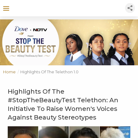
Home
/
Highlights Of The Telethon 1.0
Highlights Of The
#StopTheBeautyTest Telethon: An
Initiative To Raise Women's Voices
Against Beauty Stereotypes