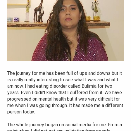
The journey for me has been full of ups and downs but it
is really really interesting to see what I was and what I
am now. I had eating disorder called Bulimia for two
years. Even I didn't know that I suffered from it. We have
progressed on mental health but it was very difficult for
me when I was going through. It has made me a different
person today.
The whole journey began on social media for me. From a