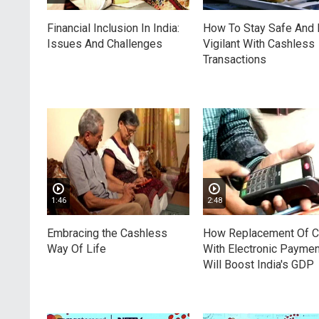
Financial Inclusion In India:
How To Stay Safe And
Issues And Challenges
Vigilant With Cashless
Transactions
1:46
2:48
Embracing the Cashless
How Replacement Of 
Way Of Life
With Electronic Payme
Will Boost India's GDP