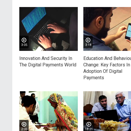
3:05
3:18
Innovation And Security In
Education And Behaviou
The Digital Payments World
Change: Key Factors In
Adoption Of Digital
Payments
2:06
18:21