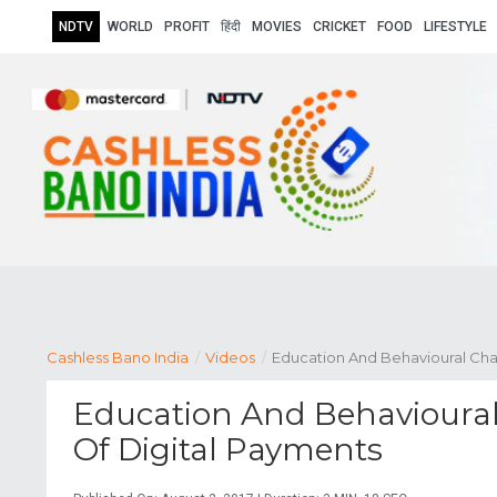
NDTV
WORLD
PROFIT
हिंदी
MOVIES
CRICKET
FOOD
LIFESTYLE
Cashless Bano India
/
Videos
/
Education And Behavioural Cha
Education And Behavioural
Of Digital Payments