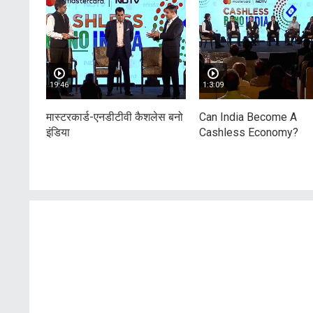
19:46
1:3:09
मास्टरकार्ड-एनडीटीवी कैशलेस बनो
Can India Become A
इंडिया
Cashless Economy?