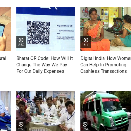
2:52
18:11
ral
Bharat QR Code: How Will It
Digital India: How Wome
Change The Way We Pay
Can Help In Promoting
For Our Daily Expenses
Cashless Transactions
2:59
1:54