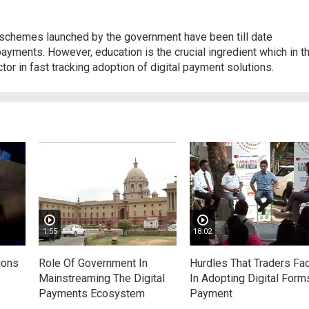
 schemes launched by the government have been till date
payments. However, education is the crucial ingredient which in t
tor in fast tracking adoption of digital payment solutions.
1:55
18:02
ions
Role Of Government In
Hurdles That Traders Fa
Mainstreaming The Digital
In Adopting Digital Form
Payments Ecosystem
Payment