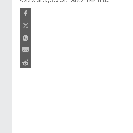
Published On: August 2, 2017 | Duration: 3 MIN, 18 SEC