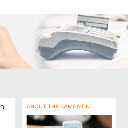
on
ABOUT THE CAMPAIGN