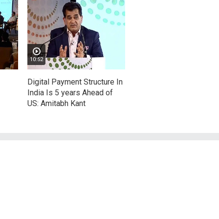
10:52
Digital Payment Structure In
India Is 5 years Ahead of
US: Amitabh Kant