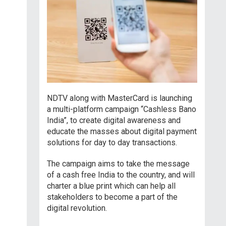
NDTV along with MasterCard is launching
a multi-platform campaign “Cashless Bano
India”, to create digital awareness and
educate the masses about digital payment
solutions for day to day transactions.
The campaign aims to take the message
of a cash free India to the country, and will
charter a blue print which can help all
stakeholders to become a part of the
digital revolution.