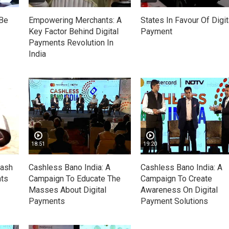
 Be
Empowering Merchants: A
States In Favour Of Digit
Key Factor Behind Digital
Payment
Payments Revolution In
India
18:51
19:20
Cash
Cashless Bano India: A
Cashless Bano India: A
nts
Campaign To Educate The
Campaign To Create
Masses About Digital
Awareness On Digital
Payments
Payment Solutions