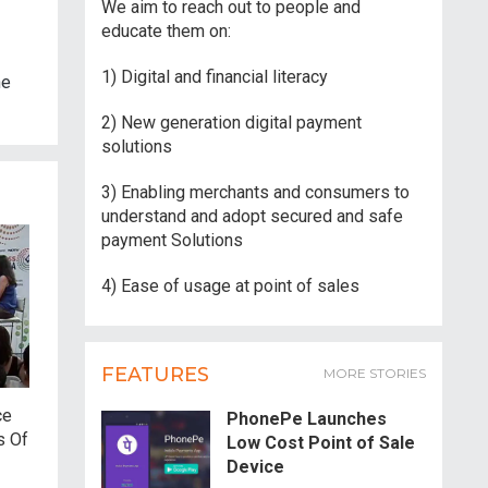
We aim to reach out to people and
educate them on:
1) Digital and financial literacy
he
2) New generation digital payment
solutions
3) Enabling merchants and consumers to
understand and adopt secured and safe
payment Solutions
4) Ease of usage at point of sales
FEATURES
MORE STORIES
ce
PhonePe Launches
s Of
Low Cost Point of Sale
Device