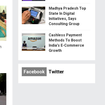
Madhya Pradesh Top
State In Digital
Initiatives, Says
Consulting Group
Cashless Payment
Methods To Boost
India's E-Commerce
n
Growth
Facebook
Twitter