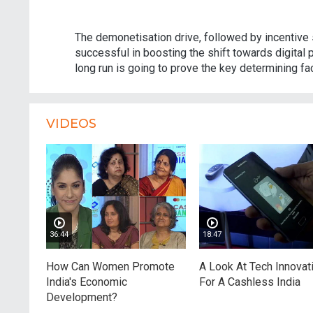
The demonetisation drive, followed by incentive
successful in boosting the shift towards digital 
long run is going to prove the key determining fac
VIDEOS
36:44
18:47
How Can Women Promote
A Look At Tech Innovat
India's Economic
For A Cashless India
Development?