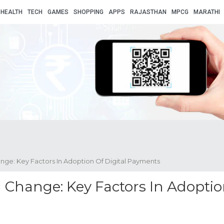
HEALTH
TECH
GAMES
SHOPPING
APPS
RAJASTHAN
MPCG
MARATHI
nge: Key Factors In Adoption Of Digital Payments
 Change: Key Factors In Adopti