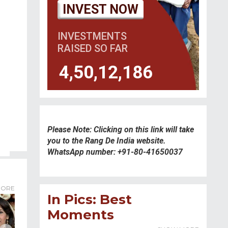
INVEST NOW
INVESTMENTS
RAISED SO FAR
4,50,12,186
Please Note: Clicking on this link will take
you to the Rang De India website.
WhatsApp number: +91-80-41650037
ORE
In Pics: Best
Moments