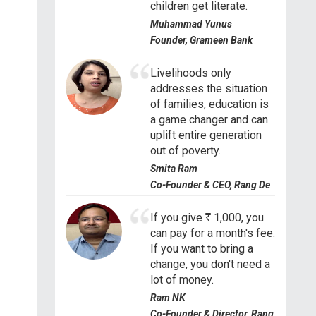
children get literate.
Muhammad Yunus
Founder, Grameen Bank
Livelihoods only
addresses the situation
of families, education is
a game changer and can
uplift entire generation
out of poverty.
Smita Ram
Co-Founder & CEO, Rang De
If you give
R
1,000, you
can pay for a month's fee.
If you want to bring a
change, you don't need a
lot of money.
Ram NK
Co-Founder & Director, Rang