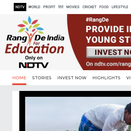
NDTV
WORLD
PROFIT
हिंदी
MOVIES
CRICKET
FOOD
LIFESTYLE
HOME
STORIES
INVEST NOW
HIGHLIGHTS
V