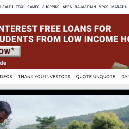
HEALTH
TECH
GAMES
SHOPPING
APPS
RAJASTHAN
MPCG
MARATHI
IDEOS
THANK YOU INVESTORS
QUOTE UNQUOTE
RA