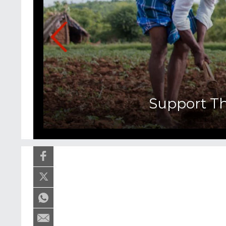
Support T