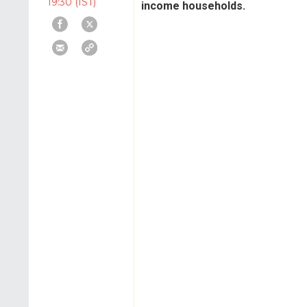
19:30 (IST)
income households.