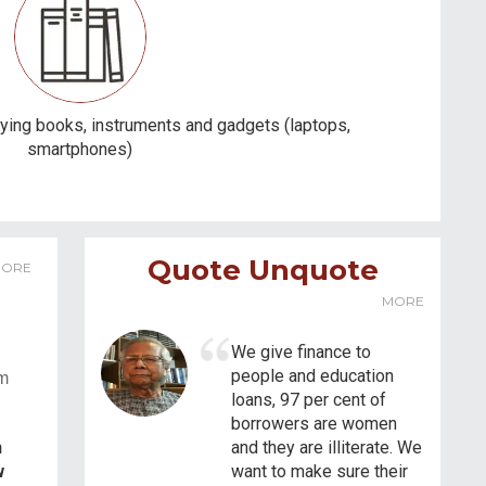
ying books, instruments and gadgets (laptops,
smartphones)
Quote Unquote
ORE
MORE
We give finance to
people and education
em
loans, 97 per cent of
borrowers are women
n
and they are illiterate. We
w
want to make sure their