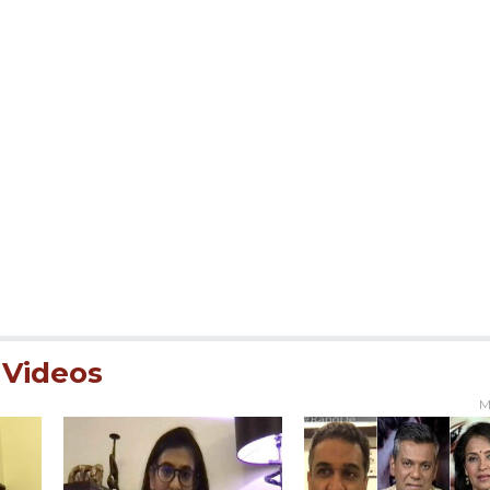
Videos
M