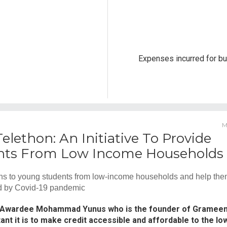
Expenses incurred for bu
M
lethon: An Initiative To Provide
dents From Low Income Households
ns to young students from low-income households and help th
sed by Covid-19 pandemic
 Awardee Mohammad Yunus who is the founder of Gramee
nt it is to make credit accessible and affordable to the lo