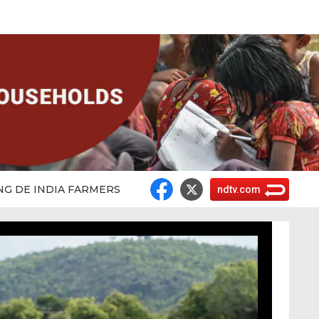
NG DE INDIA FARMERS
ndtv.com