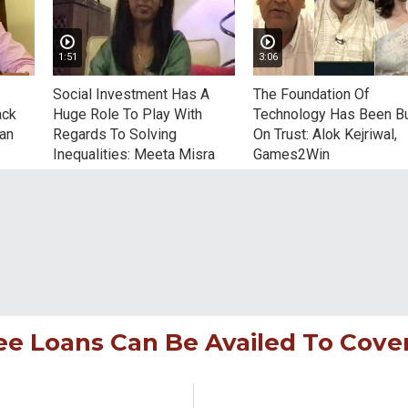
1:51
3:06
Social Investment Has A
The Foundation Of
ack
Huge Role To Play With
Technology Has Been Bu
nan
Regards To Solving
On Trust: Alok Kejriwal,
Inequalities: Meeta Misra
Games2Win
Bikram Chaudhury, CEO, Green
who has pledged 1 crore that 
sustain the education of cou
students
ee Loans Can Be Availed To Cove