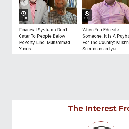
9:18
2:52
tors
Financial Systems Don't
When You Educate
hers
Cater To People Below
Someone, It Is A Payb
Poverty Line: Muhammad
For The Country: Krish
Yunus
Subramanian Iyer
The Interest Fr