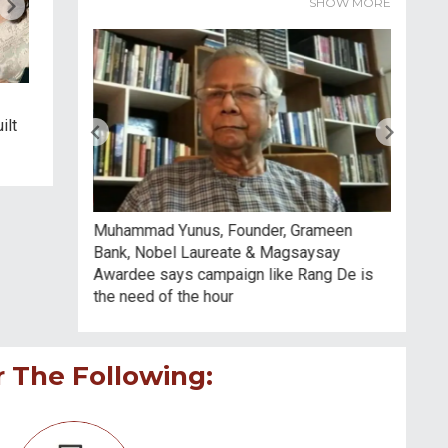
SHOW MORE
4:35
5:03
Digital Access Can Unlock A
महामारी में डॉक्टरों ने बचाई जान,
ilt
Whole Lot Of Value That
टीचरों ने बचाया देश का भविष्य:
Goes Beyond Free
रंजीत सिंह दिसाले
Education: Salman Khan
arc Capital
Muhammad Yunus, Founder, Grameen
Vinita B
will help
Bank, Nobel Laureate & Magsaysay
Industri
ntless young
Awardee says campaign like Rang De is
social i
the need of the hour
r The Following: