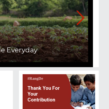
e Everyday
#RangDe
Thank You For
Your
Contribution