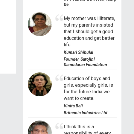
De
My mother was illiterate,
but my parents insisted
that I should get a good
education and get better
life.
Kumari Shibulal
Founder, Sarojini
Damodaran Foundation
Education of boys and
girls, especially girls, is
for the future India we
want to create.
Vinita Bali
Britannia Industries Ltd
I think this is a
responsibility of every