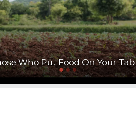
hose Who Put Food On Your Tabl