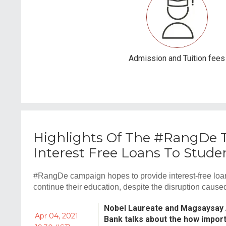
Admission and Tuition fees
Highlights Of The #RangDe Te
Interest Free Loans To Stu
#RangDe campaign hopes to provide interest-free loa
continue their education, despite the disruption cau
Nobel Laureate and Magsaysay
Apr 04, 2021
Bank talks about the how importa