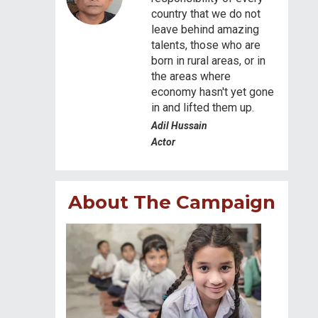
country that we do not
leave behind amazing
talents, those who are
born in rural areas, or in
the areas where
economy hasn't yet gone
in and lifted them up.
Adil Hussain
Actor
About The Campaign