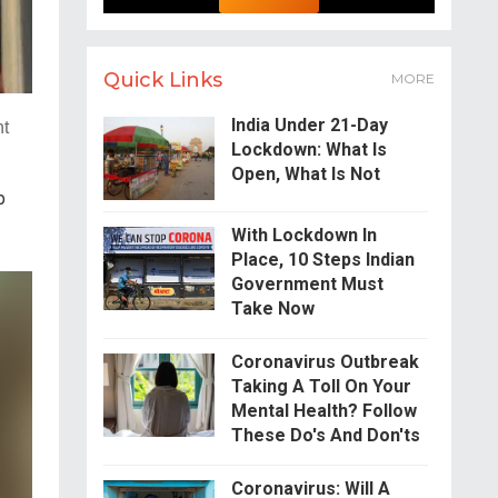
Quick Links
MORE
India Under 21-Day
ht
Lockdown: What Is
.
Open, What Is Not
p
With Lockdown In
Place, 10 Steps Indian
Government Must
Take Now
Coronavirus Outbreak
Taking A Toll On Your
Mental Health? Follow
These Do's And Don'ts
Coronavirus: Will A