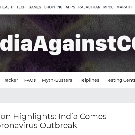
HEALTH
TECH
GAMES
SHOPPING
APPS
RAJASTHAN
MPCG
MARATHI
Tracker
FAQs
Myth-Busters
Helplines
Testing Cent
on Highlights: India Comes
oronavirus Outbreak