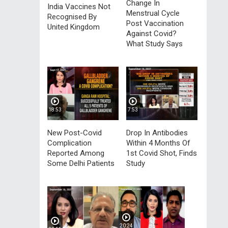
Change In
India Vaccines Not
Menstrual Cycle
Recognised By
Post Vaccination
United Kingdom
Against Covid?
What Study Says
18:53
7:53
New Post-Covid
Drop In Antibodies
Complication
Within 4 Months Of
Reported Among
1st Covid Shot, Finds
Some Delhi Patients
Study
20:24