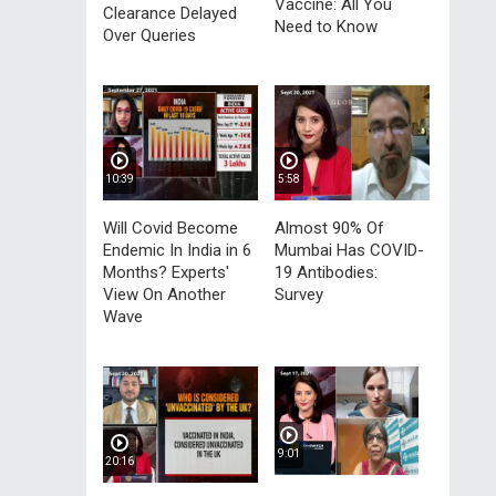
Vaccine: All You
Clearance Delayed
Need to Know
Over Queries
10:39
5:58
Will Covid Become
Almost 90% Of
Endemic In India in 6
Mumbai Has COVID-
Months? Experts'
19 Antibodies:
View On Another
Survey
Wave
9:01
20:16