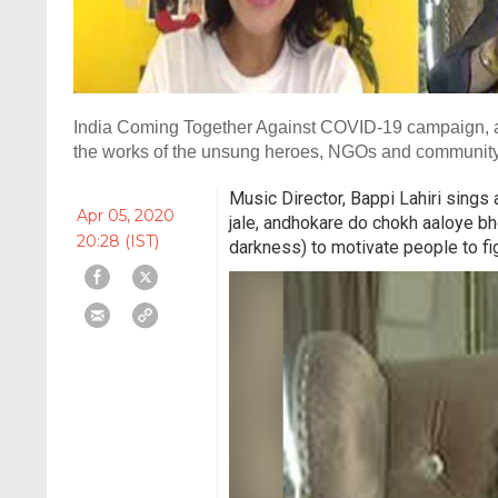
India Coming Together Against COVID-19 campaign, an 
the works of the unsung heroes, NGOs and community l
Music Director, Bappi Lahiri sing
Apr 05, 2020
jale, andhokare do chokh aaloye bh
20:28 (IST)
darkness) to motivate people to fi