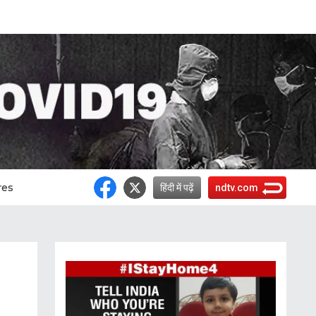
res
हिंदी में पढ़ें
ndtv.com