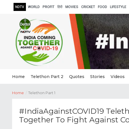
NDTV
WORLD
PROFIT
हिंदी
MOVIES
CRICKET
FOOD
LIFESTYLE
Home
Telethon Part 2
Quotes
Stories
Videos
Home
/
Telethon Part 1
#IndiaAgainstCOVID19 Teleth
Together To Fight Against C