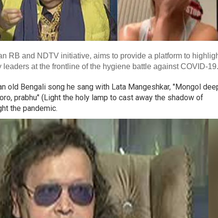
RB and NDTV initiative, aims to provide a platform to highlig
eaders at the frontline of the hygiene battle against COVID-19
s an old Bengali song he sang with Lata Mangeshkar, "Mongol dee
oro, prabhu" (Light the holy lamp to cast away the shadow of
ght the pandemic.