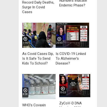
Numbers Indicate
Record Daily Deaths,
Endemic Phase?
Surge In Covid
Cases
7:16
20:30
As Covid Cases Dip,
Is COVID-19 Linked
Is It Safe To Send
To Alzheimer's
Kids To School?
Disease?
19:53
8:38
ZyCoV-D DNA
WHO's Covaxin