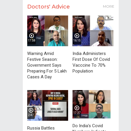
Doctors' Advice
MORE
17:58
16:15
Warning Amid
India Administers
Festive Season:
First Dose Of Covid
Government Says
Vacccine To 70%
Preparing For 5 Lakh
Population
Cases A Day
17:37
2:47
Do India's Covid
Russia Battles