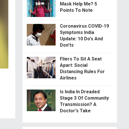
Mask Help Me? 5
Points To Note
Coronavirus COVID-19
Symptoms India
Update: 10 Do's And
Don'ts
Fliers To Sit A Seat
Apart: Social
Distancing Rules For
Airlines
Is India In Dreaded
Stage 3 Of Community
Transmission? A
Doctor's Take