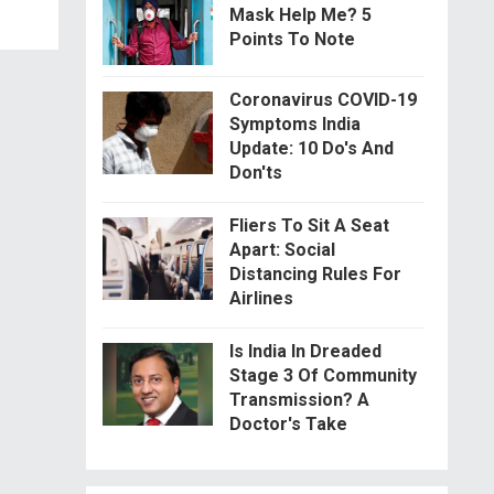
Mask Help Me? 5
Points To Note
Coronavirus COVID-19
Symptoms India
Update: 10 Do's And
Don'ts
Fliers To Sit A Seat
Apart: Social
Distancing Rules For
Airlines
Is India In Dreaded
Stage 3 Of Community
Transmission? A
Doctor's Take