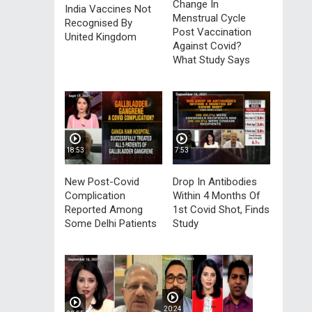
Change In
India Vaccines Not
Menstrual Cycle
Recognised By
Post Vaccination
United Kingdom
Against Covid?
What Study Says
18:53
7:53
New Post-Covid
Drop In Antibodies
Complication
Within 4 Months Of
Reported Among
1st Covid Shot, Finds
Some Delhi Patients
Study
20:24