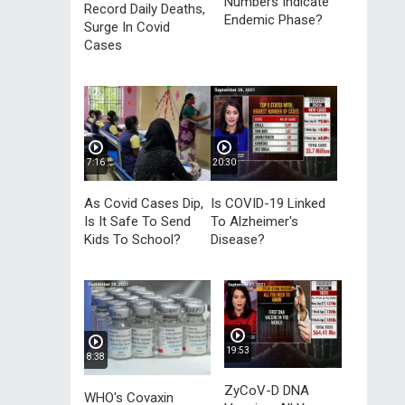
Numbers Indicate
Record Daily Deaths,
Endemic Phase?
Surge In Covid
Cases
7:16
20:30
As Covid Cases Dip,
Is COVID-19 Linked
Is It Safe To Send
To Alzheimer's
Kids To School?
Disease?
19:53
8:38
ZyCoV-D DNA
WHO's Covaxin