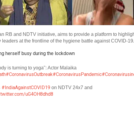
RB and NDTV initiative, aims to provide a platform to highlig
eaders at the frontline of the hygiene battle against COVID-19
ng herself busy during the lockdown
ody is turning to yoga": Actor Malaika
ath
#CoronavirusOutbreak
#CoronavirusPandemic
#Coronavirusin
#IndiaAgainstCOVID19
s
on NDTV 24x7 and
c.twitter.com/uG4OH8dhd8