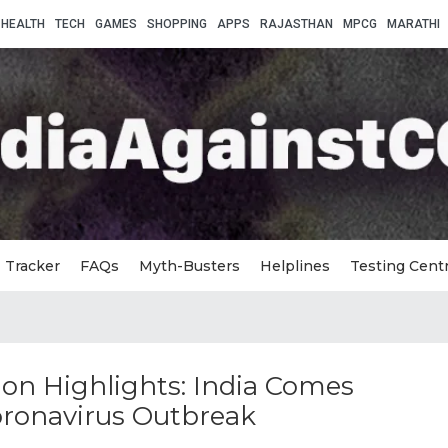
HEALTH
TECH
GAMES
SHOPPING
APPS
RAJASTHAN
MPCG
MARATHI
Tracker
FAQs
Myth-Busters
Helplines
Testing Cent
on Highlights: India Comes
oronavirus Outbreak