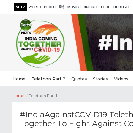
NDTV
WORLD
PROFIT
हिंदी
MOVIES
CRICKET
FOOD
LIFESTYLE
Home
Telethon Part 2
Quotes
Stories
Videos
Home
/
Telethon Part 1
#IndiaAgainstCOVID19 Teleth
Together To Fight Against C