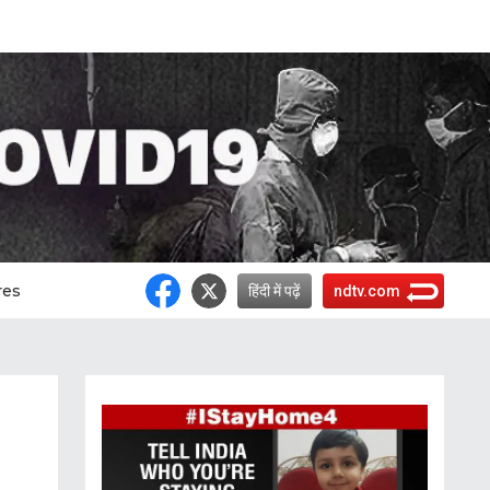
res
हिंदी में पढ़ें
ndtv.com