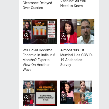
Vaccine: All You
Clearance Delayed
Need to Know
Over Queries
10:39
5:58
Will Covid Become
Almost 90% Of
Endemic In India in 6
Mumbai Has COVID-
Months? Experts'
19 Antibodies:
View On Another
Survey
Wave
9:01
20:16