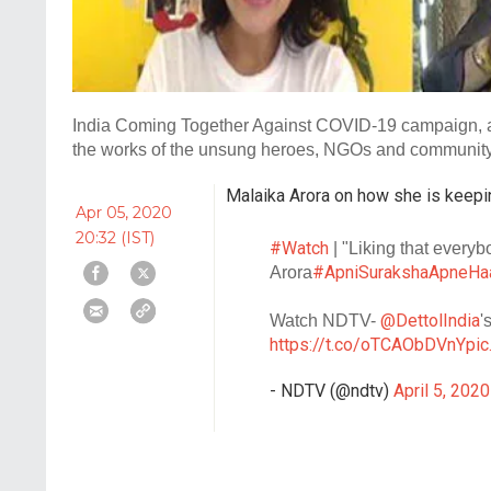
India Coming Together Against COVID-19 campaign, an 
the works of the unsung heroes, NGOs and community l
Malaika Arora on how she is keepi
Apr 05, 2020
20:32 (IST)
#Watch
| "Liking that everyb
#ApniSurakshaApneHa
Arora
@DettolIndia
Watch NDTV-
'
https://t.co/oTCAObDVnY
pi
- NDTV (@ndtv)
April 5, 2020