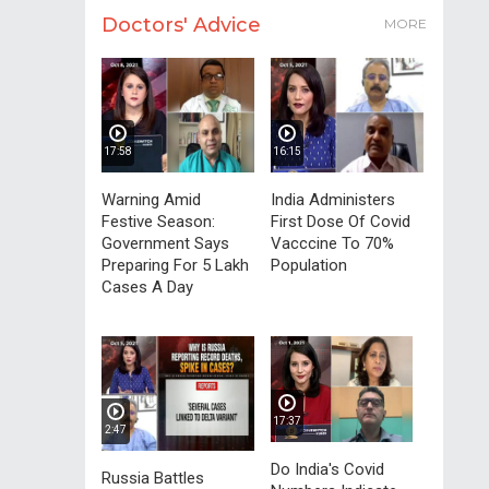
Doctors' Advice
MORE
17:58
16:15
Warning Amid
India Administers
Festive Season:
First Dose Of Covid
Government Says
Vacccine To 70%
Preparing For 5 Lakh
Population
Cases A Day
17:37
2:47
Do India's Covid
Russia Battles