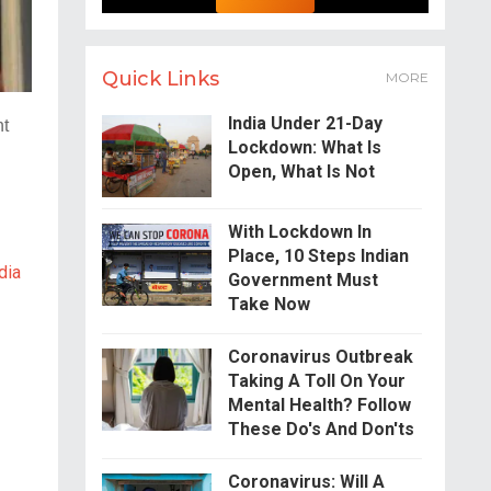
Quick Links
MORE
India Under 21-Day
ht
Lockdown: What Is
.
Open, What Is Not
With Lockdown In
Place, 10 Steps Indian
dia
Government Must
Take Now
Coronavirus Outbreak
Taking A Toll On Your
Mental Health? Follow
These Do's And Don'ts
Coronavirus: Will A