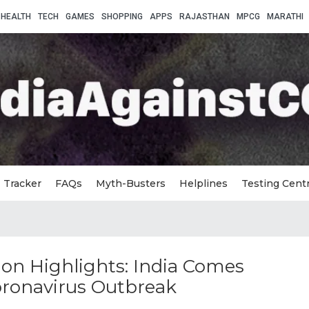
HEALTH
TECH
GAMES
SHOPPING
APPS
RAJASTHAN
MPCG
MARATHI
Tracker
FAQs
Myth-Busters
Helplines
Testing Cent
on Highlights: India Comes
oronavirus Outbreak