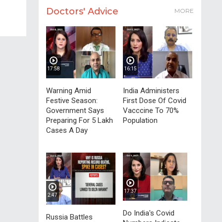
Doctors' Advice
MORE
17:58
16:15
Warning Amid
India Administers
Festive Season:
First Dose Of Covid
Government Says
Vacccine To 70%
Preparing For 5 Lakh
Population
Cases A Day
17:37
2:47
Do India's Covid
Russia Battles