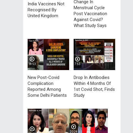
Change In
India Vaccines Not
Menstrual Cycle
Recognised By
Post Vaccination
United Kingdom
Against Covid?
What Study Says
18:53
7:53
New Post-Covid
Drop In Antibodies
Complication
Within 4 Months Of
Reported Among
1st Covid Shot, Finds
Some Delhi Patients
Study
20:24