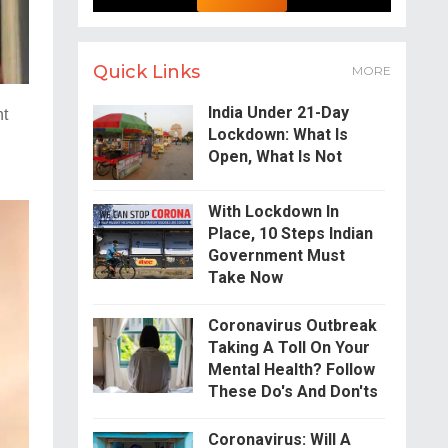
Quick Links
MORE
India Under 21-Day
ht
Lockdown: What Is
.
Open, What Is Not
With Lockdown In
Place, 10 Steps Indian
Government Must
Take Now
Coronavirus Outbreak
Taking A Toll On Your
Mental Health? Follow
These Do's And Don'ts
Coronavirus: Will A