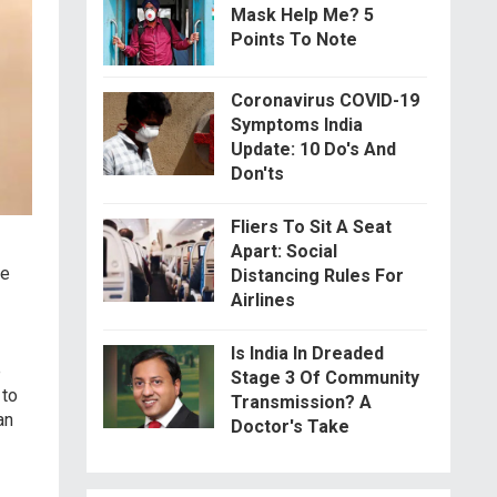
Mask Help Me? 5
Points To Note
Coronavirus COVID-19
Symptoms India
Update: 10 Do's And
Don'ts
Fliers To Sit A Seat
Apart: Social
de
Distancing Rules For
Airlines
Is India In Dreaded
e
Stage 3 Of Community
 to
Transmission? A
an
Doctor's Take