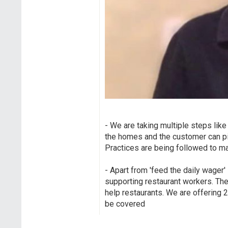
- We are taking multiple steps like
the homes and the customer can pic
Practices are being followed to ma
- Apart from 'feed the daily wager' 
supporting restaurant workers. Th
help restaurants. We are offering 
be covered