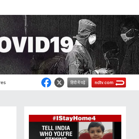
res
हिंदी में पढ़ें
ndtv.com