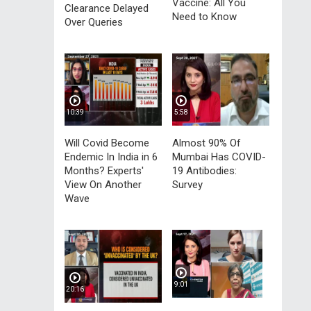
Vaccine: All You
Clearance Delayed
Need to Know
Over Queries
10:39
5:58
Will Covid Become
Almost 90% Of
Endemic In India in 6
Mumbai Has COVID-
Months? Experts'
19 Antibodies:
View On Another
Survey
Wave
9:01
20:16