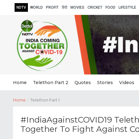
NDTV
WORLD
PROFIT
हिंदी
MOVIES
CRICKET
FOOD
LIFESTYLE
Home
Telethon Part 2
Quotes
Stories
Videos
Home
/
Telethon Part 1
#IndiaAgainstCOVID19 Teleth
Together To Fight Against C