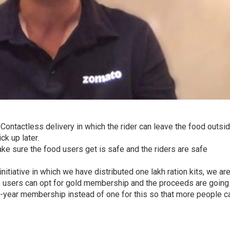
 Contactless delivery in which the rider can leave the food outsi
k up later.
ke sure the food users get is safe and the riders are safe
initiative in which we have distributed one lakh ration kits, we ar
e users can opt for gold membership and the proceeds are going
2-year membership instead of one for this so that more people c