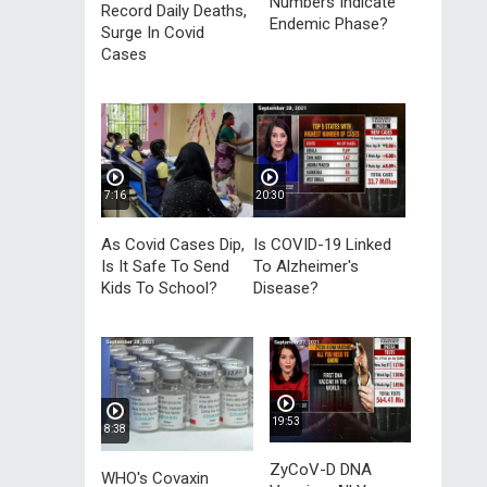
Numbers Indicate
Record Daily Deaths,
Endemic Phase?
Surge In Covid
Cases
7:16
20:30
As Covid Cases Dip,
Is COVID-19 Linked
Is It Safe To Send
To Alzheimer's
Kids To School?
Disease?
19:53
8:38
ZyCoV-D DNA
WHO's Covaxin