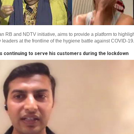
RB and NDTV initiative, aims to provide a platform to highlig
eaders at the frontline of the hygiene battle against COVID-19
s continuing to serve his customers during the lockdown