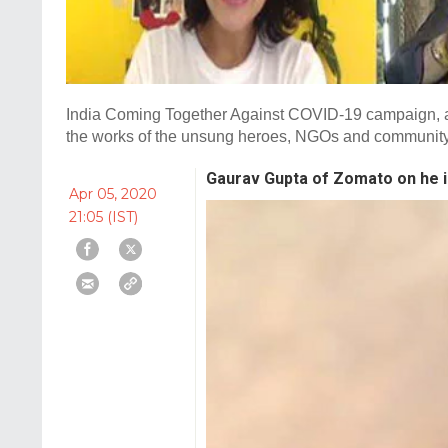
India Coming Together Against COVID-19 campaign, an 
the works of the unsung heroes, NGOs and community l
Gaurav Gupta of Zomato on he i
Apr 05, 2020
21:05 (IST)